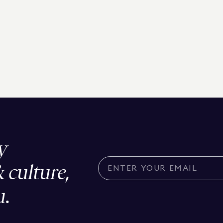
y
& culture,
u.