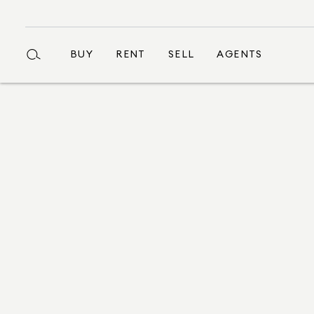
BUY
RENT
SELL
AGENTS