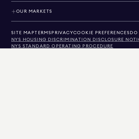
OUR MARKETS
SITE MAP
TERMS
PRIVACY
COOKIE PREFERENCES
DO 
NYS HOUSING DISCRIMINATION DISCLOSURE NOTI
NYS STANDARD OPERATING PROCEDURE
NYS TENANTS' RIGHTS TO REASONABLE ACCOMMOD
CALIFORNIA CONSUMER PRIVACY ACT NOTICE
TEXAS CONSUMER PROTECTION NOTICE
TEXAS REAL ESTATE COMMISSION INFORMATION 
TEXT OF NYC HUMAN RIGHTS LAW
NEW YORK CITY COMMISSION ON HUMAN RIGHTS
NYC SOURCE OF INCOME DISCRIMINATION INFOR
NYC SOURCE OF INCOME DISCRIMINATION TENAN
THE SOURCE OF THE DISPLAYED DATA IS EITHER THE PROPERTY OWNER OR PUBL
NON-COMMERCIAL PROPERTIES IS PROVIDED EXCLUSIVELY FOR YOUR PERSONA
575 MADISON AVENUE, NEW YORK, NY 10022.
212.891.7000
© 2026 DOUGLAS ELLIM
INFORMATION IS BELIEVED TO BE CORRECT, IT IS REPRESENTED SUBJECT TO ER
NUMBER OF BEDROOMS, AND THE SCHOOL DISTRICT IN PROPERTY LISTINGS SHOU
DOUGLAS ELLIMAN IS A LICENSED REAL ESTATE BROKER IN CALIFORNIA WITH LIC
FLORIDA WITH LICENSE # CQ1020232, MARYLAND WITH LICENSE # 645270, MASSAC