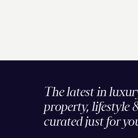
The latest in luxur
property, lifestyle 
curated just for yo