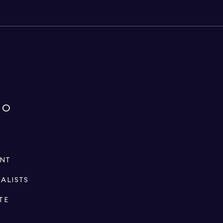
IO
ENT
IALISTS
TE