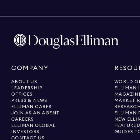
COMPANY
RESOU
ABOUT US
WORLD OF
LEADERSHIP
ELLIMAN 
OFFICES
MAGAZIN
PRESS & NEWS
MARKET 
ELLIMAN CARES
RESEARCH
JOIN AS AN AGENT
ELLIMAN 
CAREERS
NEW ELLI
ELLIMAN GLOBAL
FEATURED
INVESTORS
GUIDES T
CONTACT US