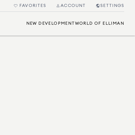
FAVORITES
ACCOUNT
SETTINGS
NEW DEVELOPMENT
WORLD OF ELLIMAN