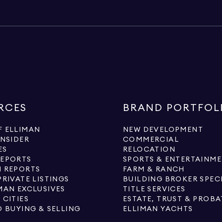
RCES
BRAND PORTFOL
 ELLIMAN
NEW DEVELOPMENT
INSIDER
COMMERCIAL
ES
RELOCATION
REPORTS
SPORTS & ENTERTAINM
 REPORTS
FARM & RANCH
PRIVATE LISTINGS
BUILDING BROKER SPEC
MAN EXCLUSIVES
TITLE SERVICES
 CITIES
ESTATE, TRUST & PROBA
O BUYING & SELLING
ELLIMAN YACHTS