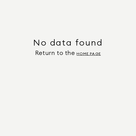
No data found
Return to the
HOME PAGE