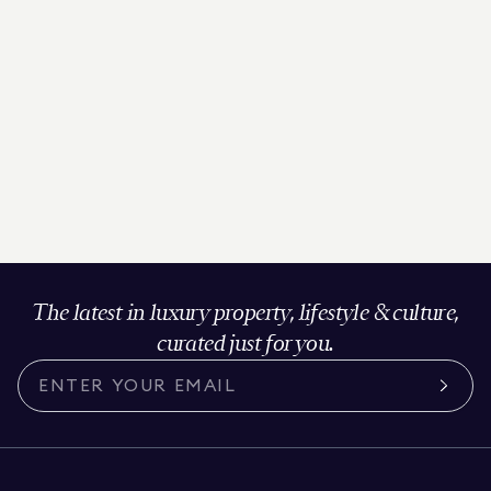
The latest in luxury property, lifestyle & culture,
curated just for you.