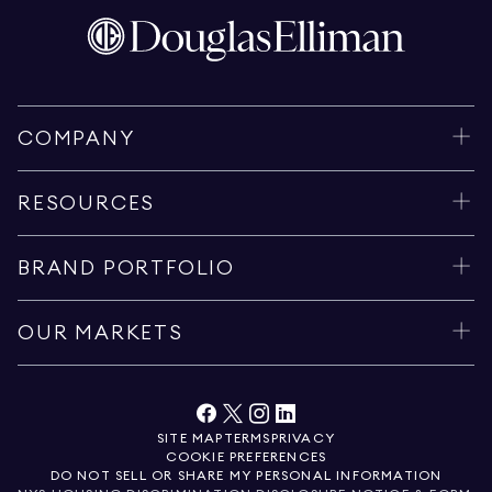
COMPANY
RESOURCES
BRAND PORTFOLIO
OUR MARKETS
SITE MAP
TERMS
PRIVACY
COOKIE PREFERENCES
DO NOT SELL OR SHARE MY PERSONAL INFORMATION