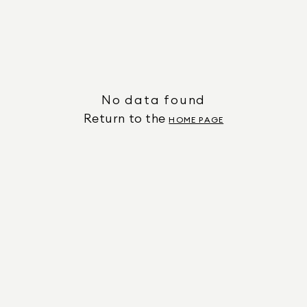
No data found
Return to the
HOME PAGE