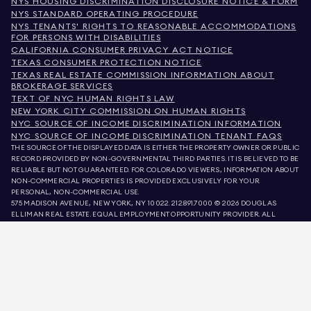
NYS HOUSING DISCRIMINATION DISCLOSURE NOTICE & FORM
NYS STANDARD OPERATING PROCEDURE
NYS TENANTS' RIGHTS TO REASONABLE ACCOMMODATIONS
FOR PERSONS WITH DISABILITIES
CALIFORNIA CONSUMER PRIVACY ACT NOTICE
TEXAS CONSUMER PROTECTION NOTICE
TEXAS REAL ESTATE COMMISSION INFORMATION ABOUT
BROKERAGE SERVICES
TEXT OF NYC HUMAN RIGHTS LAW
NEW YORK CITY COMMISSION ON HUMAN RIGHTS
NYC SOURCE OF INCOME DISCRIMINATION INFORMATION
NYC SOURCE OF INCOME DISCRIMINATION TENANT FAQS
THE SOURCE OF THE DISPLAYED DATA IS EITHER THE PROPERTY OWNER OR PUBLIC
RECORD PROVIDED BY NON-GOVERNMENTAL THIRD PARTIES. IT IS BELIEVED TO BE
RELIABLE BUT NOT GUARANTEED. FOR COLORADO VIEWERS, INFORMATION ABOUT
NON-COMMERCIAL PROPERTIES IS PROVIDED EXCLUSIVELY FOR YOUR
PERSONAL, NON-COMMERCIAL USE.
575 MADISON AVENUE, NEW YORK, NY 10022.
212.891.7000
© 2026 DOUGLAS
ELLIMAN REAL ESTATE. EQUAL EMPLOYMENT OPPORTUNITY PROVIDER. ALL
MATERIAL PRESENTED HEREIN IS INTENDED FOR INFORMATION PURPOSES ONLY.
WHILE THIS INFORMATION IS BELIEVED TO BE CORRECT, IT IS REPRESENTED
SUBJECT TO ERRORS, OMISSIONS, CHANGES, OR WITHDRAWAL WITHOUT NOTICE.
ALL PROPERTY INFORMATION, INCLUDING, BUT NOT LIMITED TO SQUARE
FOOTAGE, ROOM COUNT, NUMBER OF BEDROOMS, AND THE SCHOOL DISTRICT IN
PROPERTY LISTINGS SHOULD BE VERIFIED BY YOUR OWN ATTORNEY, ARCHITECT,
OR ZONING EXPERT. EQUAL HOUSING OPPORTUNITY.
LISTING DATA
REFRESHED ON
AUG 6 2026 AT 11:00 PM.