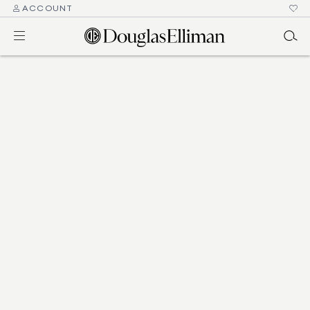
ACCOUNT