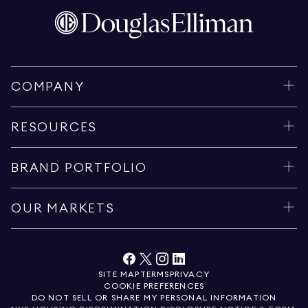
COMPANY
RESOURCES
BRAND PORTFOLIO
OUR MARKETS
SITE MAP
TERMS
PRIVACY
COOKIE PREFERENCES
DO NOT SELL OR SHARE MY PERSONAL INFORMATION