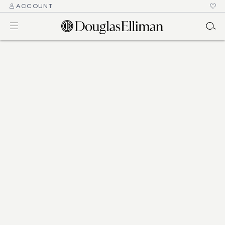
ACCOUNT