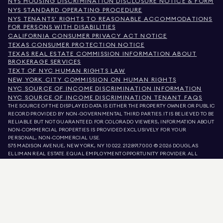
NYS HOUSING DISCRIMINATION DISCLOSURE NOTICE & FORM
NYS STANDARD OPERATING PROCEDURE
NYS TENANTS' RIGHTS TO REASONABLE ACCOMMODATIONS
FOR PERSONS WITH DISABILITIES
CALIFORNIA CONSUMER PRIVACY ACT NOTICE
TEXAS CONSUMER PROTECTION NOTICE
TEXAS REAL ESTATE COMMISSION INFORMATION ABOUT
BROKERAGE SERVICES
TEXT OF NYC HUMAN RIGHTS LAW
NEW YORK CITY COMMISSION ON HUMAN RIGHTS
NYC SOURCE OF INCOME DISCRIMINATION INFORMATION
NYC SOURCE OF INCOME DISCRIMINATION TENANT FAQS
THE SOURCE OF THE DISPLAYED DATA IS EITHER THE PROPERTY OWNER OR PUBLIC
RECORD PROVIDED BY NON-GOVERNMENTAL THIRD PARTIES. IT IS BELIEVED TO BE
RELIABLE BUT NOT GUARANTEED. FOR COLORADO VIEWERS, INFORMATION ABOUT
NON-COMMERCIAL PROPERTIES IS PROVIDED EXCLUSIVELY FOR YOUR
PERSONAL, NON-COMMERCIAL USE.
575 MADISON AVENUE, NEW YORK, NY 10022.
212.891.7000
© 2026 DOUGLAS
ELLIMAN REAL ESTATE. EQUAL EMPLOYMENT OPPORTUNITY PROVIDER. ALL
MATERIAL PRESENTED HEREIN IS INTENDED FOR INFORMATION PURPOSES ONLY.
WHILE THIS INFORMATION IS BELIEVED TO BE CORRECT, IT IS REPRESENTED
SUBJECT TO ERRORS, OMISSIONS, CHANGES, OR WITHDRAWAL WITHOUT NOTICE.
ALL PROPERTY INFORMATION, INCLUDING, BUT NOT LIMITED TO SQUARE
FOOTAGE, ROOM COUNT, NUMBER OF BEDROOMS, AND THE SCHOOL DISTRICT IN
PROPERTY LISTINGS SHOULD BE VERIFIED BY YOUR OWN ATTORNEY, ARCHITECT,
OR ZONING EXPERT. EQUAL HOUSING OPPORTUNITY.
LISTING DATA
REFRESHED ON
AUG 8 2026 AT 5:15 AM.