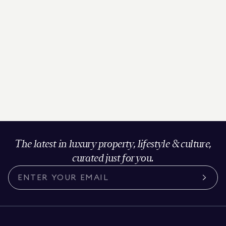
The latest in luxury property, lifestyle & culture,
curated just for you.