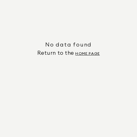
No data found
Return to the
HOME PAGE