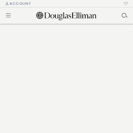
ACCOUNT