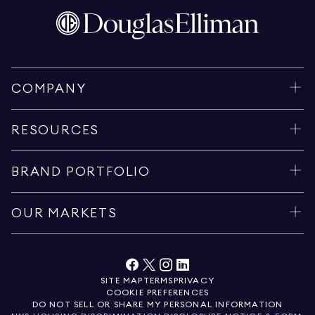
COMPANY
RESOURCES
BRAND PORTFOLIO
OUR MARKETS
SITE MAP
TERMS
PRIVACY
COOKIE PREFERENCES
DO NOT SELL OR SHARE MY PERSONAL INFORMATION