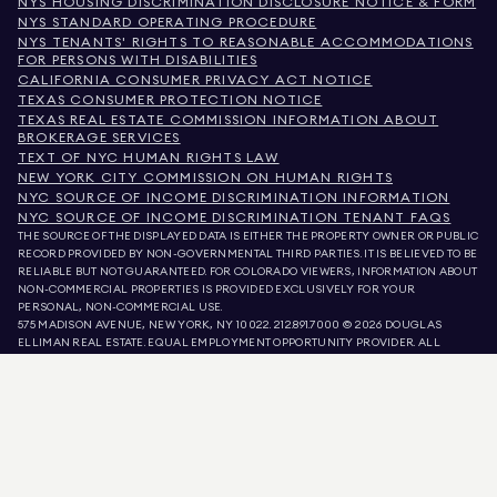
NYS HOUSING DISCRIMINATION DISCLOSURE NOTICE & FORM
NYS STANDARD OPERATING PROCEDURE
NYS TENANTS' RIGHTS TO REASONABLE ACCOMMODATIONS
FOR PERSONS WITH DISABILITIES
CALIFORNIA CONSUMER PRIVACY ACT NOTICE
TEXAS CONSUMER PROTECTION NOTICE
TEXAS REAL ESTATE COMMISSION INFORMATION ABOUT
BROKERAGE SERVICES
TEXT OF NYC HUMAN RIGHTS LAW
NEW YORK CITY COMMISSION ON HUMAN RIGHTS
NYC SOURCE OF INCOME DISCRIMINATION INFORMATION
NYC SOURCE OF INCOME DISCRIMINATION TENANT FAQS
THE SOURCE OF THE DISPLAYED DATA IS EITHER THE PROPERTY OWNER OR PUBLIC
RECORD PROVIDED BY NON-GOVERNMENTAL THIRD PARTIES. IT IS BELIEVED TO BE
RELIABLE BUT NOT GUARANTEED. FOR COLORADO VIEWERS, INFORMATION ABOUT
NON-COMMERCIAL PROPERTIES IS PROVIDED EXCLUSIVELY FOR YOUR
PERSONAL, NON-COMMERCIAL USE.
575 MADISON AVENUE, NEW YORK, NY 10022.
212.891.7000
© 2026 DOUGLAS
ELLIMAN REAL ESTATE. EQUAL EMPLOYMENT OPPORTUNITY PROVIDER. ALL
MATERIAL PRESENTED HEREIN IS INTENDED FOR INFORMATION PURPOSES ONLY.
WHILE THIS INFORMATION IS BELIEVED TO BE CORRECT, IT IS REPRESENTED
SUBJECT TO ERRORS, OMISSIONS, CHANGES, OR WITHDRAWAL WITHOUT NOTICE.
ALL PROPERTY INFORMATION, INCLUDING, BUT NOT LIMITED TO SQUARE
FOOTAGE, ROOM COUNT, NUMBER OF BEDROOMS, AND THE SCHOOL DISTRICT IN
PROPERTY LISTINGS SHOULD BE VERIFIED BY YOUR OWN ATTORNEY, ARCHITECT,
OR ZONING EXPERT. EQUAL HOUSING OPPORTUNITY.
LISTING DATA
REFRESHED ON
AUG 6 2026 AT 4:47 PM.