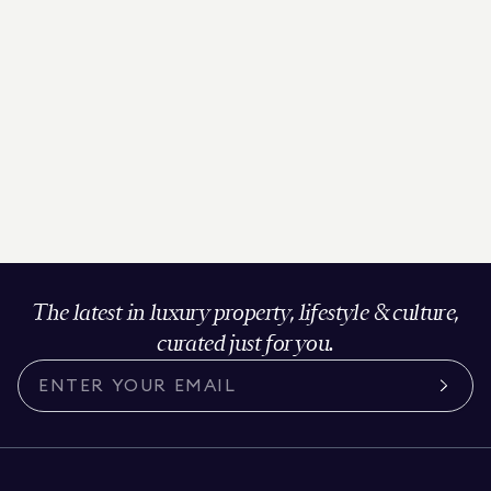
The latest in luxury property, lifestyle & culture,
curated just for you.