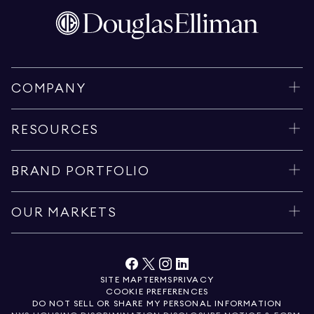
COMPANY
RESOURCES
BRAND PORTFOLIO
OUR MARKETS
SITE MAP
TERMS
PRIVACY
COOKIE PREFERENCES
DO NOT SELL OR SHARE MY PERSONAL INFORMATION