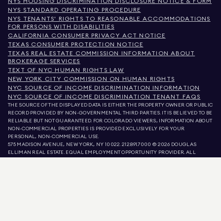
NYS HOUSING DISCRIMINATION DISCLOSURE NOTICE & FORM
NYS STANDARD OPERATING PROCEDURE
NYS TENANTS' RIGHTS TO REASONABLE ACCOMMODATIONS
FOR PERSONS WITH DISABILITIES
CALIFORNIA CONSUMER PRIVACY ACT NOTICE
TEXAS CONSUMER PROTECTION NOTICE
TEXAS REAL ESTATE COMMISSION INFORMATION ABOUT
BROKERAGE SERVICES
TEXT OF NYC HUMAN RIGHTS LAW
NEW YORK CITY COMMISSION ON HUMAN RIGHTS
NYC SOURCE OF INCOME DISCRIMINATION INFORMATION
NYC SOURCE OF INCOME DISCRIMINATION TENANT FAQS
THE SOURCE OF THE DISPLAYED DATA IS EITHER THE PROPERTY OWNER OR PUBLIC
RECORD PROVIDED BY NON-GOVERNMENTAL THIRD PARTIES. IT IS BELIEVED TO BE
RELIABLE BUT NOT GUARANTEED. FOR COLORADO VIEWERS, INFORMATION ABOUT
NON-COMMERCIAL PROPERTIES IS PROVIDED EXCLUSIVELY FOR YOUR
PERSONAL, NON-COMMERCIAL USE.
575 MADISON AVENUE, NEW YORK, NY 10022.
212.891.7000
© 2026 DOUGLAS
ELLIMAN REAL ESTATE. EQUAL EMPLOYMENT OPPORTUNITY PROVIDER. ALL
MATERIAL PRESENTED HEREIN IS INTENDED FOR INFORMATION PURPOSES ONLY.
WHILE THIS INFORMATION IS BELIEVED TO BE CORRECT, IT IS REPRESENTED
SUBJECT TO ERRORS, OMISSIONS, CHANGES, OR WITHDRAWAL WITHOUT NOTICE.
ALL PROPERTY INFORMATION, INCLUDING, BUT NOT LIMITED TO SQUARE
FOOTAGE, ROOM COUNT, NUMBER OF BEDROOMS, AND THE SCHOOL DISTRICT IN
PROPERTY LISTINGS SHOULD BE VERIFIED BY YOUR OWN ATTORNEY, ARCHITECT,
OR ZONING EXPERT. EQUAL HOUSING OPPORTUNITY.
LISTING DATA
REFRESHED ON
AUG 6 2026 AT 7:32 PM.