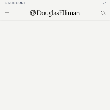
ACCOUNT