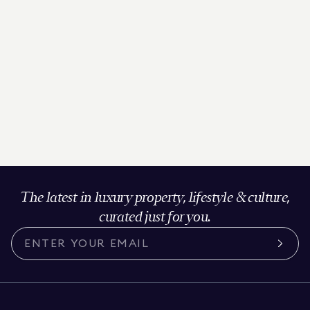
The latest in luxury property, lifestyle & culture,
curated just for you.