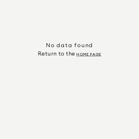
No data found
Return to the
HOME PAGE