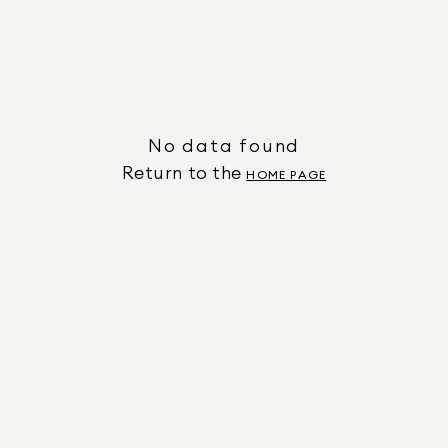
No data found
Return to the
HOME PAGE