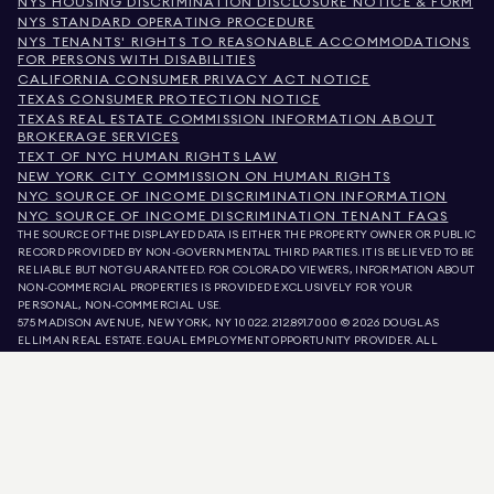
NYS HOUSING DISCRIMINATION DISCLOSURE NOTICE & FORM
NYS STANDARD OPERATING PROCEDURE
NYS TENANTS' RIGHTS TO REASONABLE ACCOMMODATIONS
FOR PERSONS WITH DISABILITIES
CALIFORNIA CONSUMER PRIVACY ACT NOTICE
TEXAS CONSUMER PROTECTION NOTICE
TEXAS REAL ESTATE COMMISSION INFORMATION ABOUT
BROKERAGE SERVICES
TEXT OF NYC HUMAN RIGHTS LAW
NEW YORK CITY COMMISSION ON HUMAN RIGHTS
NYC SOURCE OF INCOME DISCRIMINATION INFORMATION
NYC SOURCE OF INCOME DISCRIMINATION TENANT FAQS
THE SOURCE OF THE DISPLAYED DATA IS EITHER THE PROPERTY OWNER OR PUBLIC
RECORD PROVIDED BY NON-GOVERNMENTAL THIRD PARTIES. IT IS BELIEVED TO BE
RELIABLE BUT NOT GUARANTEED. FOR COLORADO VIEWERS, INFORMATION ABOUT
NON-COMMERCIAL PROPERTIES IS PROVIDED EXCLUSIVELY FOR YOUR
PERSONAL, NON-COMMERCIAL USE.
575 MADISON AVENUE, NEW YORK, NY 10022.
212.891.7000
© 2026 DOUGLAS
ELLIMAN REAL ESTATE. EQUAL EMPLOYMENT OPPORTUNITY PROVIDER. ALL
MATERIAL PRESENTED HEREIN IS INTENDED FOR INFORMATION PURPOSES ONLY.
WHILE THIS INFORMATION IS BELIEVED TO BE CORRECT, IT IS REPRESENTED
SUBJECT TO ERRORS, OMISSIONS, CHANGES, OR WITHDRAWAL WITHOUT NOTICE.
ALL PROPERTY INFORMATION, INCLUDING, BUT NOT LIMITED TO SQUARE
FOOTAGE, ROOM COUNT, NUMBER OF BEDROOMS, AND THE SCHOOL DISTRICT IN
PROPERTY LISTINGS SHOULD BE VERIFIED BY YOUR OWN ATTORNEY, ARCHITECT,
OR ZONING EXPERT. EQUAL HOUSING OPPORTUNITY.
LISTING DATA
REFRESHED ON
AUG 9 2026 AT 2:21 AM.