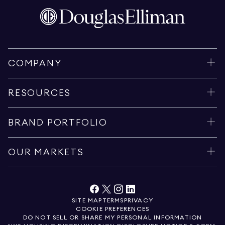
COMPANY
RESOURCES
BRAND PORTFOLIO
OUR MARKETS
SITE MAP
TERMS
PRIVACY
COOKIE PREFERENCES
DO NOT SELL OR SHARE MY PERSONAL INFORMATION