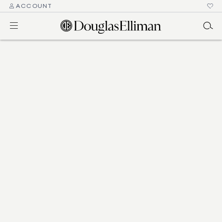
ACCOUNT