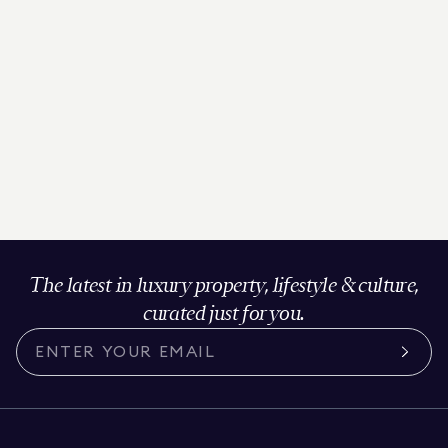
The latest in luxury property, lifestyle & culture,
curated just for you.