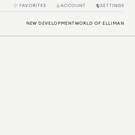
FAVORITES
ACCOUNT
SETTINGS
NEW DEVELOPMENT
WORLD OF ELLIMAN