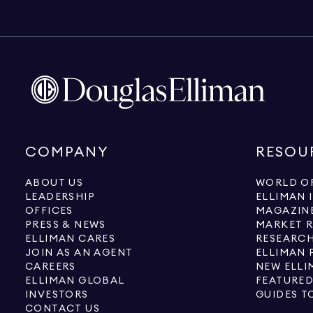
COMPANY
RESOU
ABOUT US
WORLD OF
LEADERSHIP
ELLIMAN 
OFFICES
MAGAZIN
PRESS & NEWS
MARKET 
ELLIMAN CARES
RESEARCH
JOIN AS AN AGENT
ELLIMAN 
CAREERS
NEW ELLI
ELLIMAN GLOBAL
FEATURED
INVESTORS
GUIDES T
CONTACT US