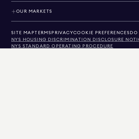
OUR MARKETS
SITE MAP
TERMS
PRIVACY
COOKIE PREFERENCES
DO 
NYS HOUSING DISCRIMINATION DISCLOSURE NOTI
NYS STANDARD OPERATING PROCEDURE
NYS TENANTS' RIGHTS TO REASONABLE ACCOMMOD
CALIFORNIA CONSUMER PRIVACY ACT NOTICE
TEXAS CONSUMER PROTECTION NOTICE
TEXAS REAL ESTATE COMMISSION INFORMATION 
TEXT OF NYC HUMAN RIGHTS LAW
NEW YORK CITY COMMISSION ON HUMAN RIGHTS
NYC SOURCE OF INCOME DISCRIMINATION INFOR
NYC SOURCE OF INCOME DISCRIMINATION TENAN
THE SOURCE OF THE DISPLAYED DATA IS EITHER THE PROPERTY OWNER OR PUBL
NON-COMMERCIAL PROPERTIES IS PROVIDED EXCLUSIVELY FOR YOUR PERSONA
575 MADISON AVENUE, NEW YORK, NY 10022.
212.891.7000
© 2026 DOUGLAS ELLIM
INFORMATION IS BELIEVED TO BE CORRECT, IT IS REPRESENTED SUBJECT TO ER
NUMBER OF BEDROOMS, AND THE SCHOOL DISTRICT IN PROPERTY LISTINGS SHOU
DOUGLAS ELLIMAN IS A LICENSED REAL ESTATE BROKER IN CALIFORNIA WITH LIC
FLORIDA WITH LICENSE # CQ1020232, MARYLAND WITH LICENSE # 645270, MASSAC