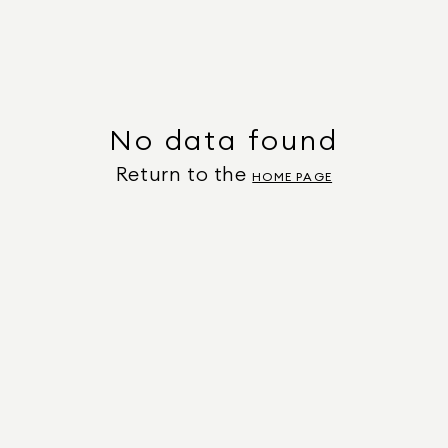
No data found
Return to the
HOME PAGE