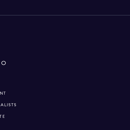
IO
ENT
IALISTS
TE