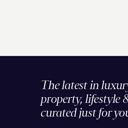
The latest in luxur
property, lifestyle 
curated just for yo