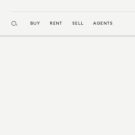
BUY
RENT
SELL
AGENTS