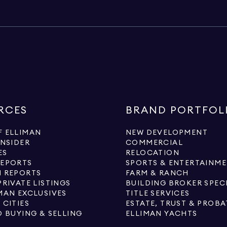
RCES
BRAND PORTFOL
 ELLIMAN
NEW DEVELOPMENT
INSIDER
COMMERCIAL
ES
RELOCATION
REPORTS
SPORTS & ENTERTAINM
 REPORTS
FARM & RANCH
PRIVATE LISTINGS
BUILDING BROKER SPEC
MAN EXCLUSIVES
TITLE SERVICES
 CITIES
ESTATE, TRUST & PROBA
O BUYING & SELLING
ELLIMAN YACHTS