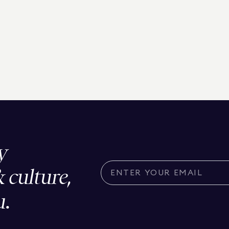
y
& culture,
u.