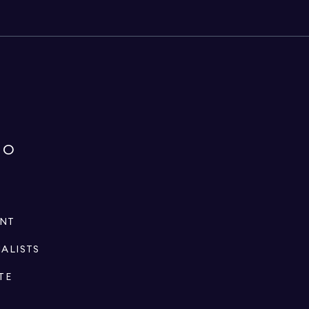
IO
ENT
IALISTS
TE