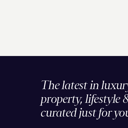
The latest in luxur
property, lifestyle 
curated just for yo