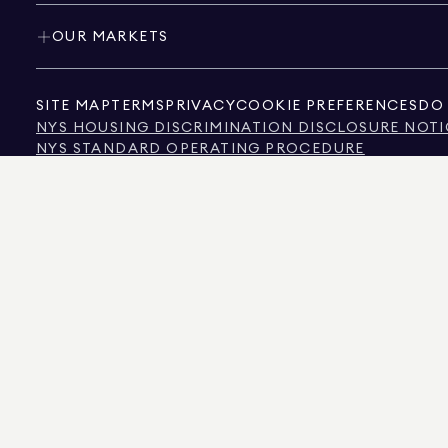
OUR MARKETS
SITE MAP
TERMS
PRIVACY
COOKIE PREFERENCES
DO 
NYS HOUSING DISCRIMINATION DISCLOSURE NOTI
NYS STANDARD OPERATING PROCEDURE
NYS TENANTS' RIGHTS TO REASONABLE ACCOMMOD
CALIFORNIA CONSUMER PRIVACY ACT NOTICE
TEXAS CONSUMER PROTECTION NOTICE
TEXAS REAL ESTATE COMMISSION INFORMATION 
TEXT OF NYC HUMAN RIGHTS LAW
NEW YORK CITY COMMISSION ON HUMAN RIGHTS
NYC SOURCE OF INCOME DISCRIMINATION INFOR
NYC SOURCE OF INCOME DISCRIMINATION TENAN
THE SOURCE OF THE DISPLAYED DATA IS EITHER THE PROPERTY OWNER OR PUBL
NON-COMMERCIAL PROPERTIES IS PROVIDED EXCLUSIVELY FOR YOUR PERSONA
575 MADISON AVENUE, NEW YORK, NY 10022.
212.891.7000
© 2026 DOUGLAS ELLIM
INFORMATION IS BELIEVED TO BE CORRECT, IT IS REPRESENTED SUBJECT TO ER
NUMBER OF BEDROOMS, AND THE SCHOOL DISTRICT IN PROPERTY LISTINGS SHOU
DOUGLAS ELLIMAN IS A LICENSED REAL ESTATE BROKER IN CALIFORNIA WITH LIC
FLORIDA WITH LICENSE # CQ1020232, MARYLAND WITH LICENSE # 645270, MASSAC