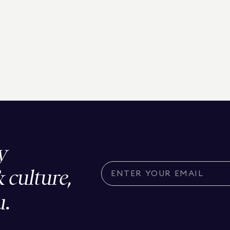
y
& culture,
u.