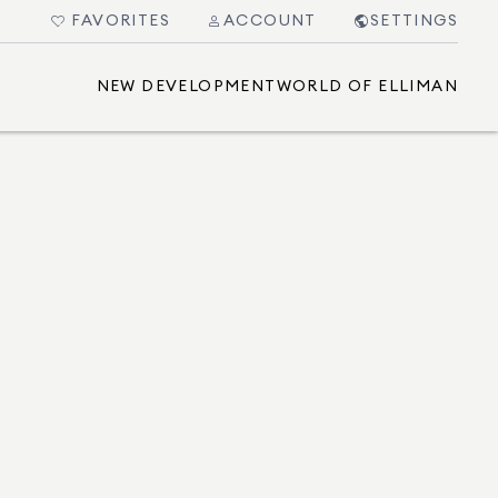
FAVORITES
ACCOUNT
SETTINGS
NEW DEVELOPMENT
WORLD OF ELLIMAN