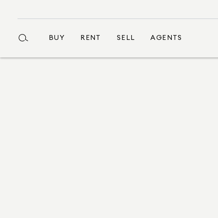
BUY
RENT
SELL
AGENTS