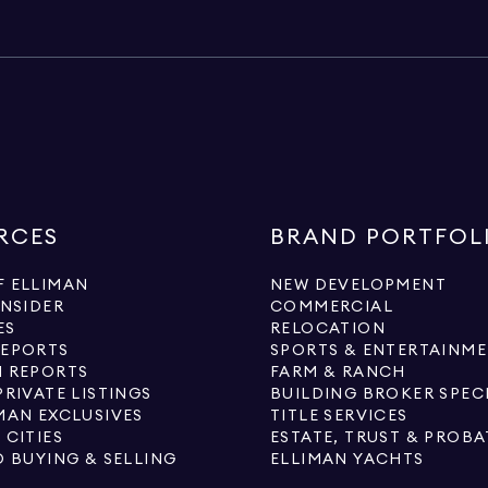
RCES
BRAND PORTFOL
 ELLIMAN
NEW DEVELOPMENT
INSIDER
COMMERCIAL
ES
RELOCATION
REPORTS
SPORTS & ENTERTAINM
 REPORTS
FARM & RANCH
PRIVATE LISTINGS
BUILDING BROKER SPEC
MAN EXCLUSIVES
TITLE SERVICES
 CITIES
ESTATE, TRUST & PROBA
O BUYING & SELLING
ELLIMAN YACHTS