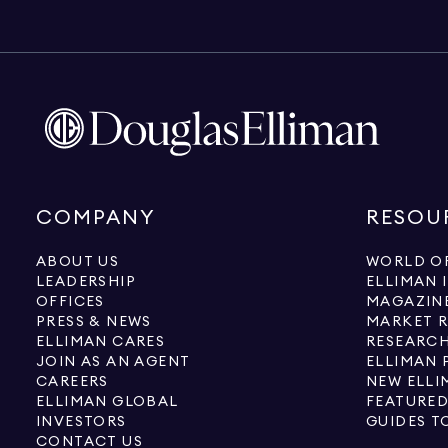
COMPANY
RESOU
ABOUT US
WORLD OF
LEADERSHIP
ELLIMAN 
OFFICES
MAGAZIN
PRESS & NEWS
MARKET 
ELLIMAN CARES
RESEARCH
JOIN AS AN AGENT
ELLIMAN 
CAREERS
NEW ELLI
ELLIMAN GLOBAL
FEATURED
INVESTORS
GUIDES T
CONTACT US