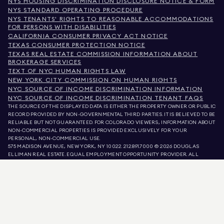
NYS HOUSING DISCRIMINATION DISCLOSURE NOTICE & FORM
NYS STANDARD OPERATING PROCEDURE
NYS TENANTS' RIGHTS TO REASONABLE ACCOMMODATIONS
FOR PERSONS WITH DISABILITIES
CALIFORNIA CONSUMER PRIVACY ACT NOTICE
TEXAS CONSUMER PROTECTION NOTICE
TEXAS REAL ESTATE COMMISSION INFORMATION ABOUT
BROKERAGE SERVICES
TEXT OF NYC HUMAN RIGHTS LAW
NEW YORK CITY COMMISSION ON HUMAN RIGHTS
NYC SOURCE OF INCOME DISCRIMINATION INFORMATION
NYC SOURCE OF INCOME DISCRIMINATION TENANT FAQS
THE SOURCE OF THE DISPLAYED DATA IS EITHER THE PROPERTY OWNER OR PUBLIC
RECORD PROVIDED BY NON-GOVERNMENTAL THIRD PARTIES. IT IS BELIEVED TO BE
RELIABLE BUT NOT GUARANTEED. FOR COLORADO VIEWERS, INFORMATION ABOUT
NON-COMMERCIAL PROPERTIES IS PROVIDED EXCLUSIVELY FOR YOUR
PERSONAL, NON-COMMERCIAL USE.
575 MADISON AVENUE, NEW YORK, NY 10022.
212.891.7000
© 2026 DOUGLAS
ELLIMAN REAL ESTATE. EQUAL EMPLOYMENT OPPORTUNITY PROVIDER. ALL
MATERIAL PRESENTED HEREIN IS INTENDED FOR INFORMATION PURPOSES ONLY.
WHILE THIS INFORMATION IS BELIEVED TO BE CORRECT, IT IS REPRESENTED
SUBJECT TO ERRORS, OMISSIONS, CHANGES, OR WITHDRAWAL WITHOUT NOTICE.
ALL PROPERTY INFORMATION, INCLUDING, BUT NOT LIMITED TO SQUARE
FOOTAGE, ROOM COUNT, NUMBER OF BEDROOMS, AND THE SCHOOL DISTRICT IN
PROPERTY LISTINGS SHOULD BE VERIFIED BY YOUR OWN ATTORNEY, ARCHITECT,
OR ZONING EXPERT. EQUAL HOUSING OPPORTUNITY.
LISTING DATA
REFRESHED ON
AUG 7 2026 AT 11:57 AM.