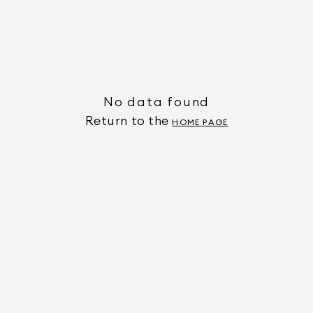
No data found
Return to the
HOME PAGE