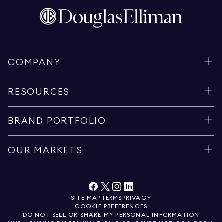
COMPANY
RESOURCES
BRAND PORTFOLIO
OUR MARKETS
SITE MAP
TERMS
PRIVACY
COOKIE PREFERENCES
DO NOT SELL OR SHARE MY PERSONAL INFORMATION