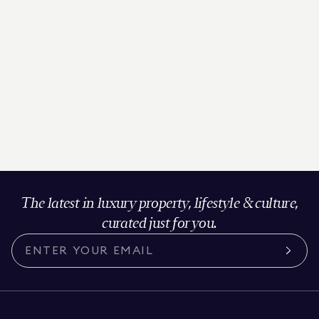
The latest in luxury property, lifestyle & culture,
curated just for you.