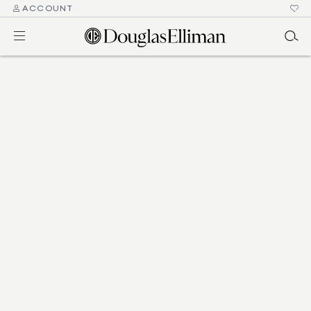
ACCOUNT