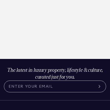
The latest in luxury property, lifestyle & culture,
curated just for you.