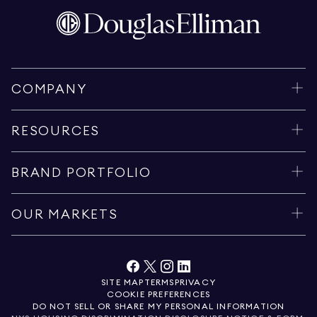
COMPANY
RESOURCES
BRAND PORTFOLIO
OUR MARKETS
SITE MAP
TERMS
PRIVACY
COOKIE PREFERENCES
DO NOT SELL OR SHARE MY PERSONAL INFORMATION