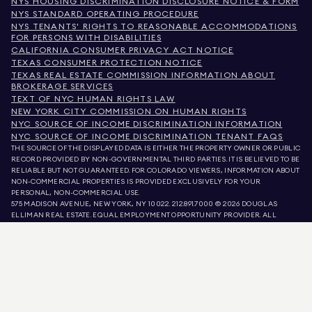
NYS HOUSING DISCRIMINATION DISCLOSURE NOTICE & FORM
NYS STANDARD OPERATING PROCEDURE
NYS TENANTS' RIGHTS TO REASONABLE ACCOMMODATIONS
FOR PERSONS WITH DISABILITIES
CALIFORNIA CONSUMER PRIVACY ACT NOTICE
TEXAS CONSUMER PROTECTION NOTICE
TEXAS REAL ESTATE COMMISSION INFORMATION ABOUT
BROKERAGE SERVICES
TEXT OF NYC HUMAN RIGHTS LAW
NEW YORK CITY COMMISSION ON HUMAN RIGHTS
NYC SOURCE OF INCOME DISCRIMINATION INFORMATION
NYC SOURCE OF INCOME DISCRIMINATION TENANT FAQS
THE SOURCE OF THE DISPLAYED DATA IS EITHER THE PROPERTY OWNER OR PUBLIC
RECORD PROVIDED BY NON-GOVERNMENTAL THIRD PARTIES. IT IS BELIEVED TO BE
RELIABLE BUT NOT GUARANTEED. FOR COLORADO VIEWERS, INFORMATION ABOUT
NON-COMMERCIAL PROPERTIES IS PROVIDED EXCLUSIVELY FOR YOUR
PERSONAL, NON-COMMERCIAL USE.
575 MADISON AVENUE, NEW YORK, NY 10022.
212.891.7000
© 2026 DOUGLAS
ELLIMAN REAL ESTATE. EQUAL EMPLOYMENT OPPORTUNITY PROVIDER. ALL
MATERIAL PRESENTED HEREIN IS INTENDED FOR INFORMATION PURPOSES ONLY.
WHILE THIS INFORMATION IS BELIEVED TO BE CORRECT, IT IS REPRESENTED
SUBJECT TO ERRORS, OMISSIONS, CHANGES, OR WITHDRAWAL WITHOUT NOTICE.
ALL PROPERTY INFORMATION, INCLUDING, BUT NOT LIMITED TO SQUARE
FOOTAGE, ROOM COUNT, NUMBER OF BEDROOMS, AND THE SCHOOL DISTRICT IN
PROPERTY LISTINGS SHOULD BE VERIFIED BY YOUR OWN ATTORNEY, ARCHITECT,
OR ZONING EXPERT. EQUAL HOUSING OPPORTUNITY.
LISTING DATA
REFRESHED ON
AUG 7 2026 AT 3:55 PM.