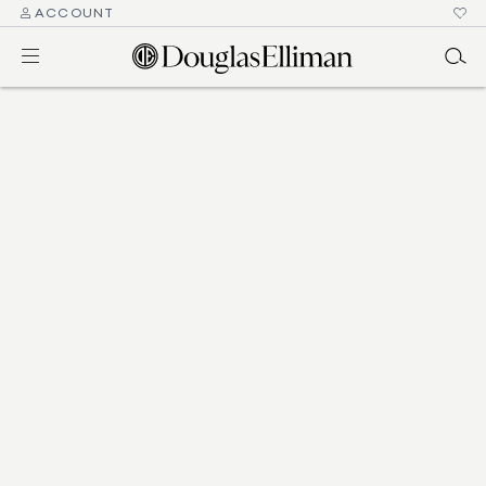
ACCOUNT