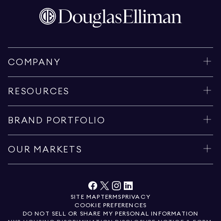
COMPANY
RESOURCES
BRAND PORTFOLIO
OUR MARKETS
SITE MAP
TERMS
PRIVACY
COOKIE PREFERENCES
DO NOT SELL OR SHARE MY PERSONAL INFORMATION