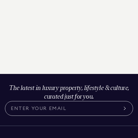
The latest in luxury property, lifestyle & culture,
curated just for you.