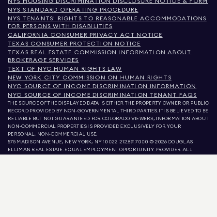
NYS HOUSING DISCRIMINATION DISCLOSURE NOTICE & FORM
NYS STANDARD OPERATING PROCEDURE
NYS TENANTS' RIGHTS TO REASONABLE ACCOMMODATIONS
FOR PERSONS WITH DISABILITIES
CALIFORNIA CONSUMER PRIVACY ACT NOTICE
TEXAS CONSUMER PROTECTION NOTICE
TEXAS REAL ESTATE COMMISSION INFORMATION ABOUT
BROKERAGE SERVICES
TEXT OF NYC HUMAN RIGHTS LAW
NEW YORK CITY COMMISSION ON HUMAN RIGHTS
NYC SOURCE OF INCOME DISCRIMINATION INFORMATION
NYC SOURCE OF INCOME DISCRIMINATION TENANT FAQS
THE SOURCE OF THE DISPLAYED DATA IS EITHER THE PROPERTY OWNER OR PUBLIC
RECORD PROVIDED BY NON-GOVERNMENTAL THIRD PARTIES. IT IS BELIEVED TO BE
RELIABLE BUT NOT GUARANTEED. FOR COLORADO VIEWERS, INFORMATION ABOUT
NON-COMMERCIAL PROPERTIES IS PROVIDED EXCLUSIVELY FOR YOUR
PERSONAL, NON-COMMERCIAL USE.
575 MADISON AVENUE, NEW YORK, NY 10022.
212.891.7000
© 2026 DOUGLAS
ELLIMAN REAL ESTATE. EQUAL EMPLOYMENT OPPORTUNITY PROVIDER. ALL
MATERIAL PRESENTED HEREIN IS INTENDED FOR INFORMATION PURPOSES ONLY.
WHILE THIS INFORMATION IS BELIEVED TO BE CORRECT, IT IS REPRESENTED
SUBJECT TO ERRORS, OMISSIONS, CHANGES, OR WITHDRAWAL WITHOUT NOTICE.
ALL PROPERTY INFORMATION, INCLUDING, BUT NOT LIMITED TO SQUARE
FOOTAGE, ROOM COUNT, NUMBER OF BEDROOMS, AND THE SCHOOL DISTRICT IN
PROPERTY LISTINGS SHOULD BE VERIFIED BY YOUR OWN ATTORNEY, ARCHITECT,
OR ZONING EXPERT. EQUAL HOUSING OPPORTUNITY.
LISTING DATA
REFRESHED ON
AUG 9 2026 AT 7:14 AM.