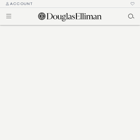
ACCOUNT