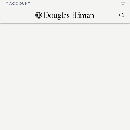
ACCOUNT