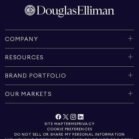
COMPANY
RESOURCES
BRAND PORTFOLIO
OUR MARKETS
SITE MAP
TERMS
PRIVACY
COOKIE PREFERENCES
DO NOT SELL OR SHARE MY PERSONAL INFORMATION