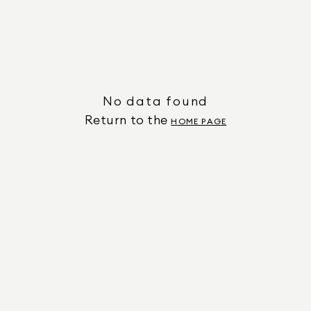
No data found
Return to the
HOME PAGE