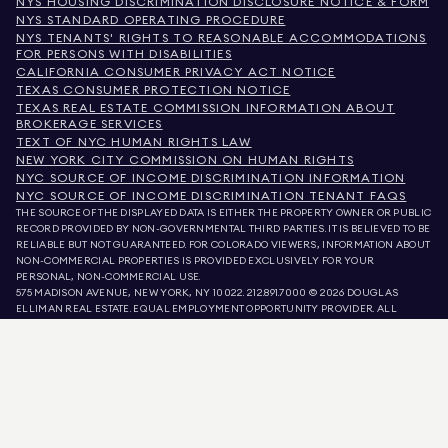
NYS HOUSING DISCRIMINATION DISCLOSURE NOTICE & FORM
NYS STANDARD OPERATING PROCEDURE
NYS TENANTS' RIGHTS TO REASONABLE ACCOMMODATIONS
FOR PERSONS WITH DISABILITIES
CALIFORNIA CONSUMER PRIVACY ACT NOTICE
TEXAS CONSUMER PROTECTION NOTICE
TEXAS REAL ESTATE COMMISSION INFORMATION ABOUT
BROKERAGE SERVICES
TEXT OF NYC HUMAN RIGHTS LAW
NEW YORK CITY COMMISSION ON HUMAN RIGHTS
NYC SOURCE OF INCOME DISCRIMINATION INFORMATION
NYC SOURCE OF INCOME DISCRIMINATION TENANT FAQS
THE SOURCE OF THE DISPLAYED DATA IS EITHER THE PROPERTY OWNER OR PUBLIC
RECORD PROVIDED BY NON-GOVERNMENTAL THIRD PARTIES. IT IS BELIEVED TO BE
RELIABLE BUT NOT GUARANTEED. FOR COLORADO VIEWERS, INFORMATION ABOUT
NON-COMMERCIAL PROPERTIES IS PROVIDED EXCLUSIVELY FOR YOUR
PERSONAL, NON-COMMERCIAL USE.
575 MADISON AVENUE, NEW YORK, NY 10022.
212.891.7000
© 2026 DOUGLAS
ELLIMAN REAL ESTATE. EQUAL EMPLOYMENT OPPORTUNITY PROVIDER. ALL
MATERIAL PRESENTED HEREIN IS INTENDED FOR INFORMATION PURPOSES ONLY.
WHILE THIS INFORMATION IS BELIEVED TO BE CORRECT, IT IS REPRESENTED
SUBJECT TO ERRORS, OMISSIONS, CHANGES, OR WITHDRAWAL WITHOUT NOTICE.
ALL PROPERTY INFORMATION, INCLUDING, BUT NOT LIMITED TO SQUARE
FOOTAGE, ROOM COUNT, NUMBER OF BEDROOMS, AND THE SCHOOL DISTRICT IN
PROPERTY LISTINGS SHOULD BE VERIFIED BY YOUR OWN ATTORNEY, ARCHITECT,
OR ZONING EXPERT. EQUAL HOUSING OPPORTUNITY.
LISTING DATA
REFRESHED ON
AUG 9 2026 AT 9:58 AM.