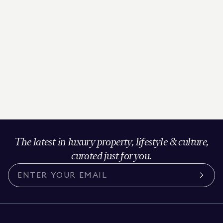
The latest in luxury property, lifestyle & culture,
curated just for you.