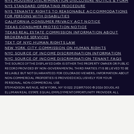
NYS HOUSING DISCRIMINATION DISCLOSURE NOTICE & FORM
NYS STANDARD OPERATING PROCEDURE
NYS TENANTS' RIGHTS TO REASONABLE ACCOMMODATIONS
FOR PERSONS WITH DISABILITIES
CALIFORNIA CONSUMER PRIVACY ACT NOTICE
TEXAS CONSUMER PROTECTION NOTICE
TEXAS REAL ESTATE COMMISSION INFORMATION ABOUT
BROKERAGE SERVICES
TEXT OF NYC HUMAN RIGHTS LAW
NEW YORK CITY COMMISSION ON HUMAN RIGHTS
NYC SOURCE OF INCOME DISCRIMINATION INFORMATION
NYC SOURCE OF INCOME DISCRIMINATION TENANT FAQS
THE SOURCE OF THE DISPLAYED DATA IS EITHER THE PROPERTY OWNER OR PUBLIC
RECORD PROVIDED BY NON-GOVERNMENTAL THIRD PARTIES. IT IS BELIEVED TO BE
RELIABLE BUT NOT GUARANTEED. FOR COLORADO VIEWERS, INFORMATION ABOUT
NON-COMMERCIAL PROPERTIES IS PROVIDED EXCLUSIVELY FOR YOUR
PERSONAL, NON-COMMERCIAL USE.
575 MADISON AVENUE, NEW YORK, NY 10022.
212.891.7000
© 2026 DOUGLAS
ELLIMAN REAL ESTATE. EQUAL EMPLOYMENT OPPORTUNITY PROVIDER. ALL
MATERIAL PRESENTED HEREIN IS INTENDED FOR INFORMATION PURPOSES ONLY.
WHILE THIS INFORMATION IS BELIEVED TO BE CORRECT, IT IS REPRESENTED
SUBJECT TO ERRORS, OMISSIONS, CHANGES, OR WITHDRAWAL WITHOUT NOTICE.
ALL PROPERTY INFORMATION, INCLUDING, BUT NOT LIMITED TO SQUARE
FOOTAGE, ROOM COUNT, NUMBER OF BEDROOMS, AND THE SCHOOL DISTRICT IN
PROPERTY LISTINGS SHOULD BE VERIFIED BY YOUR OWN ATTORNEY, ARCHITECT,
OR ZONING EXPERT. EQUAL HOUSING OPPORTUNITY.
LISTING DATA
REFRESHED ON
AUG 7 2026 AT 4:15 PM.