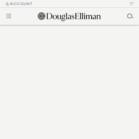
ACCOUNT