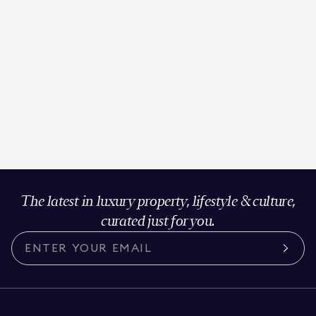
The latest in luxury property, lifestyle & culture,
curated just for you.