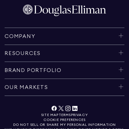
COMPANY
RESOURCES
BRAND PORTFOLIO
OUR MARKETS
SITE MAP
TERMS
PRIVACY
COOKIE PREFERENCES
DO NOT SELL OR SHARE MY PERSONAL INFORMATION