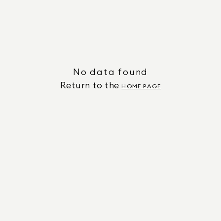
No data found
Return to the
HOME PAGE