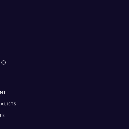
IO
ENT
IALISTS
TE