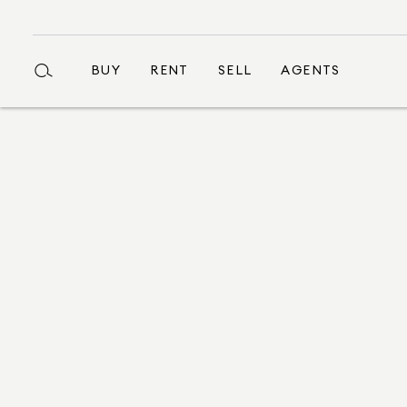
BUY
RENT
SELL
AGENTS