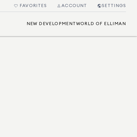
FAVORITES
ACCOUNT
SETTINGS
NEW DEVELOPMENT
WORLD OF ELLIMAN