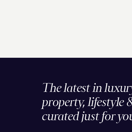
The latest in luxur
property, lifestyle 
curated just for yo