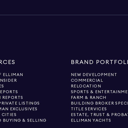
RCES
BRAND PORTFOL
 ELLIMAN
NEW DEVELOPMENT
INSIDER
COMMERCIAL
ES
RELOCATION
REPORTS
SPORTS & ENTERTAINM
 REPORTS
FARM & RANCH
PRIVATE LISTINGS
BUILDING BROKER SPEC
MAN EXCLUSIVES
TITLE SERVICES
 CITIES
ESTATE, TRUST & PROBA
O BUYING & SELLING
ELLIMAN YACHTS