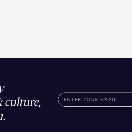
y
& culture,
u.