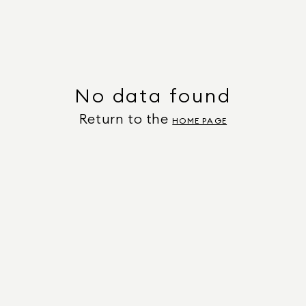
No data found
Return to the
HOME PAGE