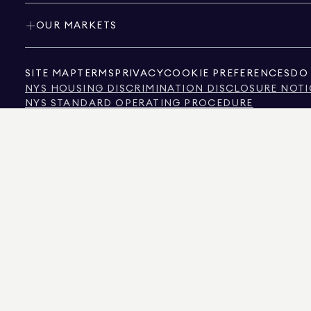
OUR MARKETS
SITE MAP
TERMS
PRIVACY
COOKIE PREFERENCES
DO 
NYS HOUSING DISCRIMINATION DISCLOSURE NOTI
NYS STANDARD OPERATING PROCEDURE
NYS TENANTS' RIGHTS TO REASONABLE ACCOMMOD
CALIFORNIA CONSUMER PRIVACY ACT NOTICE
TEXAS CONSUMER PROTECTION NOTICE
TEXAS REAL ESTATE COMMISSION INFORMATION 
TEXT OF NYC HUMAN RIGHTS LAW
NEW YORK CITY COMMISSION ON HUMAN RIGHTS
NYC SOURCE OF INCOME DISCRIMINATION INFOR
NYC SOURCE OF INCOME DISCRIMINATION TENAN
THE SOURCE OF THE DISPLAYED DATA IS EITHER THE PROPERTY OWNER OR PUBL
NON-COMMERCIAL PROPERTIES IS PROVIDED EXCLUSIVELY FOR YOUR PERSONA
575 MADISON AVENUE, NEW YORK, NY 10022.
212.891.7000
© 2026 DOUGLAS ELLIM
INFORMATION IS BELIEVED TO BE CORRECT, IT IS REPRESENTED SUBJECT TO ER
NUMBER OF BEDROOMS, AND THE SCHOOL DISTRICT IN PROPERTY LISTINGS SHOU
DOUGLAS ELLIMAN IS A LICENSED REAL ESTATE BROKER IN CALIFORNIA WITH LIC
FLORIDA WITH LICENSE # CQ1020232, MARYLAND WITH LICENSE # 645270, MASSAC