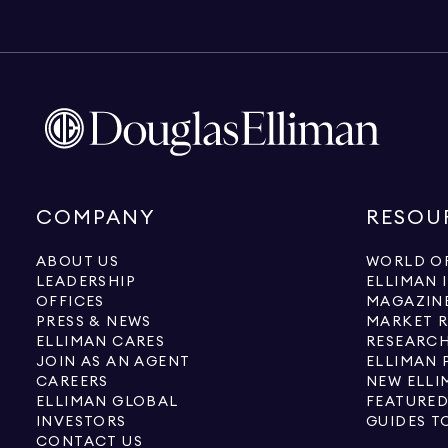
COMPANY
RESOU
ABOUT US
WORLD OF
LEADERSHIP
ELLIMAN 
OFFICES
MAGAZIN
PRESS & NEWS
MARKET 
ELLIMAN CARES
RESEARCH
JOIN AS AN AGENT
ELLIMAN 
CAREERS
NEW ELLI
ELLIMAN GLOBAL
FEATURED
INVESTORS
GUIDES T
CONTACT US