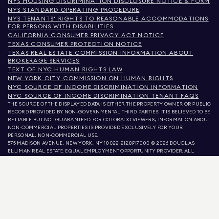
NYS HOUSING DISCRIMINATION DISCLOSURE NOTICE & FORM
NYS STANDARD OPERATING PROCEDURE
NYS TENANTS' RIGHTS TO REASONABLE ACCOMMODATIONS
FOR PERSONS WITH DISABILITIES
CALIFORNIA CONSUMER PRIVACY ACT NOTICE
TEXAS CONSUMER PROTECTION NOTICE
TEXAS REAL ESTATE COMMISSION INFORMATION ABOUT
BROKERAGE SERVICES
TEXT OF NYC HUMAN RIGHTS LAW
NEW YORK CITY COMMISSION ON HUMAN RIGHTS
NYC SOURCE OF INCOME DISCRIMINATION INFORMATION
NYC SOURCE OF INCOME DISCRIMINATION TENANT FAQS
THE SOURCE OF THE DISPLAYED DATA IS EITHER THE PROPERTY OWNER OR PUBLIC
RECORD PROVIDED BY NON-GOVERNMENTAL THIRD PARTIES. IT IS BELIEVED TO BE
RELIABLE BUT NOT GUARANTEED. FOR COLORADO VIEWERS, INFORMATION ABOUT
NON-COMMERCIAL PROPERTIES IS PROVIDED EXCLUSIVELY FOR YOUR
PERSONAL, NON-COMMERCIAL USE.
575 MADISON AVENUE, NEW YORK, NY 10022.
212.891.7000
© 2026 DOUGLAS
ELLIMAN REAL ESTATE. EQUAL EMPLOYMENT OPPORTUNITY PROVIDER. ALL
MATERIAL PRESENTED HEREIN IS INTENDED FOR INFORMATION PURPOSES ONLY.
WHILE THIS INFORMATION IS BELIEVED TO BE CORRECT, IT IS REPRESENTED
SUBJECT TO ERRORS, OMISSIONS, CHANGES, OR WITHDRAWAL WITHOUT NOTICE.
ALL PROPERTY INFORMATION, INCLUDING, BUT NOT LIMITED TO SQUARE
FOOTAGE, ROOM COUNT, NUMBER OF BEDROOMS, AND THE SCHOOL DISTRICT IN
PROPERTY LISTINGS SHOULD BE VERIFIED BY YOUR OWN ATTORNEY, ARCHITECT,
OR ZONING EXPERT. EQUAL HOUSING OPPORTUNITY.
LISTING DATA
REFRESHED ON
AUG 6 2026 AT 12:24 AM.