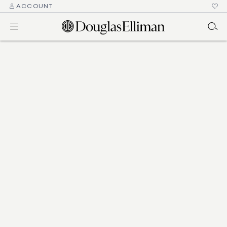
ACCOUNT