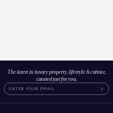
The latest in luxury property, lifestyle & culture,
curated just for you.