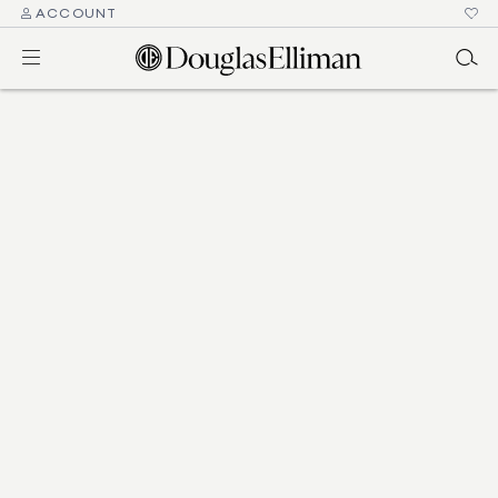
ACCOUNT