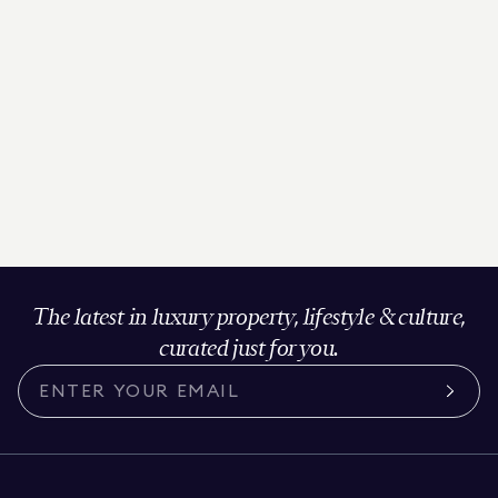
The latest in luxury property, lifestyle & culture,
curated just for you.