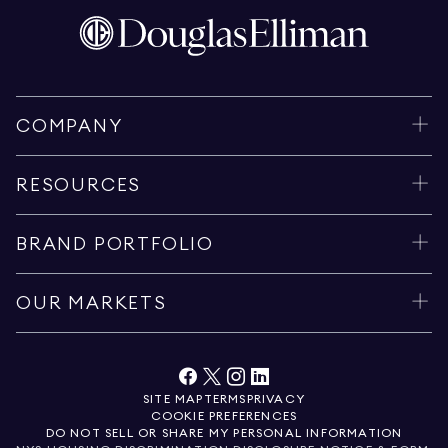
COMPANY
RESOURCES
BRAND PORTFOLIO
OUR MARKETS
SITE MAP
TERMS
PRIVACY
COOKIE PREFERENCES
DO NOT SELL OR SHARE MY PERSONAL INFORMATION