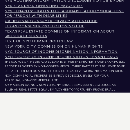
NYS HOUSING DISCRIMINATION DISCLOSURE NOTICE & FORM
NYS STANDARD OPERATING PROCEDURE
NYS TENANTS' RIGHTS TO REASONABLE ACCOMMODATIONS
FOR PERSONS WITH DISABILITIES
CALIFORNIA CONSUMER PRIVACY ACT NOTICE
TEXAS CONSUMER PROTECTION NOTICE
TEXAS REAL ESTATE COMMISSION INFORMATION ABOUT
BROKERAGE SERVICES
TEXT OF NYC HUMAN RIGHTS LAW
NEW YORK CITY COMMISSION ON HUMAN RIGHTS
NYC SOURCE OF INCOME DISCRIMINATION INFORMATION
NYC SOURCE OF INCOME DISCRIMINATION TENANT FAQS
THE SOURCE OF THE DISPLAYED DATA IS EITHER THE PROPERTY OWNER OR PUBLIC
RECORD PROVIDED BY NON-GOVERNMENTAL THIRD PARTIES. IT IS BELIEVED TO BE
RELIABLE BUT NOT GUARANTEED. FOR COLORADO VIEWERS, INFORMATION ABOUT
NON-COMMERCIAL PROPERTIES IS PROVIDED EXCLUSIVELY FOR YOUR
PERSONAL, NON-COMMERCIAL USE.
575 MADISON AVENUE, NEW YORK, NY 10022.
212.891.7000
© 2026 DOUGLAS
ELLIMAN REAL ESTATE. EQUAL EMPLOYMENT OPPORTUNITY PROVIDER. ALL
MATERIAL PRESENTED HEREIN IS INTENDED FOR INFORMATION PURPOSES ONLY.
WHILE THIS INFORMATION IS BELIEVED TO BE CORRECT, IT IS REPRESENTED
SUBJECT TO ERRORS, OMISSIONS, CHANGES, OR WITHDRAWAL WITHOUT NOTICE.
ALL PROPERTY INFORMATION, INCLUDING, BUT NOT LIMITED TO SQUARE
FOOTAGE, ROOM COUNT, NUMBER OF BEDROOMS, AND THE SCHOOL DISTRICT IN
PROPERTY LISTINGS SHOULD BE VERIFIED BY YOUR OWN ATTORNEY, ARCHITECT,
OR ZONING EXPERT. EQUAL HOUSING OPPORTUNITY.
LISTING DATA
REFRESHED ON
AUG 9 2026 AT 7:10 AM.