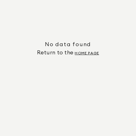
No data found
Return to the
HOME PAGE