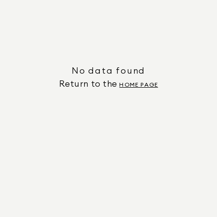
No data found
Return to the
HOME PAGE