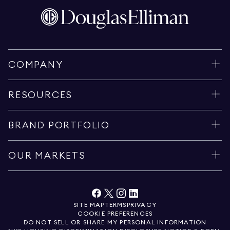
COMPANY
RESOURCES
BRAND PORTFOLIO
OUR MARKETS
SITE MAP
TERMS
PRIVACY
COOKIE PREFERENCES
DO NOT SELL OR SHARE MY PERSONAL INFORMATION