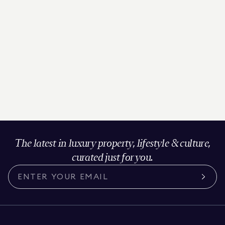
The latest in luxury property, lifestyle & culture,
curated just for you.