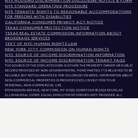
NYS HOUSING DISCRIMINATION DISCLOSURE NOTICE & FORM
NYS STANDARD OPERATING PROCEDURE
NYS TENANTS' RIGHTS TO REASONABLE ACCOMMODATIONS
FOR PERSONS WITH DISABILITIES
CALIFORNIA CONSUMER PRIVACY ACT NOTICE
TEXAS CONSUMER PROTECTION NOTICE
TEXAS REAL ESTATE COMMISSION INFORMATION ABOUT
BROKERAGE SERVICES
TEXT OF NYC HUMAN RIGHTS LAW
NEW YORK CITY COMMISSION ON HUMAN RIGHTS
NYC SOURCE OF INCOME DISCRIMINATION INFORMATION
NYC SOURCE OF INCOME DISCRIMINATION TENANT FAQS
THE SOURCE OF THE DISPLAYED DATA IS EITHER THE PROPERTY OWNER OR PUBLIC
RECORD PROVIDED BY NON-GOVERNMENTAL THIRD PARTIES. IT IS BELIEVED TO BE
RELIABLE BUT NOT GUARANTEED. FOR COLORADO VIEWERS, INFORMATION ABOUT
NON-COMMERCIAL PROPERTIES IS PROVIDED EXCLUSIVELY FOR YOUR
PERSONAL, NON-COMMERCIAL USE.
575 MADISON AVENUE, NEW YORK, NY 10022.
212.891.7000
© 2026 DOUGLAS
ELLIMAN REAL ESTATE. EQUAL EMPLOYMENT OPPORTUNITY PROVIDER. ALL
MATERIAL PRESENTED HEREIN IS INTENDED FOR INFORMATION PURPOSES ONLY.
WHILE THIS INFORMATION IS BELIEVED TO BE CORRECT, IT IS REPRESENTED
SUBJECT TO ERRORS, OMISSIONS, CHANGES, OR WITHDRAWAL WITHOUT NOTICE.
ALL PROPERTY INFORMATION, INCLUDING, BUT NOT LIMITED TO SQUARE
FOOTAGE, ROOM COUNT, NUMBER OF BEDROOMS, AND THE SCHOOL DISTRICT IN
PROPERTY LISTINGS SHOULD BE VERIFIED BY YOUR OWN ATTORNEY, ARCHITECT,
OR ZONING EXPERT. EQUAL HOUSING OPPORTUNITY.
LISTING DATA
REFRESHED ON
AUG 10 2026 AT 6:30 AM.