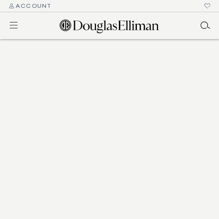
ACCOUNT