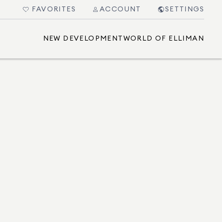
FAVORITES
ACCOUNT
SETTINGS
NEW DEVELOPMENT
WORLD OF ELLIMAN