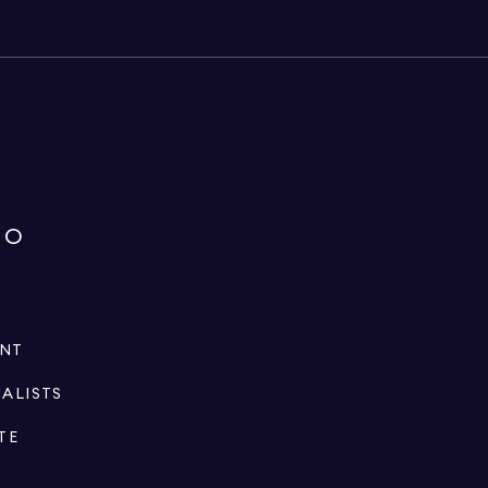
IO
ENT
IALISTS
TE