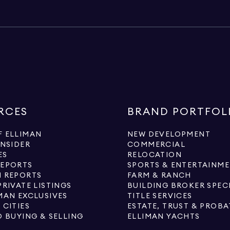
RCES
BRAND PORTFOL
 ELLIMAN
NEW DEVELOPMENT
INSIDER
COMMERCIAL
ES
RELOCATION
REPORTS
SPORTS & ENTERTAINM
 REPORTS
FARM & RANCH
PRIVATE LISTINGS
BUILDING BROKER SPEC
MAN EXCLUSIVES
TITLE SERVICES
 CITIES
ESTATE, TRUST & PROBA
O BUYING & SELLING
ELLIMAN YACHTS