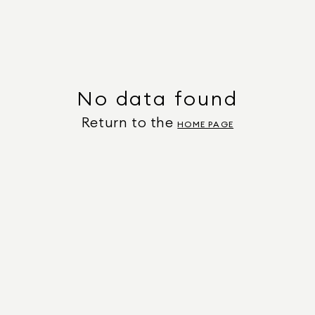
No data found
Return to the
HOME PAGE