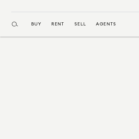
BUY
RENT
SELL
AGENTS