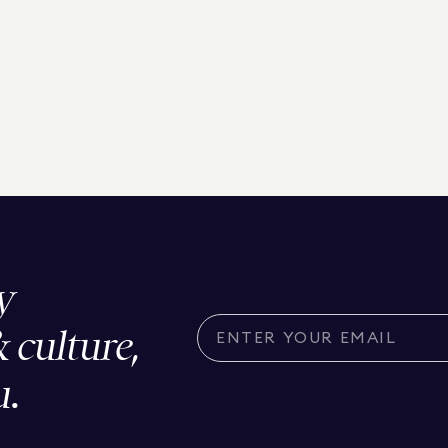
y
& culture,
u.