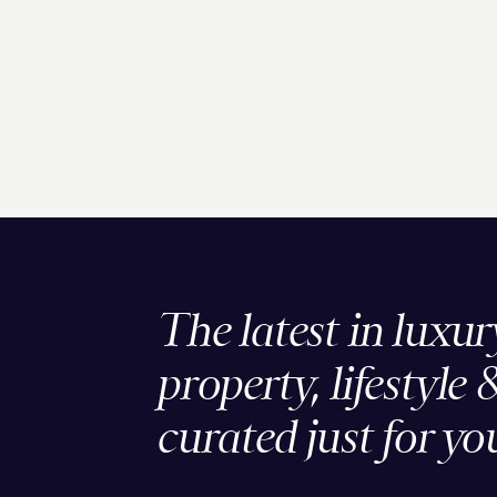
The latest in luxur
property, lifestyle 
curated just for yo