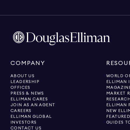
COMPANY
RESOU
ABOUT US
WORLD OF
LEADERSHIP
ELLIMAN 
OFFICES
MAGAZIN
PRESS & NEWS
MARKET 
ELLIMAN CARES
RESEARCH
JOIN AS AN AGENT
ELLIMAN 
CAREERS
NEW ELLI
ELLIMAN GLOBAL
FEATURED
INVESTORS
GUIDES T
CONTACT US