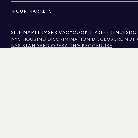
OUR MARKETS
SITE MAP
TERMS
PRIVACY
COOKIE PREFERENCES
DO 
NYS HOUSING DISCRIMINATION DISCLOSURE NOTI
NYS STANDARD OPERATING PROCEDURE
NYS TENANTS' RIGHTS TO REASONABLE ACCOMMOD
CALIFORNIA CONSUMER PRIVACY ACT NOTICE
TEXAS CONSUMER PROTECTION NOTICE
TEXAS REAL ESTATE COMMISSION INFORMATION 
TEXT OF NYC HUMAN RIGHTS LAW
NEW YORK CITY COMMISSION ON HUMAN RIGHTS
NYC SOURCE OF INCOME DISCRIMINATION INFOR
NYC SOURCE OF INCOME DISCRIMINATION TENAN
THE SOURCE OF THE DISPLAYED DATA IS EITHER THE PROPERTY OWNER OR PUBL
NON-COMMERCIAL PROPERTIES IS PROVIDED EXCLUSIVELY FOR YOUR PERSONA
575 MADISON AVENUE, NEW YORK, NY 10022.
212.891.7000
© 2026 DOUGLAS ELLIM
INFORMATION IS BELIEVED TO BE CORRECT, IT IS REPRESENTED SUBJECT TO ER
NUMBER OF BEDROOMS, AND THE SCHOOL DISTRICT IN PROPERTY LISTINGS SHOU
DOUGLAS ELLIMAN IS A LICENSED REAL ESTATE BROKER IN CALIFORNIA WITH LIC
FLORIDA WITH LICENSE # CQ1020232, MARYLAND WITH LICENSE # 645270, MASSAC