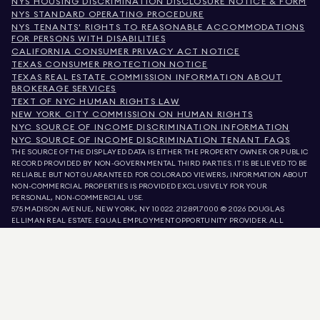
NYS HOUSING DISCRIMINATION DISCLOSURE NOTICE & FORM
NYS STANDARD OPERATING PROCEDURE
NYS TENANTS' RIGHTS TO REASONABLE ACCOMMODATIONS
FOR PERSONS WITH DISABILITIES
CALIFORNIA CONSUMER PRIVACY ACT NOTICE
TEXAS CONSUMER PROTECTION NOTICE
TEXAS REAL ESTATE COMMISSION INFORMATION ABOUT
BROKERAGE SERVICES
TEXT OF NYC HUMAN RIGHTS LAW
NEW YORK CITY COMMISSION ON HUMAN RIGHTS
NYC SOURCE OF INCOME DISCRIMINATION INFORMATION
NYC SOURCE OF INCOME DISCRIMINATION TENANT FAQS
THE SOURCE OF THE DISPLAYED DATA IS EITHER THE PROPERTY OWNER OR PUBLIC
RECORD PROVIDED BY NON-GOVERNMENTAL THIRD PARTIES. IT IS BELIEVED TO BE
RELIABLE BUT NOT GUARANTEED. FOR COLORADO VIEWERS, INFORMATION ABOUT
NON-COMMERCIAL PROPERTIES IS PROVIDED EXCLUSIVELY FOR YOUR
PERSONAL, NON-COMMERCIAL USE.
575 MADISON AVENUE, NEW YORK, NY 10022.
212.891.7000
© 2026 DOUGLAS
ELLIMAN REAL ESTATE. EQUAL EMPLOYMENT OPPORTUNITY PROVIDER. ALL
MATERIAL PRESENTED HEREIN IS INTENDED FOR INFORMATION PURPOSES ONLY.
WHILE THIS INFORMATION IS BELIEVED TO BE CORRECT, IT IS REPRESENTED
SUBJECT TO ERRORS, OMISSIONS, CHANGES, OR WITHDRAWAL WITHOUT NOTICE.
ALL PROPERTY INFORMATION, INCLUDING, BUT NOT LIMITED TO SQUARE
FOOTAGE, ROOM COUNT, NUMBER OF BEDROOMS, AND THE SCHOOL DISTRICT IN
PROPERTY LISTINGS SHOULD BE VERIFIED BY YOUR OWN ATTORNEY, ARCHITECT,
OR ZONING EXPERT. EQUAL HOUSING OPPORTUNITY.
LISTING DATA
REFRESHED ON
AUG 8 2026 AT 3:39 AM.