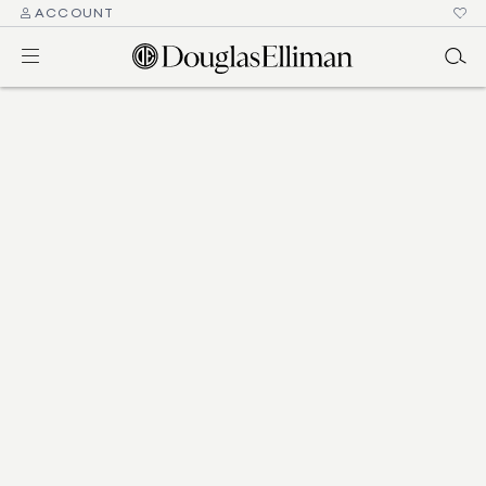
ACCOUNT