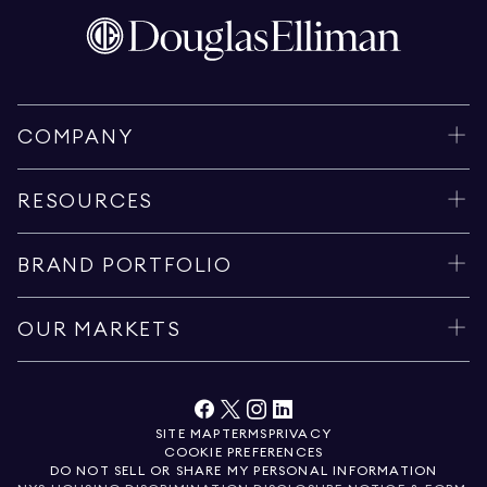
COMPANY
RESOURCES
BRAND PORTFOLIO
OUR MARKETS
SITE MAP
TERMS
PRIVACY
COOKIE PREFERENCES
DO NOT SELL OR SHARE MY PERSONAL INFORMATION