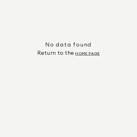
No data found
Return to the
HOME PAGE