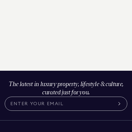
The latest in luxury property, lifestyle & culture,
curated just for you.