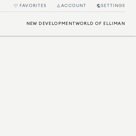
FAVORITES
ACCOUNT
SETTINGS
NEW DEVELOPMENT
WORLD OF ELLIMAN