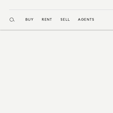
BUY
RENT
SELL
AGENTS