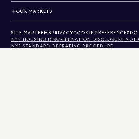
OUR MARKETS
SITE MAP
TERMS
PRIVACY
COOKIE PREFERENCES
DO 
NYS HOUSING DISCRIMINATION DISCLOSURE NOTI
NYS STANDARD OPERATING PROCEDURE
NYS TENANTS' RIGHTS TO REASONABLE ACCOMMOD
CALIFORNIA CONSUMER PRIVACY ACT NOTICE
TEXAS CONSUMER PROTECTION NOTICE
TEXAS REAL ESTATE COMMISSION INFORMATION 
TEXT OF NYC HUMAN RIGHTS LAW
NEW YORK CITY COMMISSION ON HUMAN RIGHTS
NYC SOURCE OF INCOME DISCRIMINATION INFOR
NYC SOURCE OF INCOME DISCRIMINATION TENAN
THE SOURCE OF THE DISPLAYED DATA IS EITHER THE PROPERTY OWNER OR PUBL
NON-COMMERCIAL PROPERTIES IS PROVIDED EXCLUSIVELY FOR YOUR PERSONA
575 MADISON AVENUE, NEW YORK, NY 10022.
212.891.7000
© 2026 DOUGLAS ELLIM
INFORMATION IS BELIEVED TO BE CORRECT, IT IS REPRESENTED SUBJECT TO ER
NUMBER OF BEDROOMS, AND THE SCHOOL DISTRICT IN PROPERTY LISTINGS SHOU
DOUGLAS ELLIMAN IS A LICENSED REAL ESTATE BROKER IN CALIFORNIA WITH LIC
FLORIDA WITH LICENSE # CQ1020232, MARYLAND WITH LICENSE # 645270, MASSAC