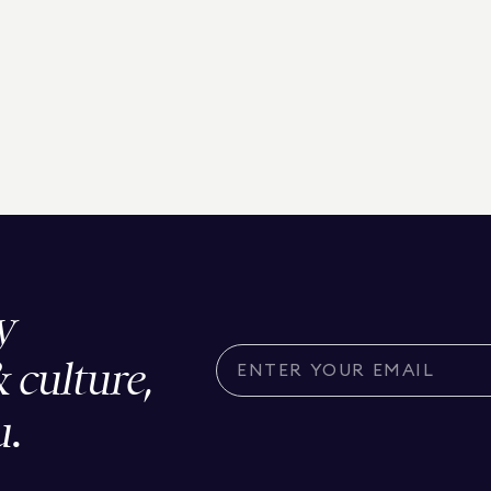
y
& culture,
u.