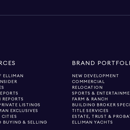
RCES
BRAND PORTFOL
 ELLIMAN
NEW DEVELOPMENT
INSIDER
COMMERCIAL
ES
RELOCATION
REPORTS
SPORTS & ENTERTAINM
 REPORTS
FARM & RANCH
PRIVATE LISTINGS
BUILDING BROKER SPEC
MAN EXCLUSIVES
TITLE SERVICES
 CITIES
ESTATE, TRUST & PROBA
O BUYING & SELLING
ELLIMAN YACHTS