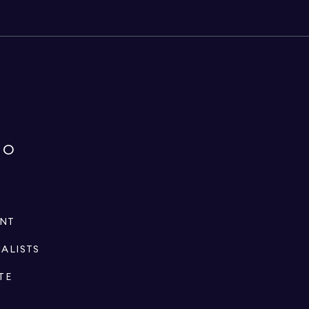
IO
ENT
IALISTS
TE