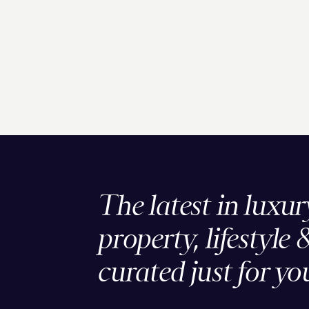
The latest in luxur
property, lifestyle 
curated just for yo