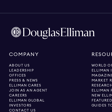
COMPANY
RESOU
ABOUT US
WORLD OF
LEADERSHIP
ELLIMAN 
OFFICES
MAGAZIN
PRESS & NEWS
MARKET 
ELLIMAN CARES
RESEARCH
JOIN AS AN AGENT
ELLIMAN 
CAREERS
NEW ELLI
ELLIMAN GLOBAL
FEATURED
INVESTORS
GUIDES T
CONTACT US