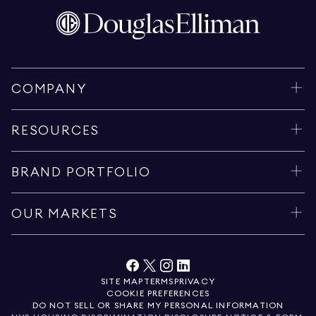
COMPANY
RESOURCES
BRAND PORTFOLIO
OUR MARKETS
SITE MAP
TERMS
PRIVACY
COOKIE PREFERENCES
DO NOT SELL OR SHARE MY PERSONAL INFORMATION