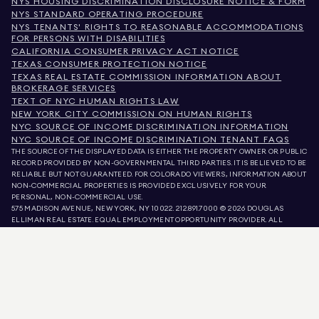
NYS HOUSING DISCRIMINATION DISCLOSURE NOTICE & FORM
NYS STANDARD OPERATING PROCEDURE
NYS TENANTS' RIGHTS TO REASONABLE ACCOMMODATIONS
FOR PERSONS WITH DISABILITIES
CALIFORNIA CONSUMER PRIVACY ACT NOTICE
TEXAS CONSUMER PROTECTION NOTICE
TEXAS REAL ESTATE COMMISSION INFORMATION ABOUT
BROKERAGE SERVICES
TEXT OF NYC HUMAN RIGHTS LAW
NEW YORK CITY COMMISSION ON HUMAN RIGHTS
NYC SOURCE OF INCOME DISCRIMINATION INFORMATION
NYC SOURCE OF INCOME DISCRIMINATION TENANT FAQS
THE SOURCE OF THE DISPLAYED DATA IS EITHER THE PROPERTY OWNER OR PUBLIC
RECORD PROVIDED BY NON-GOVERNMENTAL THIRD PARTIES. IT IS BELIEVED TO BE
RELIABLE BUT NOT GUARANTEED. FOR COLORADO VIEWERS, INFORMATION ABOUT
NON-COMMERCIAL PROPERTIES IS PROVIDED EXCLUSIVELY FOR YOUR
PERSONAL, NON-COMMERCIAL USE.
575 MADISON AVENUE, NEW YORK, NY 10022.
212.891.7000
© 2026 DOUGLAS
ELLIMAN REAL ESTATE. EQUAL EMPLOYMENT OPPORTUNITY PROVIDER. ALL
MATERIAL PRESENTED HEREIN IS INTENDED FOR INFORMATION PURPOSES ONLY.
WHILE THIS INFORMATION IS BELIEVED TO BE CORRECT, IT IS REPRESENTED
SUBJECT TO ERRORS, OMISSIONS, CHANGES, OR WITHDRAWAL WITHOUT NOTICE.
ALL PROPERTY INFORMATION, INCLUDING, BUT NOT LIMITED TO SQUARE
FOOTAGE, ROOM COUNT, NUMBER OF BEDROOMS, AND THE SCHOOL DISTRICT IN
PROPERTY LISTINGS SHOULD BE VERIFIED BY YOUR OWN ATTORNEY, ARCHITECT,
OR ZONING EXPERT. EQUAL HOUSING OPPORTUNITY.
LISTING DATA
REFRESHED ON
AUG 8 2026 AT 7:00 PM.