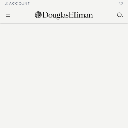
ACCOUNT