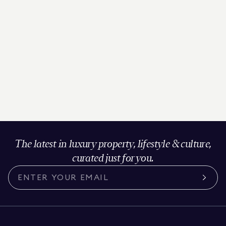
The latest in luxury property, lifestyle & culture,
curated just for you.