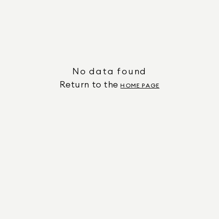
No data found
Return to the
HOME PAGE