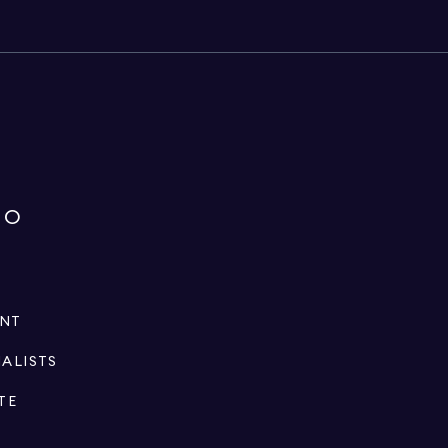
IO
ENT
IALISTS
TE