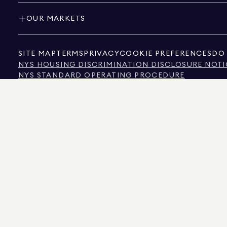
OUR MARKETS
SITE MAP
TERMS
PRIVACY
COOKIE PREFERENCES
DO 
NYS HOUSING DISCRIMINATION DISCLOSURE NOTI
NYS STANDARD OPERATING PROCEDURE
NYS TENANTS' RIGHTS TO REASONABLE ACCOMMOD
CALIFORNIA CONSUMER PRIVACY ACT NOTICE
TEXAS CONSUMER PROTECTION NOTICE
TEXAS REAL ESTATE COMMISSION INFORMATION 
TEXT OF NYC HUMAN RIGHTS LAW
NEW YORK CITY COMMISSION ON HUMAN RIGHTS
NYC SOURCE OF INCOME DISCRIMINATION INFOR
NYC SOURCE OF INCOME DISCRIMINATION TENAN
THE SOURCE OF THE DISPLAYED DATA IS EITHER THE PROPERTY OWNER OR PUBL
NON-COMMERCIAL PROPERTIES IS PROVIDED EXCLUSIVELY FOR YOUR PERSONA
575 MADISON AVENUE, NEW YORK, NY 10022.
212.891.7000
© 2026 DOUGLAS ELLIM
INFORMATION IS BELIEVED TO BE CORRECT, IT IS REPRESENTED SUBJECT TO ER
NUMBER OF BEDROOMS, AND THE SCHOOL DISTRICT IN PROPERTY LISTINGS SHOU
DOUGLAS ELLIMAN IS A LICENSED REAL ESTATE BROKER IN CALIFORNIA WITH LIC
FLORIDA WITH LICENSE # CQ1020232, MARYLAND WITH LICENSE # 645270, MASSAC