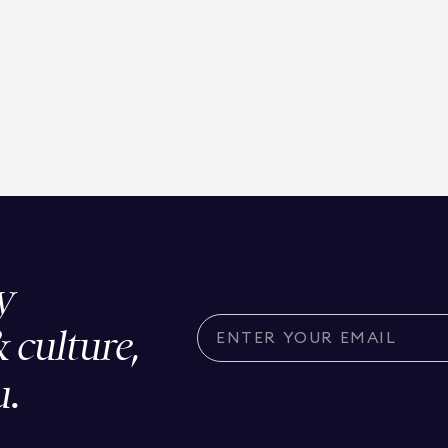
y
& culture,
u.