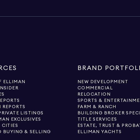
RCES
BRAND PORTFOL
 ELLIMAN
NEW DEVELOPMENT
INSIDER
COMMERCIAL
ES
RELOCATION
REPORTS
SPORTS & ENTERTAINM
 REPORTS
FARM & RANCH
PRIVATE LISTINGS
BUILDING BROKER SPEC
MAN EXCLUSIVES
TITLE SERVICES
 CITIES
ESTATE, TRUST & PROBA
O BUYING & SELLING
ELLIMAN YACHTS