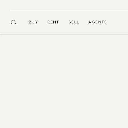
BUY
RENT
SELL
AGENTS