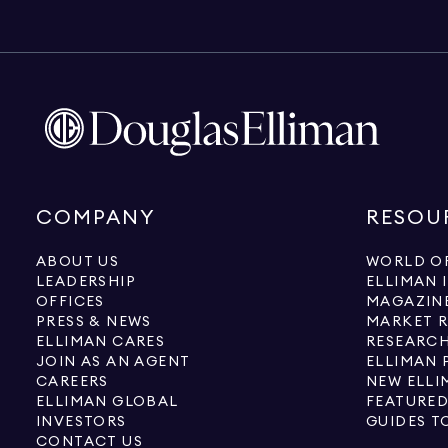
COMPANY
RESOU
ABOUT US
WORLD OF
LEADERSHIP
ELLIMAN 
OFFICES
MAGAZIN
PRESS & NEWS
MARKET 
ELLIMAN CARES
RESEARCH
JOIN AS AN AGENT
ELLIMAN 
CAREERS
NEW ELLI
ELLIMAN GLOBAL
FEATURED
INVESTORS
GUIDES T
CONTACT US