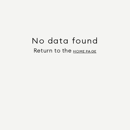
No data found
Return to the
HOME PAGE