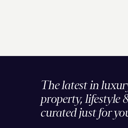
The latest in luxur
property, lifestyle 
curated just for yo