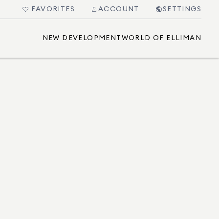
FAVORITES
ACCOUNT
SETTINGS
NEW DEVELOPMENT
WORLD OF ELLIMAN