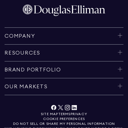
COMPANY
RESOURCES
BRAND PORTFOLIO
OUR MARKETS
SITE MAP
TERMS
PRIVACY
COOKIE PREFERENCES
DO NOT SELL OR SHARE MY PERSONAL INFORMATION