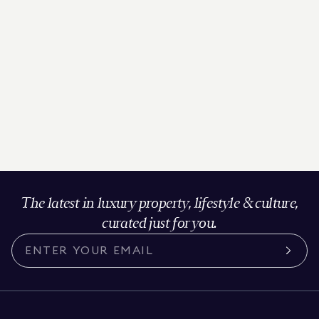
The latest in luxury property, lifestyle & culture,
curated just for you.