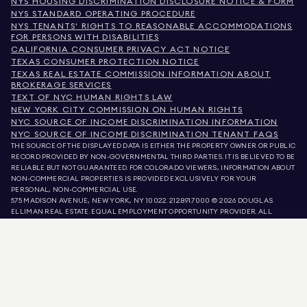
NYS HOUSING DISCRIMINATION DISCLOSURE NOTICE & FORM
NYS STANDARD OPERATING PROCEDURE
NYS TENANTS' RIGHTS TO REASONABLE ACCOMMODATIONS
FOR PERSONS WITH DISABILITIES
CALIFORNIA CONSUMER PRIVACY ACT NOTICE
TEXAS CONSUMER PROTECTION NOTICE
TEXAS REAL ESTATE COMMISSION INFORMATION ABOUT
BROKERAGE SERVICES
TEXT OF NYC HUMAN RIGHTS LAW
NEW YORK CITY COMMISSION ON HUMAN RIGHTS
NYC SOURCE OF INCOME DISCRIMINATION INFORMATION
NYC SOURCE OF INCOME DISCRIMINATION TENANT FAQS
THE SOURCE OF THE DISPLAYED DATA IS EITHER THE PROPERTY OWNER OR PUBLIC
RECORD PROVIDED BY NON-GOVERNMENTAL THIRD PARTIES. IT IS BELIEVED TO BE
RELIABLE BUT NOT GUARANTEED. FOR COLORADO VIEWERS, INFORMATION ABOUT
NON-COMMERCIAL PROPERTIES IS PROVIDED EXCLUSIVELY FOR YOUR
PERSONAL, NON-COMMERCIAL USE.
575 MADISON AVENUE, NEW YORK, NY 10022.
212.891.7000
© 2026 DOUGLAS
ELLIMAN REAL ESTATE. EQUAL EMPLOYMENT OPPORTUNITY PROVIDER. ALL
MATERIAL PRESENTED HEREIN IS INTENDED FOR INFORMATION PURPOSES ONLY.
WHILE THIS INFORMATION IS BELIEVED TO BE CORRECT, IT IS REPRESENTED
SUBJECT TO ERRORS, OMISSIONS, CHANGES, OR WITHDRAWAL WITHOUT NOTICE.
ALL PROPERTY INFORMATION, INCLUDING, BUT NOT LIMITED TO SQUARE
FOOTAGE, ROOM COUNT, NUMBER OF BEDROOMS, AND THE SCHOOL DISTRICT IN
PROPERTY LISTINGS SHOULD BE VERIFIED BY YOUR OWN ATTORNEY, ARCHITECT,
OR ZONING EXPERT. EQUAL HOUSING OPPORTUNITY.
LISTING DATA
REFRESHED ON
AUG 8 2026 AT 1:14 AM.