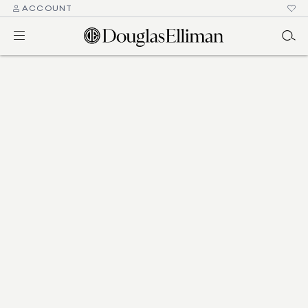
ACCOUNT