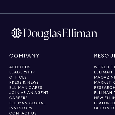
COMPANY
RESOU
ABOUT US
WORLD OF
LEADERSHIP
ELLIMAN 
OFFICES
MAGAZIN
PRESS & NEWS
MARKET 
ELLIMAN CARES
RESEARCH
JOIN AS AN AGENT
ELLIMAN 
CAREERS
NEW ELLI
ELLIMAN GLOBAL
FEATURED
INVESTORS
GUIDES T
CONTACT US