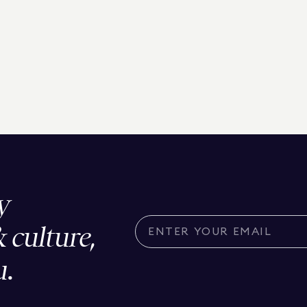
y
& culture,
u.