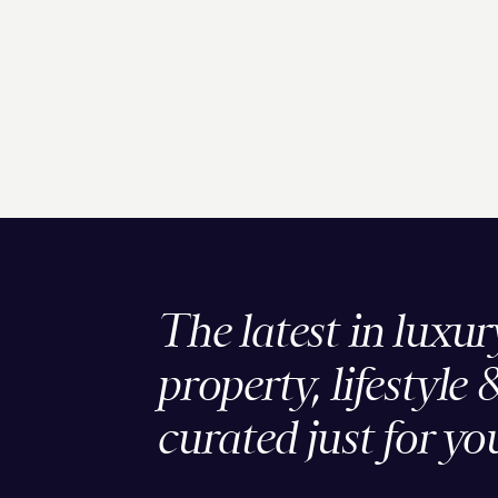
The latest in luxur
property, lifestyle 
curated just for yo