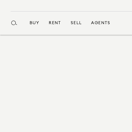
BUY
RENT
SELL
AGENTS