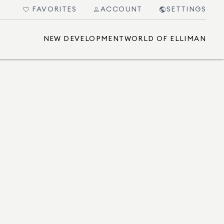
FAVORITES
ACCOUNT
SETTINGS
NEW DEVELOPMENT
WORLD OF ELLIMAN