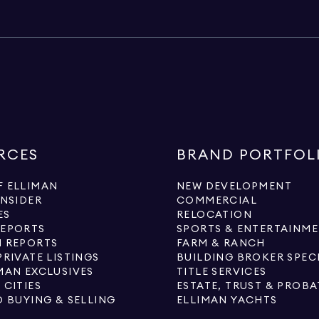
RCES
BRAND PORTFOL
 ELLIMAN
NEW DEVELOPMENT
INSIDER
COMMERCIAL
ES
RELOCATION
REPORTS
SPORTS & ENTERTAINM
 REPORTS
FARM & RANCH
PRIVATE LISTINGS
BUILDING BROKER SPEC
MAN EXCLUSIVES
TITLE SERVICES
 CITIES
ESTATE, TRUST & PROBA
O BUYING & SELLING
ELLIMAN YACHTS