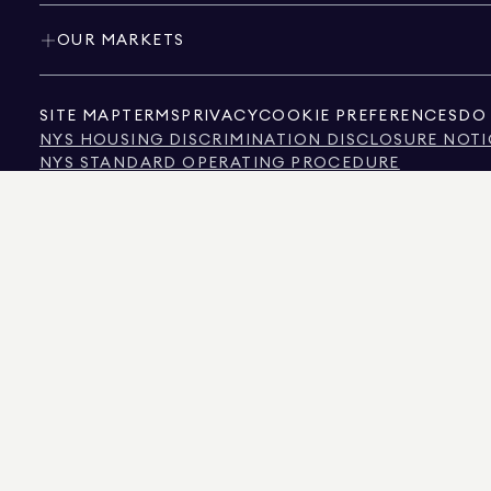
OUR MARKETS
SITE MAP
TERMS
PRIVACY
COOKIE PREFERENCES
DO 
NYS HOUSING DISCRIMINATION DISCLOSURE NOTI
NYS STANDARD OPERATING PROCEDURE
NYS TENANTS' RIGHTS TO REASONABLE ACCOMMOD
CALIFORNIA CONSUMER PRIVACY ACT NOTICE
TEXAS CONSUMER PROTECTION NOTICE
TEXAS REAL ESTATE COMMISSION INFORMATION 
TEXT OF NYC HUMAN RIGHTS LAW
NEW YORK CITY COMMISSION ON HUMAN RIGHTS
NYC SOURCE OF INCOME DISCRIMINATION INFOR
NYC SOURCE OF INCOME DISCRIMINATION TENAN
THE SOURCE OF THE DISPLAYED DATA IS EITHER THE PROPERTY OWNER OR PUBL
NON-COMMERCIAL PROPERTIES IS PROVIDED EXCLUSIVELY FOR YOUR PERSONA
575 MADISON AVENUE, NEW YORK, NY 10022.
212.891.7000
© 2026 DOUGLAS ELLIM
INFORMATION IS BELIEVED TO BE CORRECT, IT IS REPRESENTED SUBJECT TO ER
NUMBER OF BEDROOMS, AND THE SCHOOL DISTRICT IN PROPERTY LISTINGS SHOU
DOUGLAS ELLIMAN IS A LICENSED REAL ESTATE BROKER IN CALIFORNIA WITH LIC
FLORIDA WITH LICENSE # CQ1020232, MARYLAND WITH LICENSE # 645270, MASSAC