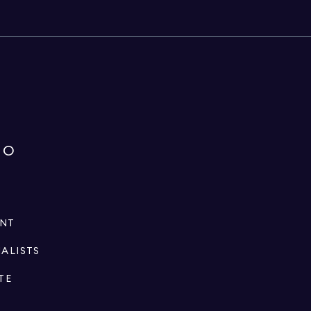
IO
ENT
IALISTS
TE