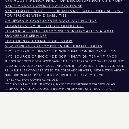
NYS HOUSING DISCRIMINATION DISCLOSURE NOTICE & FORM
NYS STANDARD OPERATING PROCEDURE
NYS TENANTS' RIGHTS TO REASONABLE ACCOMMODATIONS
FOR PERSONS WITH DISABILITIES
CALIFORNIA CONSUMER PRIVACY ACT NOTICE
TEXAS CONSUMER PROTECTION NOTICE
TEXAS REAL ESTATE COMMISSION INFORMATION ABOUT
BROKERAGE SERVICES
TEXT OF NYC HUMAN RIGHTS LAW
NEW YORK CITY COMMISSION ON HUMAN RIGHTS
NYC SOURCE OF INCOME DISCRIMINATION INFORMATION
NYC SOURCE OF INCOME DISCRIMINATION TENANT FAQS
THE SOURCE OF THE DISPLAYED DATA IS EITHER THE PROPERTY OWNER OR PUBLIC
RECORD PROVIDED BY NON-GOVERNMENTAL THIRD PARTIES. IT IS BELIEVED TO BE
RELIABLE BUT NOT GUARANTEED. FOR COLORADO VIEWERS, INFORMATION ABOUT
NON-COMMERCIAL PROPERTIES IS PROVIDED EXCLUSIVELY FOR YOUR
PERSONAL, NON-COMMERCIAL USE.
575 MADISON AVENUE, NEW YORK, NY 10022.
212.891.7000
© 2026 DOUGLAS
ELLIMAN REAL ESTATE. EQUAL EMPLOYMENT OPPORTUNITY PROVIDER. ALL
MATERIAL PRESENTED HEREIN IS INTENDED FOR INFORMATION PURPOSES ONLY.
WHILE THIS INFORMATION IS BELIEVED TO BE CORRECT, IT IS REPRESENTED
SUBJECT TO ERRORS, OMISSIONS, CHANGES, OR WITHDRAWAL WITHOUT NOTICE.
ALL PROPERTY INFORMATION, INCLUDING, BUT NOT LIMITED TO SQUARE
FOOTAGE, ROOM COUNT, NUMBER OF BEDROOMS, AND THE SCHOOL DISTRICT IN
PROPERTY LISTINGS SHOULD BE VERIFIED BY YOUR OWN ATTORNEY, ARCHITECT,
OR ZONING EXPERT. EQUAL HOUSING OPPORTUNITY.
LISTING DATA
REFRESHED ON
AUG 6 2026 AT 8:33 AM.