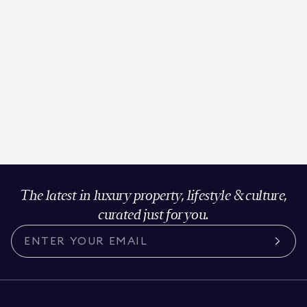
The latest in luxury property, lifestyle & culture,
curated just for you.