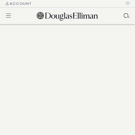
ACCOUNT