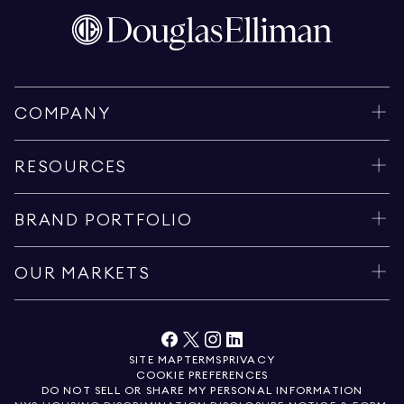
COMPANY
RESOURCES
BRAND PORTFOLIO
OUR MARKETS
SITE MAP
TERMS
PRIVACY
COOKIE PREFERENCES
DO NOT SELL OR SHARE MY PERSONAL INFORMATION