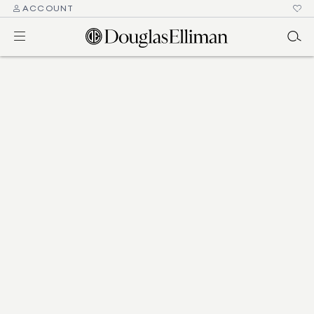
ACCOUNT