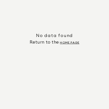
No data found
Return to the
HOME PAGE