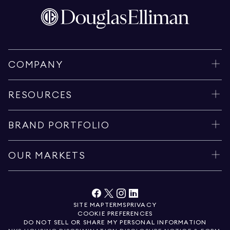
COMPANY
RESOURCES
BRAND PORTFOLIO
OUR MARKETS
SITE MAP
TERMS
PRIVACY
COOKIE PREFERENCES
DO NOT SELL OR SHARE MY PERSONAL INFORMATION