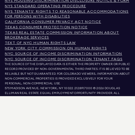
NYS HOUSING DISCRIMINATION DISCLOSURE NOTICE & FORM
NYS STANDARD OPERATING PROCEDURE
NYS TENANTS' RIGHTS TO REASONABLE ACCOMMODATIONS
FOR PERSONS WITH DISABILITIES
CALIFORNIA CONSUMER PRIVACY ACT NOTICE
TEXAS CONSUMER PROTECTION NOTICE
TEXAS REAL ESTATE COMMISSION INFORMATION ABOUT
BROKERAGE SERVICES
TEXT OF NYC HUMAN RIGHTS LAW
NEW YORK CITY COMMISSION ON HUMAN RIGHTS
NYC SOURCE OF INCOME DISCRIMINATION INFORMATION
NYC SOURCE OF INCOME DISCRIMINATION TENANT FAQS
THE SOURCE OF THE DISPLAYED DATA IS EITHER THE PROPERTY OWNER OR PUBLIC
RECORD PROVIDED BY NON-GOVERNMENTAL THIRD PARTIES. IT IS BELIEVED TO BE
RELIABLE BUT NOT GUARANTEED. FOR COLORADO VIEWERS, INFORMATION ABOUT
NON-COMMERCIAL PROPERTIES IS PROVIDED EXCLUSIVELY FOR YOUR
PERSONAL, NON-COMMERCIAL USE.
575 MADISON AVENUE, NEW YORK, NY 10022.
212.891.7000
© 2026 DOUGLAS
ELLIMAN REAL ESTATE. EQUAL EMPLOYMENT OPPORTUNITY PROVIDER. ALL
MATERIAL PRESENTED HEREIN IS INTENDED FOR INFORMATION PURPOSES ONLY.
WHILE THIS INFORMATION IS BELIEVED TO BE CORRECT, IT IS REPRESENTED
SUBJECT TO ERRORS, OMISSIONS, CHANGES, OR WITHDRAWAL WITHOUT NOTICE.
ALL PROPERTY INFORMATION, INCLUDING, BUT NOT LIMITED TO SQUARE
FOOTAGE, ROOM COUNT, NUMBER OF BEDROOMS, AND THE SCHOOL DISTRICT IN
PROPERTY LISTINGS SHOULD BE VERIFIED BY YOUR OWN ATTORNEY, ARCHITECT,
OR ZONING EXPERT. EQUAL HOUSING OPPORTUNITY.
LISTING DATA
REFRESHED ON
AUG 10 2026 AT 3:26 AM.