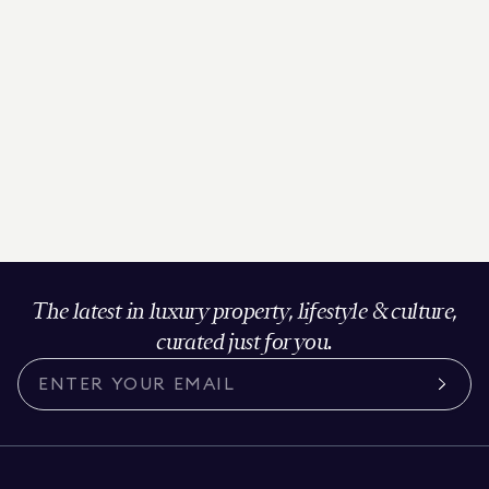
The latest in luxury property, lifestyle & culture,
curated just for you.