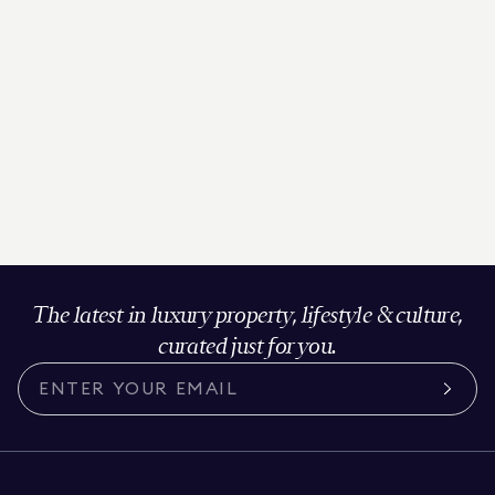
The latest in luxury property, lifestyle & culture,
curated just for you.