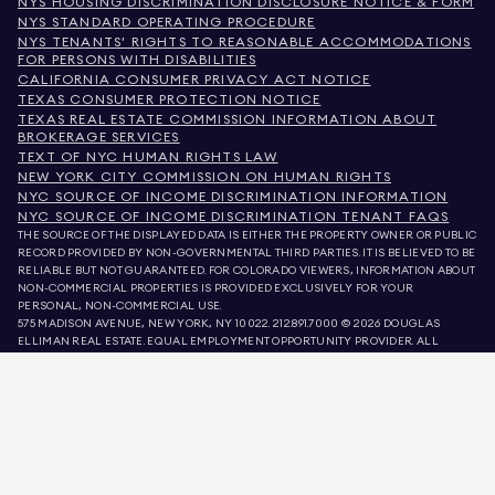
NYS HOUSING DISCRIMINATION DISCLOSURE NOTICE & FORM
NYS STANDARD OPERATING PROCEDURE
NYS TENANTS' RIGHTS TO REASONABLE ACCOMMODATIONS
FOR PERSONS WITH DISABILITIES
CALIFORNIA CONSUMER PRIVACY ACT NOTICE
TEXAS CONSUMER PROTECTION NOTICE
TEXAS REAL ESTATE COMMISSION INFORMATION ABOUT
BROKERAGE SERVICES
TEXT OF NYC HUMAN RIGHTS LAW
NEW YORK CITY COMMISSION ON HUMAN RIGHTS
NYC SOURCE OF INCOME DISCRIMINATION INFORMATION
NYC SOURCE OF INCOME DISCRIMINATION TENANT FAQS
THE SOURCE OF THE DISPLAYED DATA IS EITHER THE PROPERTY OWNER OR PUBLIC
RECORD PROVIDED BY NON-GOVERNMENTAL THIRD PARTIES. IT IS BELIEVED TO BE
RELIABLE BUT NOT GUARANTEED. FOR COLORADO VIEWERS, INFORMATION ABOUT
NON-COMMERCIAL PROPERTIES IS PROVIDED EXCLUSIVELY FOR YOUR
PERSONAL, NON-COMMERCIAL USE.
575 MADISON AVENUE, NEW YORK, NY 10022.
212.891.7000
© 2026 DOUGLAS
ELLIMAN REAL ESTATE. EQUAL EMPLOYMENT OPPORTUNITY PROVIDER. ALL
MATERIAL PRESENTED HEREIN IS INTENDED FOR INFORMATION PURPOSES ONLY.
WHILE THIS INFORMATION IS BELIEVED TO BE CORRECT, IT IS REPRESENTED
SUBJECT TO ERRORS, OMISSIONS, CHANGES, OR WITHDRAWAL WITHOUT NOTICE.
ALL PROPERTY INFORMATION, INCLUDING, BUT NOT LIMITED TO SQUARE
FOOTAGE, ROOM COUNT, NUMBER OF BEDROOMS, AND THE SCHOOL DISTRICT IN
PROPERTY LISTINGS SHOULD BE VERIFIED BY YOUR OWN ATTORNEY, ARCHITECT,
OR ZONING EXPERT. EQUAL HOUSING OPPORTUNITY.
LISTING DATA
REFRESHED ON
AUG 9 2026 AT 9:39 AM.