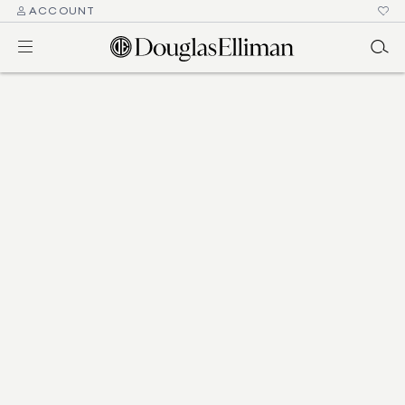
ACCOUNT