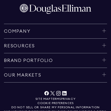
COMPANY
RESOURCES
BRAND PORTFOLIO
OUR MARKETS
SITE MAP
TERMS
PRIVACY
COOKIE PREFERENCES
DO NOT SELL OR SHARE MY PERSONAL INFORMATION