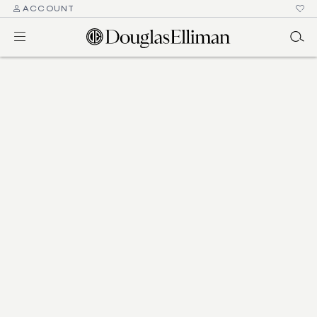
ACCOUNT