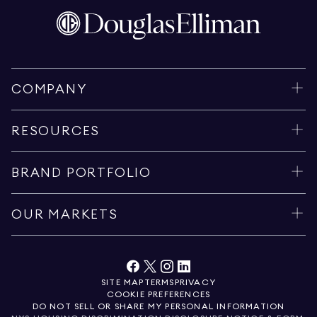
COMPANY
RESOURCES
BRAND PORTFOLIO
OUR MARKETS
SITE MAP
TERMS
PRIVACY
COOKIE PREFERENCES
DO NOT SELL OR SHARE MY PERSONAL INFORMATION