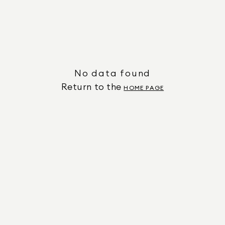
No data found
Return to the
HOME PAGE