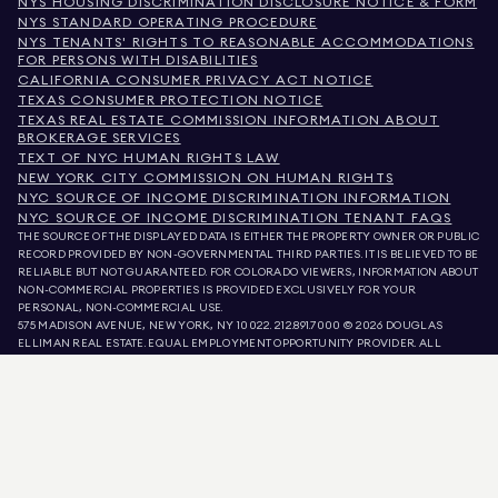
NYS HOUSING DISCRIMINATION DISCLOSURE NOTICE & FORM
NYS STANDARD OPERATING PROCEDURE
NYS TENANTS' RIGHTS TO REASONABLE ACCOMMODATIONS
FOR PERSONS WITH DISABILITIES
CALIFORNIA CONSUMER PRIVACY ACT NOTICE
TEXAS CONSUMER PROTECTION NOTICE
TEXAS REAL ESTATE COMMISSION INFORMATION ABOUT
BROKERAGE SERVICES
TEXT OF NYC HUMAN RIGHTS LAW
NEW YORK CITY COMMISSION ON HUMAN RIGHTS
NYC SOURCE OF INCOME DISCRIMINATION INFORMATION
NYC SOURCE OF INCOME DISCRIMINATION TENANT FAQS
THE SOURCE OF THE DISPLAYED DATA IS EITHER THE PROPERTY OWNER OR PUBLIC
RECORD PROVIDED BY NON-GOVERNMENTAL THIRD PARTIES. IT IS BELIEVED TO BE
RELIABLE BUT NOT GUARANTEED. FOR COLORADO VIEWERS, INFORMATION ABOUT
NON-COMMERCIAL PROPERTIES IS PROVIDED EXCLUSIVELY FOR YOUR
PERSONAL, NON-COMMERCIAL USE.
575 MADISON AVENUE, NEW YORK, NY 10022.
212.891.7000
© 2026 DOUGLAS
ELLIMAN REAL ESTATE. EQUAL EMPLOYMENT OPPORTUNITY PROVIDER. ALL
MATERIAL PRESENTED HEREIN IS INTENDED FOR INFORMATION PURPOSES ONLY.
WHILE THIS INFORMATION IS BELIEVED TO BE CORRECT, IT IS REPRESENTED
SUBJECT TO ERRORS, OMISSIONS, CHANGES, OR WITHDRAWAL WITHOUT NOTICE.
ALL PROPERTY INFORMATION, INCLUDING, BUT NOT LIMITED TO SQUARE
FOOTAGE, ROOM COUNT, NUMBER OF BEDROOMS, AND THE SCHOOL DISTRICT IN
PROPERTY LISTINGS SHOULD BE VERIFIED BY YOUR OWN ATTORNEY, ARCHITECT,
OR ZONING EXPERT. EQUAL HOUSING OPPORTUNITY.
LISTING DATA
REFRESHED ON
AUG 9 2026 AT 11:35 AM.