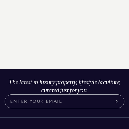
The latest in luxury property, lifestyle & culture,
curated just for you.