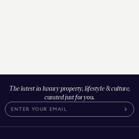
The latest in luxury property, lifestyle & culture,
curated just for you.