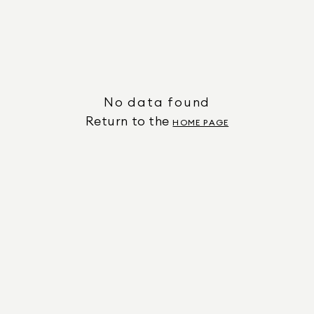
No data found
Return to the
HOME PAGE