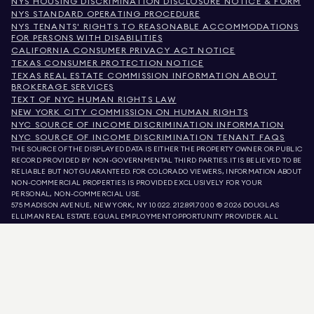
NYS HOUSING DISCRIMINATION DISCLOSURE NOTICE & FORM
NYS STANDARD OPERATING PROCEDURE
NYS TENANTS' RIGHTS TO REASONABLE ACCOMMODATIONS
FOR PERSONS WITH DISABILITIES
CALIFORNIA CONSUMER PRIVACY ACT NOTICE
TEXAS CONSUMER PROTECTION NOTICE
TEXAS REAL ESTATE COMMISSION INFORMATION ABOUT
BROKERAGE SERVICES
TEXT OF NYC HUMAN RIGHTS LAW
NEW YORK CITY COMMISSION ON HUMAN RIGHTS
NYC SOURCE OF INCOME DISCRIMINATION INFORMATION
NYC SOURCE OF INCOME DISCRIMINATION TENANT FAQS
THE SOURCE OF THE DISPLAYED DATA IS EITHER THE PROPERTY OWNER OR PUBLIC
RECORD PROVIDED BY NON-GOVERNMENTAL THIRD PARTIES. IT IS BELIEVED TO BE
RELIABLE BUT NOT GUARANTEED. FOR COLORADO VIEWERS, INFORMATION ABOUT
NON-COMMERCIAL PROPERTIES IS PROVIDED EXCLUSIVELY FOR YOUR
PERSONAL, NON-COMMERCIAL USE.
575 MADISON AVENUE, NEW YORK, NY 10022.
212.891.7000
© 2026 DOUGLAS
ELLIMAN REAL ESTATE. EQUAL EMPLOYMENT OPPORTUNITY PROVIDER. ALL
MATERIAL PRESENTED HEREIN IS INTENDED FOR INFORMATION PURPOSES ONLY.
WHILE THIS INFORMATION IS BELIEVED TO BE CORRECT, IT IS REPRESENTED
SUBJECT TO ERRORS, OMISSIONS, CHANGES, OR WITHDRAWAL WITHOUT NOTICE.
ALL PROPERTY INFORMATION, INCLUDING, BUT NOT LIMITED TO SQUARE
FOOTAGE, ROOM COUNT, NUMBER OF BEDROOMS, AND THE SCHOOL DISTRICT IN
PROPERTY LISTINGS SHOULD BE VERIFIED BY YOUR OWN ATTORNEY, ARCHITECT,
OR ZONING EXPERT. EQUAL HOUSING OPPORTUNITY.
LISTING DATA
REFRESHED ON
AUG 9 2026 AT 3:04 PM.