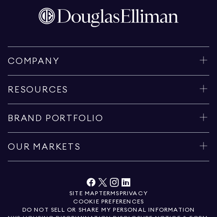
COMPANY
RESOURCES
BRAND PORTFOLIO
OUR MARKETS
SITE MAP
TERMS
PRIVACY
COOKIE PREFERENCES
DO NOT SELL OR SHARE MY PERSONAL INFORMATION