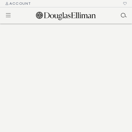
ACCOUNT