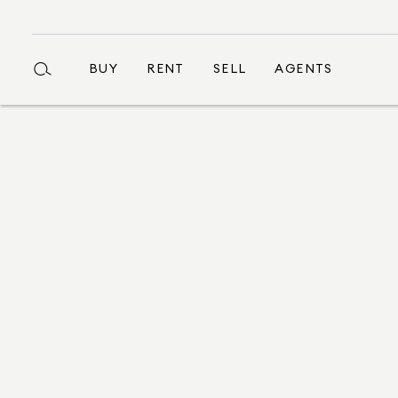
BUY
RENT
SELL
AGENTS