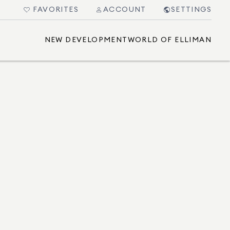
FAVORITES
ACCOUNT
SETTINGS
NEW DEVELOPMENT
WORLD OF ELLIMAN