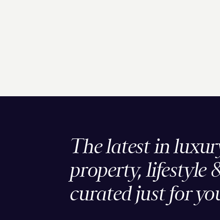
The latest in luxur
property, lifestyle 
curated just for yo