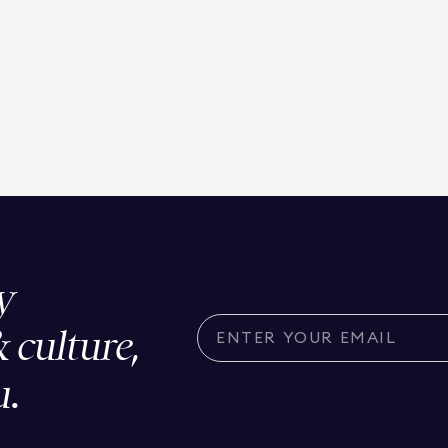
y
& culture,
u.