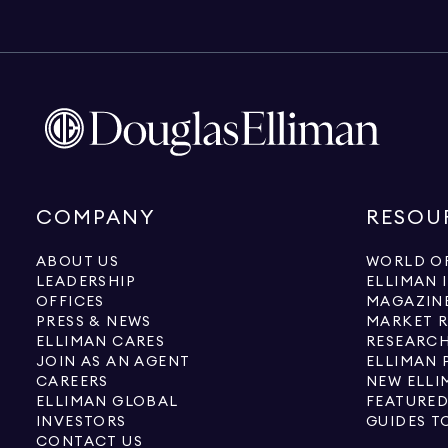
COMPANY
RESOU
ABOUT US
WORLD OF
LEADERSHIP
ELLIMAN 
OFFICES
MAGAZIN
PRESS & NEWS
MARKET 
ELLIMAN CARES
RESEARCH
JOIN AS AN AGENT
ELLIMAN 
CAREERS
NEW ELLI
ELLIMAN GLOBAL
FEATURED
INVESTORS
GUIDES T
CONTACT US