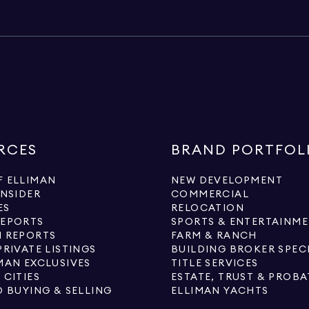
RCES
BRAND PORTFOL
 ELLIMAN
NEW DEVELOPMENT
INSIDER
COMMERCIAL
ES
RELOCATION
REPORTS
SPORTS & ENTERTAINM
 REPORTS
FARM & RANCH
PRIVATE LISTINGS
BUILDING BROKER SPEC
MAN EXCLUSIVES
TITLE SERVICES
 CITIES
ESTATE, TRUST & PROBA
O BUYING & SELLING
ELLIMAN YACHTS