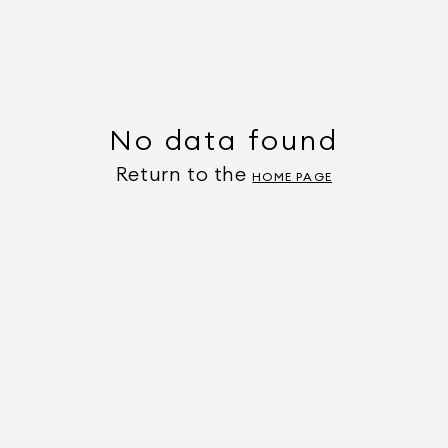
No data found
Return to the
HOME PAGE