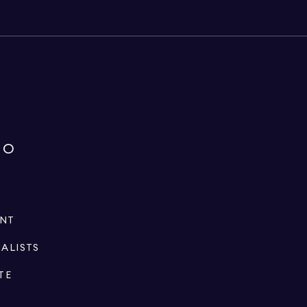
IO
ENT
IALISTS
TE