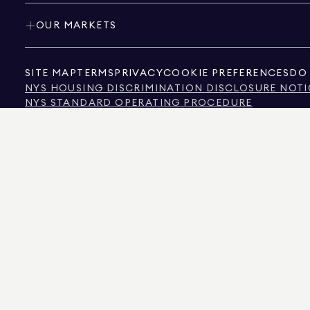
OUR MARKETS
SITE MAP
TERMS
PRIVACY
COOKIE PREFERENCES
DO 
NYS HOUSING DISCRIMINATION DISCLOSURE NOTI
NYS STANDARD OPERATING PROCEDURE
NYS TENANTS' RIGHTS TO REASONABLE ACCOMMOD
CALIFORNIA CONSUMER PRIVACY ACT NOTICE
TEXAS CONSUMER PROTECTION NOTICE
TEXAS REAL ESTATE COMMISSION INFORMATION 
TEXT OF NYC HUMAN RIGHTS LAW
NEW YORK CITY COMMISSION ON HUMAN RIGHTS
NYC SOURCE OF INCOME DISCRIMINATION INFOR
NYC SOURCE OF INCOME DISCRIMINATION TENAN
THE SOURCE OF THE DISPLAYED DATA IS EITHER THE PROPERTY OWNER OR PUBL
NON-COMMERCIAL PROPERTIES IS PROVIDED EXCLUSIVELY FOR YOUR PERSONA
575 MADISON AVENUE, NEW YORK, NY 10022.
212.891.7000
© 2026 DOUGLAS ELLIM
INFORMATION IS BELIEVED TO BE CORRECT, IT IS REPRESENTED SUBJECT TO ER
NUMBER OF BEDROOMS, AND THE SCHOOL DISTRICT IN PROPERTY LISTINGS SHOU
DOUGLAS ELLIMAN IS A LICENSED REAL ESTATE BROKER IN CALIFORNIA WITH LIC
FLORIDA WITH LICENSE # CQ1020232, MARYLAND WITH LICENSE # 645270, MASSAC