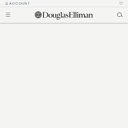
ACCOUNT