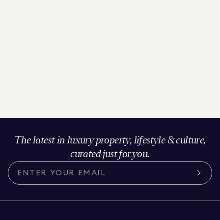
The latest in luxury property, lifestyle & culture,
curated just for you.