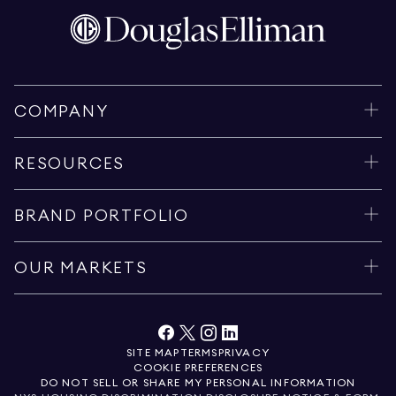
COMPANY
RESOURCES
BRAND PORTFOLIO
OUR MARKETS
SITE MAP
TERMS
PRIVACY
COOKIE PREFERENCES
DO NOT SELL OR SHARE MY PERSONAL INFORMATION