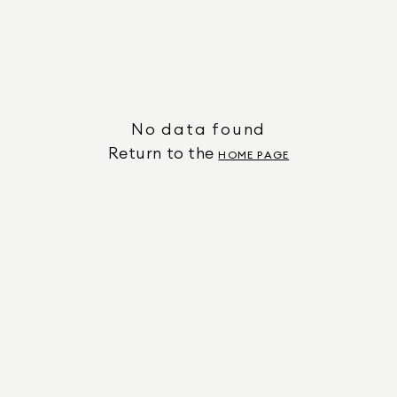
No data found
Return to the
HOME PAGE