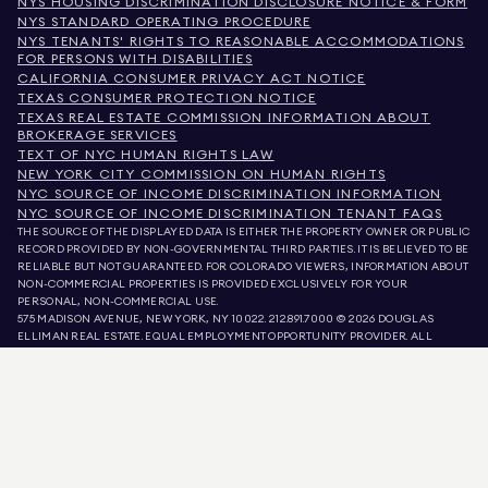
NYS HOUSING DISCRIMINATION DISCLOSURE NOTICE & FORM
NYS STANDARD OPERATING PROCEDURE
NYS TENANTS' RIGHTS TO REASONABLE ACCOMMODATIONS
FOR PERSONS WITH DISABILITIES
CALIFORNIA CONSUMER PRIVACY ACT NOTICE
TEXAS CONSUMER PROTECTION NOTICE
TEXAS REAL ESTATE COMMISSION INFORMATION ABOUT
BROKERAGE SERVICES
TEXT OF NYC HUMAN RIGHTS LAW
NEW YORK CITY COMMISSION ON HUMAN RIGHTS
NYC SOURCE OF INCOME DISCRIMINATION INFORMATION
NYC SOURCE OF INCOME DISCRIMINATION TENANT FAQS
THE SOURCE OF THE DISPLAYED DATA IS EITHER THE PROPERTY OWNER OR PUBLIC
RECORD PROVIDED BY NON-GOVERNMENTAL THIRD PARTIES. IT IS BELIEVED TO BE
RELIABLE BUT NOT GUARANTEED. FOR COLORADO VIEWERS, INFORMATION ABOUT
NON-COMMERCIAL PROPERTIES IS PROVIDED EXCLUSIVELY FOR YOUR
PERSONAL, NON-COMMERCIAL USE.
575 MADISON AVENUE, NEW YORK, NY 10022.
212.891.7000
© 2026 DOUGLAS
ELLIMAN REAL ESTATE. EQUAL EMPLOYMENT OPPORTUNITY PROVIDER. ALL
MATERIAL PRESENTED HEREIN IS INTENDED FOR INFORMATION PURPOSES ONLY.
WHILE THIS INFORMATION IS BELIEVED TO BE CORRECT, IT IS REPRESENTED
SUBJECT TO ERRORS, OMISSIONS, CHANGES, OR WITHDRAWAL WITHOUT NOTICE.
ALL PROPERTY INFORMATION, INCLUDING, BUT NOT LIMITED TO SQUARE
FOOTAGE, ROOM COUNT, NUMBER OF BEDROOMS, AND THE SCHOOL DISTRICT IN
PROPERTY LISTINGS SHOULD BE VERIFIED BY YOUR OWN ATTORNEY, ARCHITECT,
OR ZONING EXPERT. EQUAL HOUSING OPPORTUNITY.
LISTING DATA
REFRESHED ON
AUG 8 2026 AT 6:44 AM.