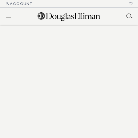
ACCOUNT