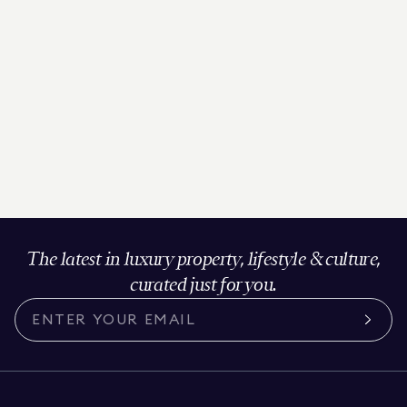
The latest in luxury property, lifestyle & culture,
curated just for you.