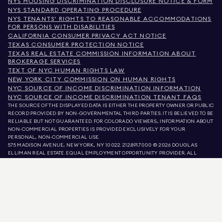
NYS HOUSING DISCRIMINATION DISCLOSURE NOTICE & FORM
NYS STANDARD OPERATING PROCEDURE
NYS TENANTS' RIGHTS TO REASONABLE ACCOMMODATIONS
FOR PERSONS WITH DISABILITIES
CALIFORNIA CONSUMER PRIVACY ACT NOTICE
TEXAS CONSUMER PROTECTION NOTICE
TEXAS REAL ESTATE COMMISSION INFORMATION ABOUT
BROKERAGE SERVICES
TEXT OF NYC HUMAN RIGHTS LAW
NEW YORK CITY COMMISSION ON HUMAN RIGHTS
NYC SOURCE OF INCOME DISCRIMINATION INFORMATION
NYC SOURCE OF INCOME DISCRIMINATION TENANT FAQS
THE SOURCE OF THE DISPLAYED DATA IS EITHER THE PROPERTY OWNER OR PUBLIC
RECORD PROVIDED BY NON-GOVERNMENTAL THIRD PARTIES. IT IS BELIEVED TO BE
RELIABLE BUT NOT GUARANTEED. FOR COLORADO VIEWERS, INFORMATION ABOUT
NON-COMMERCIAL PROPERTIES IS PROVIDED EXCLUSIVELY FOR YOUR
PERSONAL, NON-COMMERCIAL USE.
575 MADISON AVENUE, NEW YORK, NY 10022.
212.891.7000
© 2026 DOUGLAS
ELLIMAN REAL ESTATE. EQUAL EMPLOYMENT OPPORTUNITY PROVIDER. ALL
MATERIAL PRESENTED HEREIN IS INTENDED FOR INFORMATION PURPOSES ONLY.
WHILE THIS INFORMATION IS BELIEVED TO BE CORRECT, IT IS REPRESENTED
SUBJECT TO ERRORS, OMISSIONS, CHANGES, OR WITHDRAWAL WITHOUT NOTICE.
ALL PROPERTY INFORMATION, INCLUDING, BUT NOT LIMITED TO SQUARE
FOOTAGE, ROOM COUNT, NUMBER OF BEDROOMS, AND THE SCHOOL DISTRICT IN
PROPERTY LISTINGS SHOULD BE VERIFIED BY YOUR OWN ATTORNEY, ARCHITECT,
OR ZONING EXPERT. EQUAL HOUSING OPPORTUNITY.
LISTING DATA
REFRESHED ON
AUG 9 2026 AT 7:10 AM.