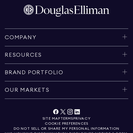
COMPANY
RESOURCES
BRAND PORTFOLIO
OUR MARKETS
SITE MAP
TERMS
PRIVACY
COOKIE PREFERENCES
DO NOT SELL OR SHARE MY PERSONAL INFORMATION