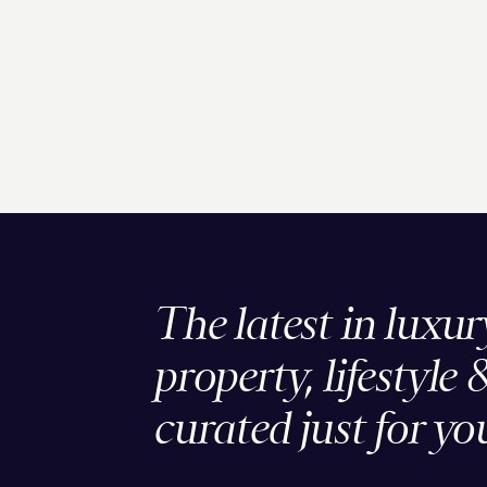
The latest in luxur
property, lifestyle 
curated just for yo