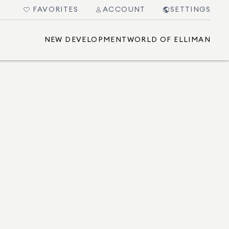
FAVORITES
ACCOUNT
SETTINGS
NEW DEVELOPMENT
WORLD OF ELLIMAN