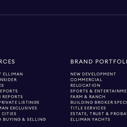
RCES
BRAND PORTFOL
 ELLIMAN
NEW DEVELOPMENT
INSIDER
COMMERCIAL
ES
RELOCATION
REPORTS
SPORTS & ENTERTAINM
 REPORTS
FARM & RANCH
PRIVATE LISTINGS
BUILDING BROKER SPEC
MAN EXCLUSIVES
TITLE SERVICES
 CITIES
ESTATE, TRUST & PROBA
O BUYING & SELLING
ELLIMAN YACHTS