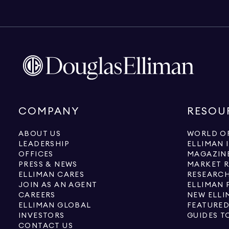
COMPANY
RESOU
ABOUT US
WORLD OF
LEADERSHIP
ELLIMAN 
OFFICES
MAGAZIN
PRESS & NEWS
MARKET 
ELLIMAN CARES
RESEARCH
JOIN AS AN AGENT
ELLIMAN 
CAREERS
NEW ELLI
ELLIMAN GLOBAL
FEATURED
INVESTORS
GUIDES T
CONTACT US