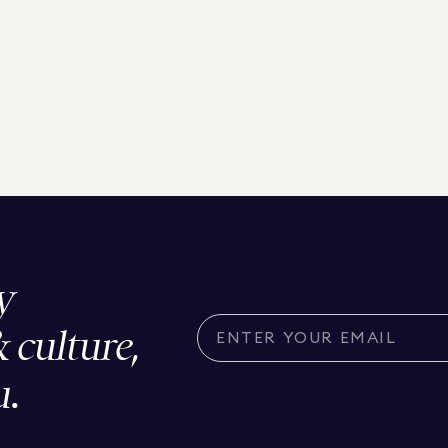
y
& culture,
u.