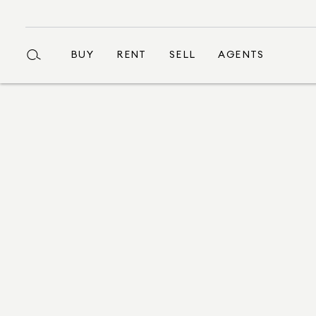
BUY
RENT
SELL
AGENTS