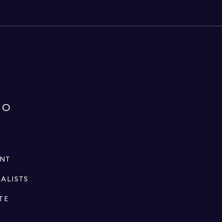
IO
ENT
IALISTS
TE