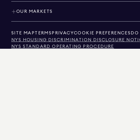
OUR MARKETS
SITE MAP
TERMS
PRIVACY
COOKIE PREFERENCES
DO 
NYS HOUSING DISCRIMINATION DISCLOSURE NOTI
NYS STANDARD OPERATING PROCEDURE
NYS TENANTS' RIGHTS TO REASONABLE ACCOMMOD
CALIFORNIA CONSUMER PRIVACY ACT NOTICE
TEXAS CONSUMER PROTECTION NOTICE
TEXAS REAL ESTATE COMMISSION INFORMATION 
TEXT OF NYC HUMAN RIGHTS LAW
NEW YORK CITY COMMISSION ON HUMAN RIGHTS
NYC SOURCE OF INCOME DISCRIMINATION INFOR
NYC SOURCE OF INCOME DISCRIMINATION TENAN
THE SOURCE OF THE DISPLAYED DATA IS EITHER THE PROPERTY OWNER OR PUBL
NON-COMMERCIAL PROPERTIES IS PROVIDED EXCLUSIVELY FOR YOUR PERSONA
575 MADISON AVENUE, NEW YORK, NY 10022.
212.891.7000
© 2026 DOUGLAS ELLIM
INFORMATION IS BELIEVED TO BE CORRECT, IT IS REPRESENTED SUBJECT TO ER
NUMBER OF BEDROOMS, AND THE SCHOOL DISTRICT IN PROPERTY LISTINGS SHOU
DOUGLAS ELLIMAN IS A LICENSED REAL ESTATE BROKER IN CALIFORNIA WITH LIC
FLORIDA WITH LICENSE # CQ1020232, MARYLAND WITH LICENSE # 645270, MASSAC