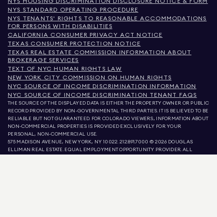
NYS HOUSING DISCRIMINATION DISCLOSURE NOTICE & FORM
NYS STANDARD OPERATING PROCEDURE
NYS TENANTS' RIGHTS TO REASONABLE ACCOMMODATIONS
FOR PERSONS WITH DISABILITIES
CALIFORNIA CONSUMER PRIVACY ACT NOTICE
TEXAS CONSUMER PROTECTION NOTICE
TEXAS REAL ESTATE COMMISSION INFORMATION ABOUT
BROKERAGE SERVICES
TEXT OF NYC HUMAN RIGHTS LAW
NEW YORK CITY COMMISSION ON HUMAN RIGHTS
NYC SOURCE OF INCOME DISCRIMINATION INFORMATION
NYC SOURCE OF INCOME DISCRIMINATION TENANT FAQS
THE SOURCE OF THE DISPLAYED DATA IS EITHER THE PROPERTY OWNER OR PUBLIC
RECORD PROVIDED BY NON-GOVERNMENTAL THIRD PARTIES. IT IS BELIEVED TO BE
RELIABLE BUT NOT GUARANTEED. FOR COLORADO VIEWERS, INFORMATION ABOUT
NON-COMMERCIAL PROPERTIES IS PROVIDED EXCLUSIVELY FOR YOUR
PERSONAL, NON-COMMERCIAL USE.
575 MADISON AVENUE, NEW YORK, NY 10022.
212.891.7000
© 2026 DOUGLAS
ELLIMAN REAL ESTATE. EQUAL EMPLOYMENT OPPORTUNITY PROVIDER. ALL
MATERIAL PRESENTED HEREIN IS INTENDED FOR INFORMATION PURPOSES ONLY.
WHILE THIS INFORMATION IS BELIEVED TO BE CORRECT, IT IS REPRESENTED
SUBJECT TO ERRORS, OMISSIONS, CHANGES, OR WITHDRAWAL WITHOUT NOTICE.
ALL PROPERTY INFORMATION, INCLUDING, BUT NOT LIMITED TO SQUARE
FOOTAGE, ROOM COUNT, NUMBER OF BEDROOMS, AND THE SCHOOL DISTRICT IN
PROPERTY LISTINGS SHOULD BE VERIFIED BY YOUR OWN ATTORNEY, ARCHITECT,
OR ZONING EXPERT. EQUAL HOUSING OPPORTUNITY.
LISTING DATA
REFRESHED ON
AUG 7 2026 AT 5:06 AM.