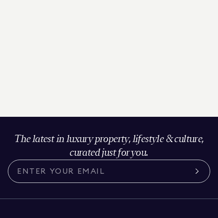
The latest in luxury property, lifestyle & culture,
curated just for you.