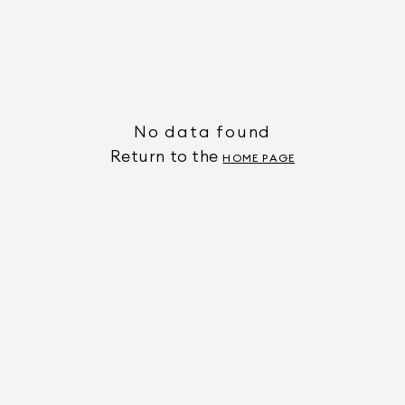
No data found
Return to the
HOME PAGE