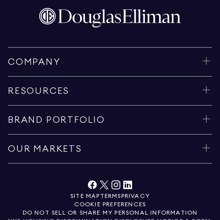
COMPANY
RESOURCES
BRAND PORTFOLIO
OUR MARKETS
SITE MAP
TERMS
PRIVACY
COOKIE PREFERENCES
DO NOT SELL OR SHARE MY PERSONAL INFORMATION