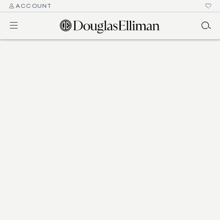
ACCOUNT