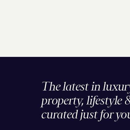
The latest in luxur
property, lifestyle 
curated just for yo