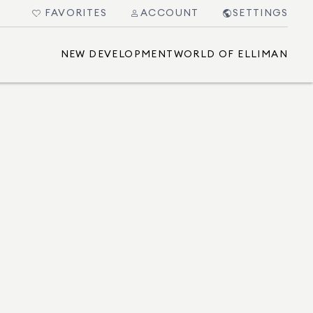
FAVORITES
ACCOUNT
SETTINGS
NEW DEVELOPMENT
WORLD OF ELLIMAN