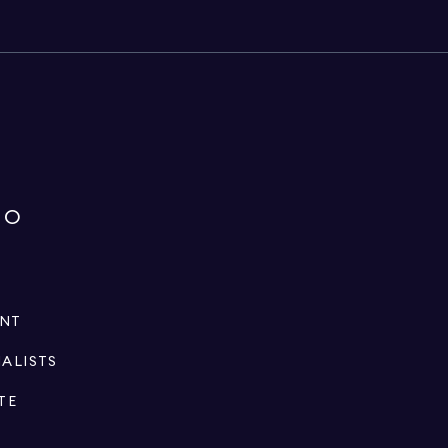
IO
ENT
IALISTS
TE