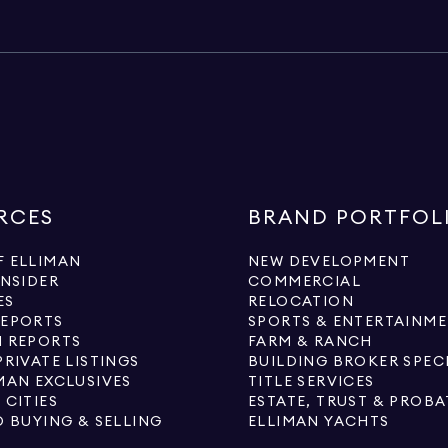
RCES
BRAND PORTFOL
 ELLIMAN
NEW DEVELOPMENT
INSIDER
COMMERCIAL
ES
RELOCATION
REPORTS
SPORTS & ENTERTAINM
 REPORTS
FARM & RANCH
PRIVATE LISTINGS
BUILDING BROKER SPEC
MAN EXCLUSIVES
TITLE SERVICES
 CITIES
ESTATE, TRUST & PROBA
O BUYING & SELLING
ELLIMAN YACHTS