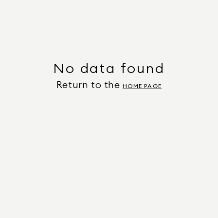
No data found
Return to the
HOME PAGE