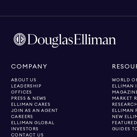
COMPANY
RESOU
ABOUT US
WORLD OF
LEADERSHIP
ELLIMAN 
OFFICES
MAGAZIN
PRESS & NEWS
MARKET 
ELLIMAN CARES
RESEARCH
JOIN AS AN AGENT
ELLIMAN 
CAREERS
NEW ELLI
ELLIMAN GLOBAL
FEATURED
INVESTORS
GUIDES T
CONTACT US