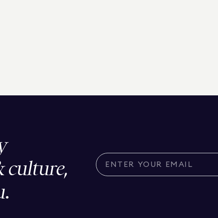
y
& culture,
u.