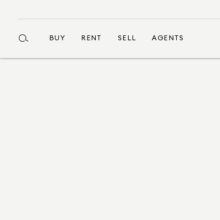
BUY
RENT
SELL
AGENTS