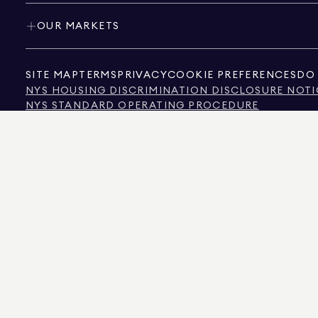
OUR MARKETS
SITE MAP
TERMS
PRIVACY
COOKIE PREFERENCES
DO 
NYS HOUSING DISCRIMINATION DISCLOSURE NOTI
NYS STANDARD OPERATING PROCEDURE
NYS TENANTS' RIGHTS TO REASONABLE ACCOMMOD
CALIFORNIA CONSUMER PRIVACY ACT NOTICE
TEXAS CONSUMER PROTECTION NOTICE
TEXAS REAL ESTATE COMMISSION INFORMATION 
TEXT OF NYC HUMAN RIGHTS LAW
NEW YORK CITY COMMISSION ON HUMAN RIGHTS
NYC SOURCE OF INCOME DISCRIMINATION INFOR
NYC SOURCE OF INCOME DISCRIMINATION TENAN
THE SOURCE OF THE DISPLAYED DATA IS EITHER THE PROPERTY OWNER OR PUBL
NON-COMMERCIAL PROPERTIES IS PROVIDED EXCLUSIVELY FOR YOUR PERSONA
575 MADISON AVENUE, NEW YORK, NY 10022.
212.891.7000
© 2026 DOUGLAS ELLIM
INFORMATION IS BELIEVED TO BE CORRECT, IT IS REPRESENTED SUBJECT TO ER
NUMBER OF BEDROOMS, AND THE SCHOOL DISTRICT IN PROPERTY LISTINGS SHOU
DOUGLAS ELLIMAN IS A LICENSED REAL ESTATE BROKER IN CALIFORNIA WITH LIC
FLORIDA WITH LICENSE # CQ1020232, MARYLAND WITH LICENSE # 645270, MASSAC