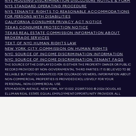
NYS HOUSING DISCRIMINATION DISCLOSURE NOTICE & FORM
NYS STANDARD OPERATING PROCEDURE
NYS TENANTS' RIGHTS TO REASONABLE ACCOMMODATIONS
FOR PERSONS WITH DISABILITIES
CALIFORNIA CONSUMER PRIVACY ACT NOTICE
TEXAS CONSUMER PROTECTION NOTICE
TEXAS REAL ESTATE COMMISSION INFORMATION ABOUT
BROKERAGE SERVICES
TEXT OF NYC HUMAN RIGHTS LAW
NEW YORK CITY COMMISSION ON HUMAN RIGHTS
NYC SOURCE OF INCOME DISCRIMINATION INFORMATION
NYC SOURCE OF INCOME DISCRIMINATION TENANT FAQS
THE SOURCE OF THE DISPLAYED DATA IS EITHER THE PROPERTY OWNER OR PUBLIC
RECORD PROVIDED BY NON-GOVERNMENTAL THIRD PARTIES. IT IS BELIEVED TO BE
RELIABLE BUT NOT GUARANTEED. FOR COLORADO VIEWERS, INFORMATION ABOUT
NON-COMMERCIAL PROPERTIES IS PROVIDED EXCLUSIVELY FOR YOUR
PERSONAL, NON-COMMERCIAL USE.
575 MADISON AVENUE, NEW YORK, NY 10022.
212.891.7000
© 2026 DOUGLAS
ELLIMAN REAL ESTATE. EQUAL EMPLOYMENT OPPORTUNITY PROVIDER. ALL
MATERIAL PRESENTED HEREIN IS INTENDED FOR INFORMATION PURPOSES ONLY.
WHILE THIS INFORMATION IS BELIEVED TO BE CORRECT, IT IS REPRESENTED
SUBJECT TO ERRORS, OMISSIONS, CHANGES, OR WITHDRAWAL WITHOUT NOTICE.
ALL PROPERTY INFORMATION, INCLUDING, BUT NOT LIMITED TO SQUARE
FOOTAGE, ROOM COUNT, NUMBER OF BEDROOMS, AND THE SCHOOL DISTRICT IN
PROPERTY LISTINGS SHOULD BE VERIFIED BY YOUR OWN ATTORNEY, ARCHITECT,
OR ZONING EXPERT. EQUAL HOUSING OPPORTUNITY.
LISTING DATA
REFRESHED ON
AUG 8 2026 AT 2:25 PM.