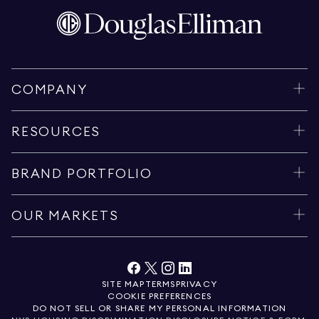
COMPANY
RESOURCES
BRAND PORTFOLIO
OUR MARKETS
SITE MAP
TERMS
PRIVACY
COOKIE PREFERENCES
DO NOT SELL OR SHARE MY PERSONAL INFORMATION