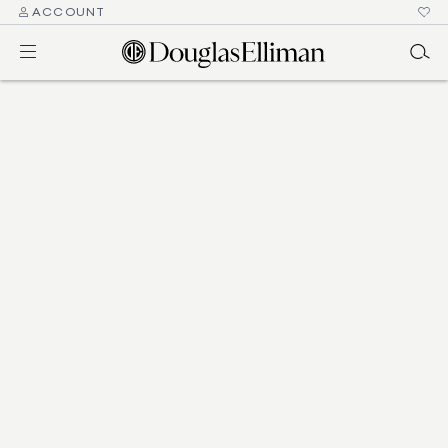
ACCOUNT