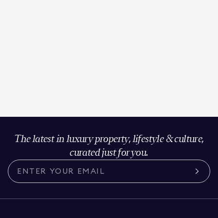
The latest in luxury property, lifestyle & culture,
curated just for you.