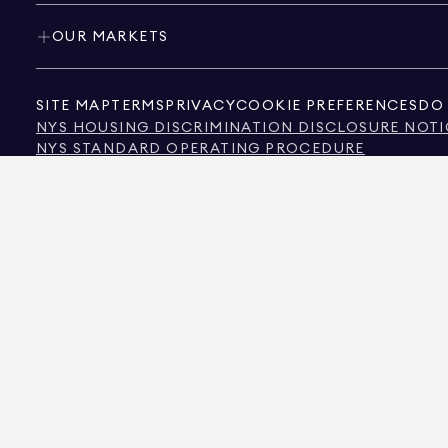
OUR MARKETS
SITE MAP
TERMS
PRIVACY
COOKIE PREFERENCES
DO 
NYS HOUSING DISCRIMINATION DISCLOSURE NOTI
NYS STANDARD OPERATING PROCEDURE
NYS TENANTS' RIGHTS TO REASONABLE ACCOMMOD
CALIFORNIA CONSUMER PRIVACY ACT NOTICE
TEXAS CONSUMER PROTECTION NOTICE
TEXAS REAL ESTATE COMMISSION INFORMATION 
TEXT OF NYC HUMAN RIGHTS LAW
NEW YORK CITY COMMISSION ON HUMAN RIGHTS
NYC SOURCE OF INCOME DISCRIMINATION INFOR
NYC SOURCE OF INCOME DISCRIMINATION TENAN
THE SOURCE OF THE DISPLAYED DATA IS EITHER THE PROPERTY OWNER OR PUBL
NON-COMMERCIAL PROPERTIES IS PROVIDED EXCLUSIVELY FOR YOUR PERSONA
575 MADISON AVENUE, NEW YORK, NY 10022.
212.891.7000
© 2026 DOUGLAS ELLIM
INFORMATION IS BELIEVED TO BE CORRECT, IT IS REPRESENTED SUBJECT TO ER
NUMBER OF BEDROOMS, AND THE SCHOOL DISTRICT IN PROPERTY LISTINGS SHOU
DOUGLAS ELLIMAN IS A LICENSED REAL ESTATE BROKER IN CALIFORNIA WITH LIC
FLORIDA WITH LICENSE # CQ1020232, MARYLAND WITH LICENSE # 645270, MASSAC