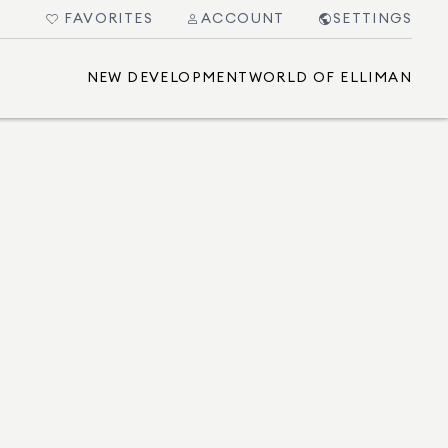
FAVORITES
ACCOUNT
SETTINGS
NEW DEVELOPMENT
WORLD OF ELLIMAN