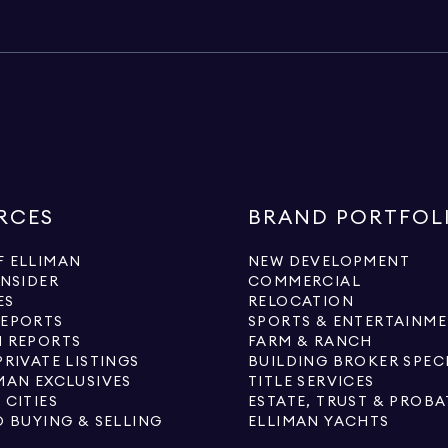
RCES
BRAND PORTFOL
 ELLIMAN
NEW DEVELOPMENT
INSIDER
COMMERCIAL
ES
RELOCATION
REPORTS
SPORTS & ENTERTAINM
 REPORTS
FARM & RANCH
PRIVATE LISTINGS
BUILDING BROKER SPEC
MAN EXCLUSIVES
TITLE SERVICES
 CITIES
ESTATE, TRUST & PROBA
O BUYING & SELLING
ELLIMAN YACHTS