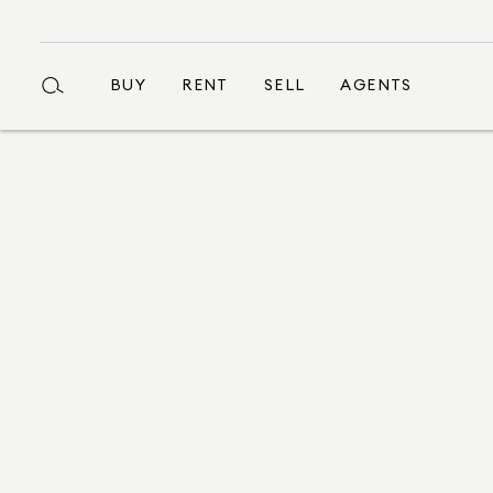
BUY
RENT
SELL
AGENTS