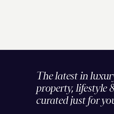
The latest in luxur
property, lifestyle 
curated just for yo