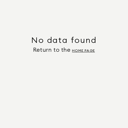
No data found
Return to the
HOME PAGE