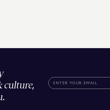
y
& culture,
u.