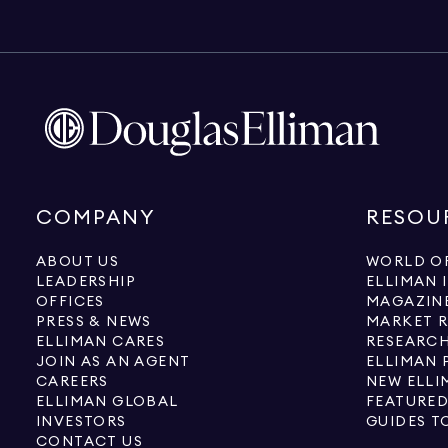
COMPANY
RESOU
ABOUT US
WORLD OF
LEADERSHIP
ELLIMAN 
OFFICES
MAGAZIN
PRESS & NEWS
MARKET 
ELLIMAN CARES
RESEARCH
JOIN AS AN AGENT
ELLIMAN 
CAREERS
NEW ELLI
ELLIMAN GLOBAL
FEATURED
INVESTORS
GUIDES T
CONTACT US