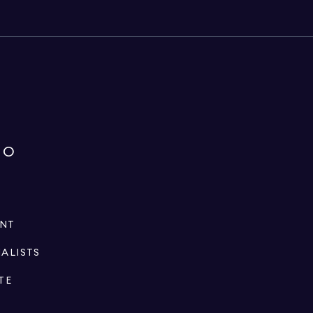
IO
ENT
IALISTS
TE