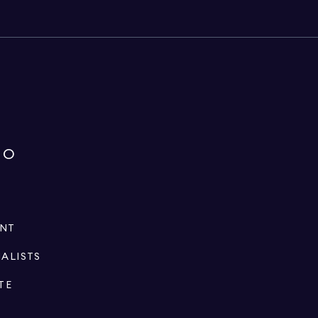
IO
ENT
IALISTS
TE