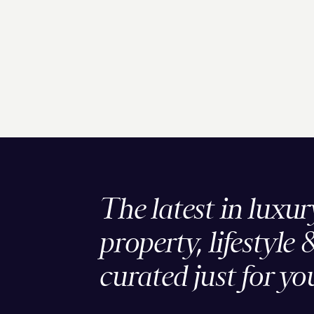
The latest in luxur
property, lifestyle 
curated just for yo