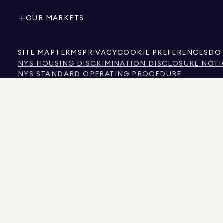
OUR MARKETS
SITE MAP
TERMS
PRIVACY
COOKIE PREFERENCES
DO 
NYS HOUSING DISCRIMINATION DISCLOSURE NOTI
NYS STANDARD OPERATING PROCEDURE
NYS TENANTS' RIGHTS TO REASONABLE ACCOMMOD
CALIFORNIA CONSUMER PRIVACY ACT NOTICE
TEXAS CONSUMER PROTECTION NOTICE
TEXAS REAL ESTATE COMMISSION INFORMATION 
TEXT OF NYC HUMAN RIGHTS LAW
NEW YORK CITY COMMISSION ON HUMAN RIGHTS
NYC SOURCE OF INCOME DISCRIMINATION INFOR
NYC SOURCE OF INCOME DISCRIMINATION TENAN
THE SOURCE OF THE DISPLAYED DATA IS EITHER THE PROPERTY OWNER OR PUBL
NON-COMMERCIAL PROPERTIES IS PROVIDED EXCLUSIVELY FOR YOUR PERSONA
575 MADISON AVENUE, NEW YORK, NY 10022.
212.891.7000
© 2026 DOUGLAS ELLIM
INFORMATION IS BELIEVED TO BE CORRECT, IT IS REPRESENTED SUBJECT TO ER
NUMBER OF BEDROOMS, AND THE SCHOOL DISTRICT IN PROPERTY LISTINGS SHOU
DOUGLAS ELLIMAN IS A LICENSED REAL ESTATE BROKER IN CALIFORNIA WITH LIC
FLORIDA WITH LICENSE # CQ1020232, MARYLAND WITH LICENSE # 645270, MASSAC