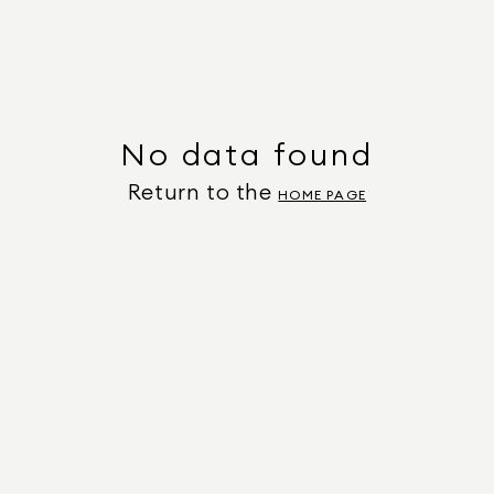
No data found
Return to the
HOME PAGE