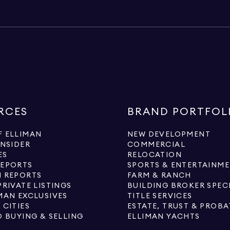
RCES
BRAND PORTFOL
 ELLIMAN
NEW DEVELOPMENT
INSIDER
COMMERCIAL
ES
RELOCATION
REPORTS
SPORTS & ENTERTAINM
 REPORTS
FARM & RANCH
PRIVATE LISTINGS
BUILDING BROKER SPEC
MAN EXCLUSIVES
TITLE SERVICES
 CITIES
ESTATE, TRUST & PROBA
O BUYING & SELLING
ELLIMAN YACHTS