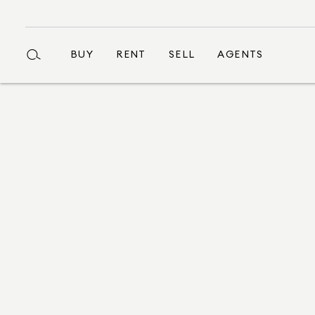
BUY
RENT
SELL
AGENTS