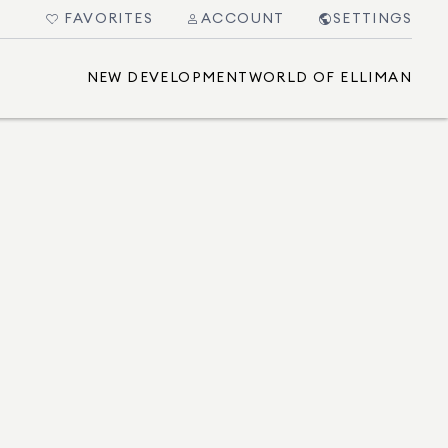
FAVORITES
ACCOUNT
SETTINGS
NEW DEVELOPMENT
WORLD OF ELLIMAN