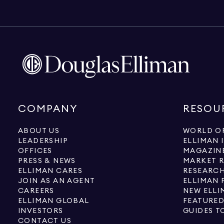
COMPANY
RESOU
ABOUT US
WORLD OF
LEADERSHIP
ELLIMAN 
OFFICES
MAGAZIN
PRESS & NEWS
MARKET 
ELLIMAN CARES
RESEARCH
JOIN AS AN AGENT
ELLIMAN 
CAREERS
NEW ELLI
ELLIMAN GLOBAL
FEATURED
INVESTORS
GUIDES T
CONTACT US