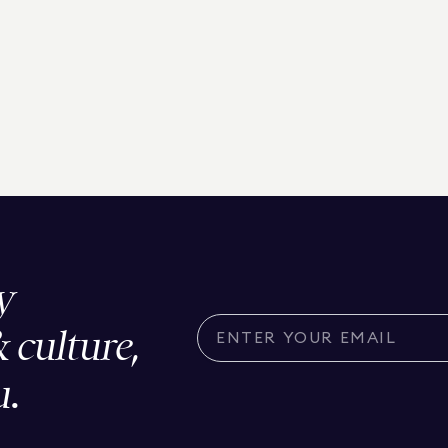
y
& culture,
u.