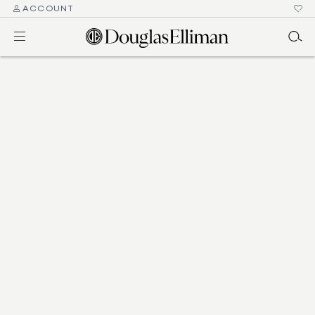
ACCOUNT