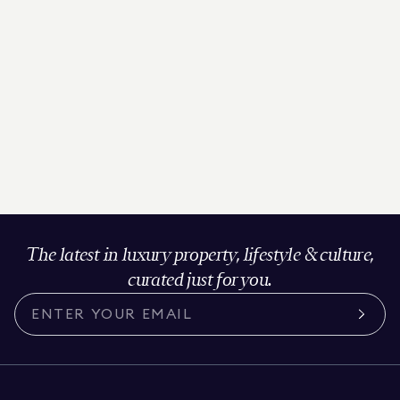
The latest in luxury property, lifestyle & culture,
curated just for you.