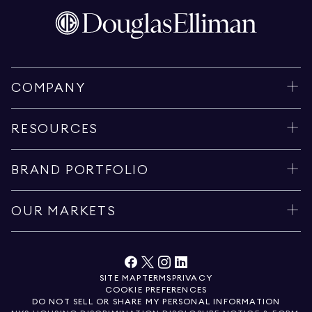
COMPANY
RESOURCES
BRAND PORTFOLIO
OUR MARKETS
SITE MAP
TERMS
PRIVACY
COOKIE PREFERENCES
DO NOT SELL OR SHARE MY PERSONAL INFORMATION