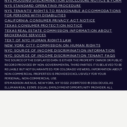
NYS HOUSING DISCRIMINATION DISCLOSURE NOTICE & FORM
NYS STANDARD OPERATING PROCEDURE
NYS TENANTS' RIGHTS TO REASONABLE ACCOMMODATIONS
FOR PERSONS WITH DISABILITIES
CALIFORNIA CONSUMER PRIVACY ACT NOTICE
TEXAS CONSUMER PROTECTION NOTICE
TEXAS REAL ESTATE COMMISSION INFORMATION ABOUT
BROKERAGE SERVICES
TEXT OF NYC HUMAN RIGHTS LAW
NEW YORK CITY COMMISSION ON HUMAN RIGHTS
NYC SOURCE OF INCOME DISCRIMINATION INFORMATION
NYC SOURCE OF INCOME DISCRIMINATION TENANT FAQS
THE SOURCE OF THE DISPLAYED DATA IS EITHER THE PROPERTY OWNER OR PUBLIC
RECORD PROVIDED BY NON-GOVERNMENTAL THIRD PARTIES. IT IS BELIEVED TO BE
RELIABLE BUT NOT GUARANTEED. FOR COLORADO VIEWERS, INFORMATION ABOUT
NON-COMMERCIAL PROPERTIES IS PROVIDED EXCLUSIVELY FOR YOUR
PERSONAL, NON-COMMERCIAL USE.
575 MADISON AVENUE, NEW YORK, NY 10022.
212.891.7000
© 2026 DOUGLAS
ELLIMAN REAL ESTATE. EQUAL EMPLOYMENT OPPORTUNITY PROVIDER. ALL
MATERIAL PRESENTED HEREIN IS INTENDED FOR INFORMATION PURPOSES ONLY.
WHILE THIS INFORMATION IS BELIEVED TO BE CORRECT, IT IS REPRESENTED
SUBJECT TO ERRORS, OMISSIONS, CHANGES, OR WITHDRAWAL WITHOUT NOTICE.
ALL PROPERTY INFORMATION, INCLUDING, BUT NOT LIMITED TO SQUARE
FOOTAGE, ROOM COUNT, NUMBER OF BEDROOMS, AND THE SCHOOL DISTRICT IN
PROPERTY LISTINGS SHOULD BE VERIFIED BY YOUR OWN ATTORNEY, ARCHITECT,
OR ZONING EXPERT. EQUAL HOUSING OPPORTUNITY.
LISTING DATA
REFRESHED ON
AUG 8 2026 AT 8:50 AM.