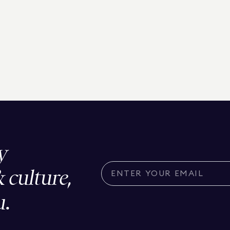
y
& culture,
u.