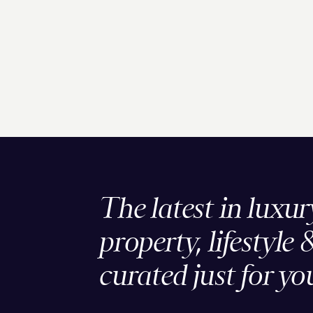
The latest in luxur
property, lifestyle 
curated just for yo