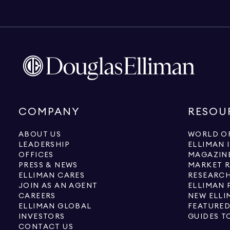
COMPANY
RESOU
ABOUT US
WORLD OF
LEADERSHIP
ELLIMAN 
OFFICES
MAGAZIN
PRESS & NEWS
MARKET 
ELLIMAN CARES
RESEARCH
JOIN AS AN AGENT
ELLIMAN 
CAREERS
NEW ELLI
ELLIMAN GLOBAL
FEATURED
INVESTORS
GUIDES T
CONTACT US