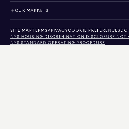
OUR MARKETS
SITE MAP
TERMS
PRIVACY
COOKIE PREFERENCES
DO 
NYS HOUSING DISCRIMINATION DISCLOSURE NOTI
NYS STANDARD OPERATING PROCEDURE
NYS TENANTS' RIGHTS TO REASONABLE ACCOMMOD
CALIFORNIA CONSUMER PRIVACY ACT NOTICE
TEXAS CONSUMER PROTECTION NOTICE
TEXAS REAL ESTATE COMMISSION INFORMATION 
TEXT OF NYC HUMAN RIGHTS LAW
NEW YORK CITY COMMISSION ON HUMAN RIGHTS
NYC SOURCE OF INCOME DISCRIMINATION INFOR
NYC SOURCE OF INCOME DISCRIMINATION TENAN
THE SOURCE OF THE DISPLAYED DATA IS EITHER THE PROPERTY OWNER OR PUBL
NON-COMMERCIAL PROPERTIES IS PROVIDED EXCLUSIVELY FOR YOUR PERSONA
575 MADISON AVENUE, NEW YORK, NY 10022.
212.891.7000
© 2026 DOUGLAS ELLIM
INFORMATION IS BELIEVED TO BE CORRECT, IT IS REPRESENTED SUBJECT TO ER
NUMBER OF BEDROOMS, AND THE SCHOOL DISTRICT IN PROPERTY LISTINGS SHOU
DOUGLAS ELLIMAN IS A LICENSED REAL ESTATE BROKER IN CALIFORNIA WITH LIC
FLORIDA WITH LICENSE # CQ1020232, MARYLAND WITH LICENSE # 645270, MASSAC