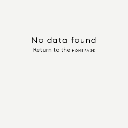
No data found
Return to the
HOME PAGE