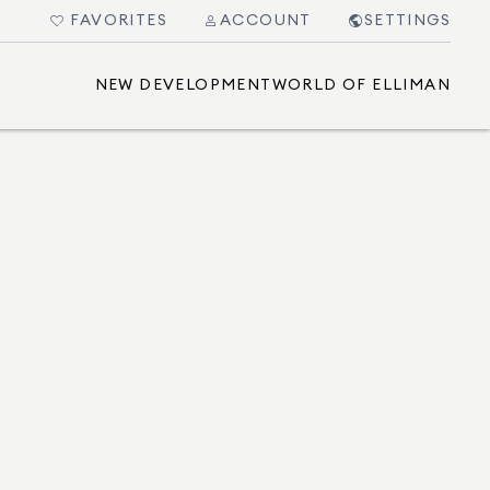
FAVORITES
ACCOUNT
SETTINGS
NEW DEVELOPMENT
WORLD OF ELLIMAN