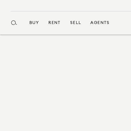
BUY
RENT
SELL
AGENTS