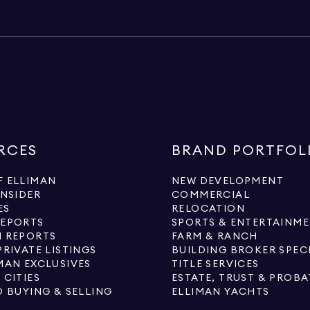
RCES
BRAND PORTFOL
 ELLIMAN
NEW DEVELOPMENT
INSIDER
COMMERCIAL
ES
RELOCATION
REPORTS
SPORTS & ENTERTAINM
 REPORTS
FARM & RANCH
PRIVATE LISTINGS
BUILDING BROKER SPEC
MAN EXCLUSIVES
TITLE SERVICES
 CITIES
ESTATE, TRUST & PROBA
O BUYING & SELLING
ELLIMAN YACHTS