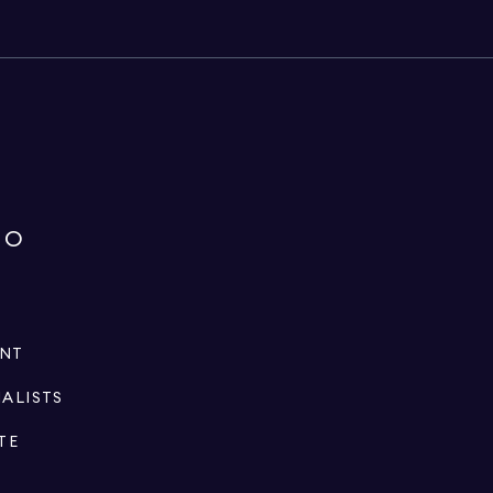
IO
ENT
IALISTS
TE