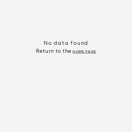
No data found
Return to the
HOME PAGE