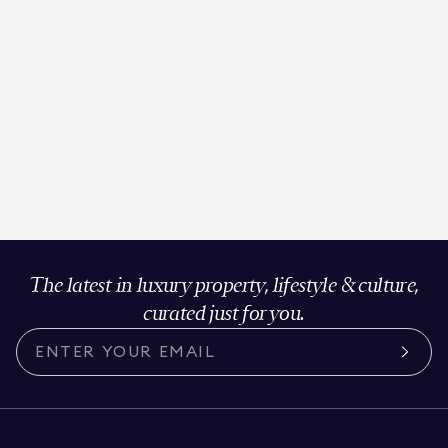
The latest in luxury property, lifestyle & culture,
curated just for you.