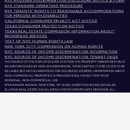
NYS HOUSING DISCRIMINATION DISCLOSURE NOTICE & FORM
NYS STANDARD OPERATING PROCEDURE
NYS TENANTS' RIGHTS TO REASONABLE ACCOMMODATIONS
FOR PERSONS WITH DISABILITIES
CALIFORNIA CONSUMER PRIVACY ACT NOTICE
TEXAS CONSUMER PROTECTION NOTICE
TEXAS REAL ESTATE COMMISSION INFORMATION ABOUT
BROKERAGE SERVICES
TEXT OF NYC HUMAN RIGHTS LAW
NEW YORK CITY COMMISSION ON HUMAN RIGHTS
NYC SOURCE OF INCOME DISCRIMINATION INFORMATION
NYC SOURCE OF INCOME DISCRIMINATION TENANT FAQS
THE SOURCE OF THE DISPLAYED DATA IS EITHER THE PROPERTY OWNER OR PUBLIC
RECORD PROVIDED BY NON-GOVERNMENTAL THIRD PARTIES. IT IS BELIEVED TO BE
RELIABLE BUT NOT GUARANTEED. FOR COLORADO VIEWERS, INFORMATION ABOUT
NON-COMMERCIAL PROPERTIES IS PROVIDED EXCLUSIVELY FOR YOUR
PERSONAL, NON-COMMERCIAL USE.
575 MADISON AVENUE, NEW YORK, NY 10022.
212.891.7000
© 2026 DOUGLAS
ELLIMAN REAL ESTATE. EQUAL EMPLOYMENT OPPORTUNITY PROVIDER. ALL
MATERIAL PRESENTED HEREIN IS INTENDED FOR INFORMATION PURPOSES ONLY.
WHILE THIS INFORMATION IS BELIEVED TO BE CORRECT, IT IS REPRESENTED
SUBJECT TO ERRORS, OMISSIONS, CHANGES, OR WITHDRAWAL WITHOUT NOTICE.
ALL PROPERTY INFORMATION, INCLUDING, BUT NOT LIMITED TO SQUARE
FOOTAGE, ROOM COUNT, NUMBER OF BEDROOMS, AND THE SCHOOL DISTRICT IN
PROPERTY LISTINGS SHOULD BE VERIFIED BY YOUR OWN ATTORNEY, ARCHITECT,
OR ZONING EXPERT. EQUAL HOUSING OPPORTUNITY.
LISTING DATA
REFRESHED ON
AUG 7 2026 AT 1:40 PM.