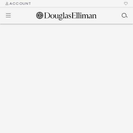
ACCOUNT