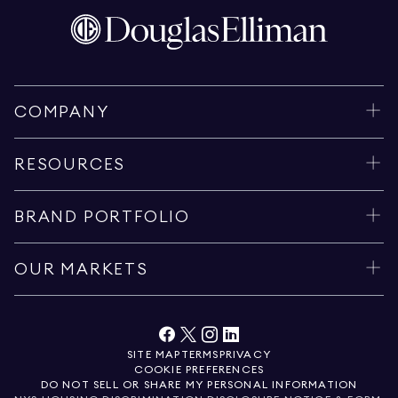
COMPANY
RESOURCES
BRAND PORTFOLIO
OUR MARKETS
SITE MAP
TERMS
PRIVACY
COOKIE PREFERENCES
DO NOT SELL OR SHARE MY PERSONAL INFORMATION