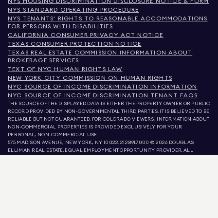
NYS HOUSING DISCRIMINATION DISCLOSURE NOTICE & FORM
NYS STANDARD OPERATING PROCEDURE
NYS TENANTS' RIGHTS TO REASONABLE ACCOMMODATIONS
FOR PERSONS WITH DISABILITIES
CALIFORNIA CONSUMER PRIVACY ACT NOTICE
TEXAS CONSUMER PROTECTION NOTICE
TEXAS REAL ESTATE COMMISSION INFORMATION ABOUT
BROKERAGE SERVICES
TEXT OF NYC HUMAN RIGHTS LAW
NEW YORK CITY COMMISSION ON HUMAN RIGHTS
NYC SOURCE OF INCOME DISCRIMINATION INFORMATION
NYC SOURCE OF INCOME DISCRIMINATION TENANT FAQS
THE SOURCE OF THE DISPLAYED DATA IS EITHER THE PROPERTY OWNER OR PUBLIC
RECORD PROVIDED BY NON-GOVERNMENTAL THIRD PARTIES. IT IS BELIEVED TO BE
RELIABLE BUT NOT GUARANTEED. FOR COLORADO VIEWERS, INFORMATION ABOUT
NON-COMMERCIAL PROPERTIES IS PROVIDED EXCLUSIVELY FOR YOUR
PERSONAL, NON-COMMERCIAL USE.
575 MADISON AVENUE, NEW YORK, NY 10022.
212.891.7000
© 2026 DOUGLAS
ELLIMAN REAL ESTATE. EQUAL EMPLOYMENT OPPORTUNITY PROVIDER. ALL
MATERIAL PRESENTED HEREIN IS INTENDED FOR INFORMATION PURPOSES ONLY.
WHILE THIS INFORMATION IS BELIEVED TO BE CORRECT, IT IS REPRESENTED
SUBJECT TO ERRORS, OMISSIONS, CHANGES, OR WITHDRAWAL WITHOUT NOTICE.
ALL PROPERTY INFORMATION, INCLUDING, BUT NOT LIMITED TO SQUARE
FOOTAGE, ROOM COUNT, NUMBER OF BEDROOMS, AND THE SCHOOL DISTRICT IN
PROPERTY LISTINGS SHOULD BE VERIFIED BY YOUR OWN ATTORNEY, ARCHITECT,
OR ZONING EXPERT. EQUAL HOUSING OPPORTUNITY.
LISTING DATA
REFRESHED ON
AUG 8 2026 AT 9:33 AM.