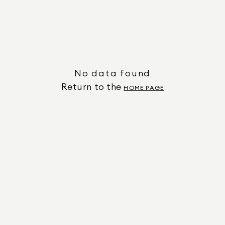
No data found
Return to the
HOME PAGE