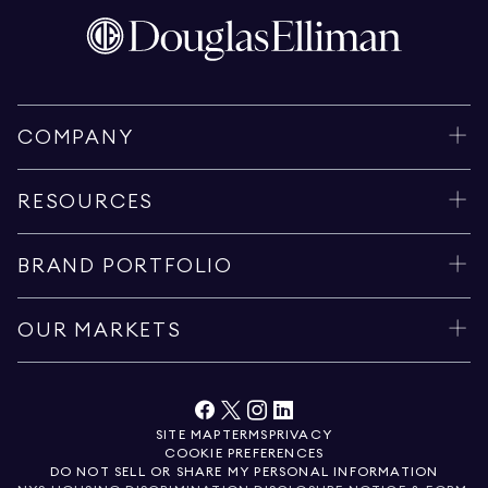
COMPANY
RESOURCES
BRAND PORTFOLIO
OUR MARKETS
SITE MAP
TERMS
PRIVACY
COOKIE PREFERENCES
DO NOT SELL OR SHARE MY PERSONAL INFORMATION