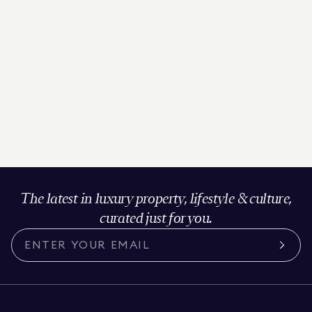
The latest in luxury property, lifestyle & culture,
curated just for you.