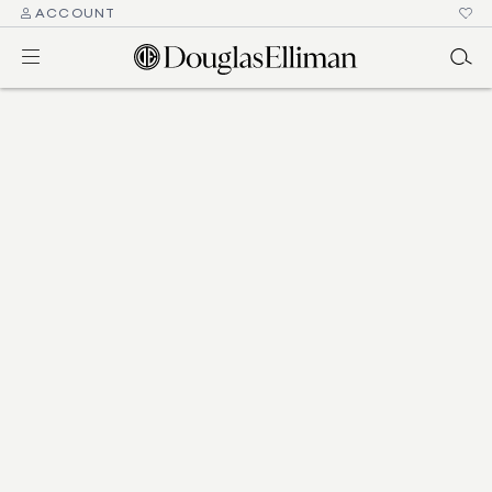
ACCOUNT