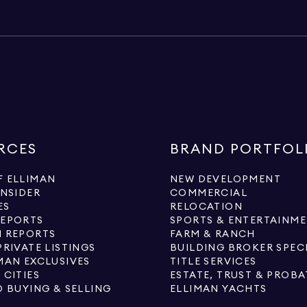
RCES
BRAND PORTFOL
 ELLIMAN
NEW DEVELOPMENT
INSIDER
COMMERCIAL
ES
RELOCATION
REPORTS
SPORTS & ENTERTAINM
 REPORTS
FARM & RANCH
PRIVATE LISTINGS
BUILDING BROKER SPEC
MAN EXCLUSIVES
TITLE SERVICES
 CITIES
ESTATE, TRUST & PROBA
O BUYING & SELLING
ELLIMAN YACHTS