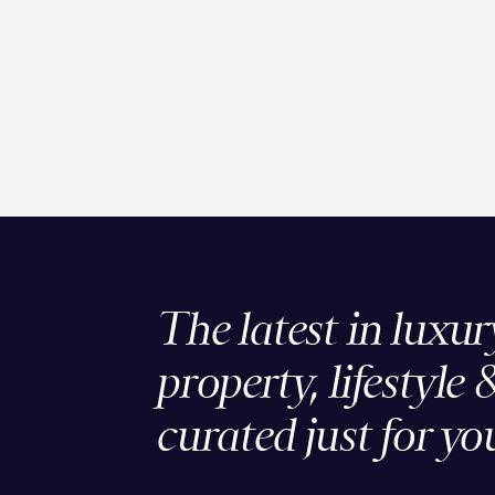
The latest in luxur
property, lifestyle 
curated just for yo