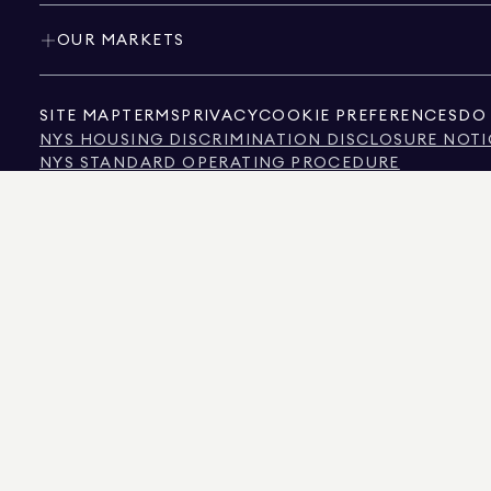
OUR MARKETS
SITE MAP
TERMS
PRIVACY
COOKIE PREFERENCES
DO 
NYS HOUSING DISCRIMINATION DISCLOSURE NOTI
NYS STANDARD OPERATING PROCEDURE
NYS TENANTS' RIGHTS TO REASONABLE ACCOMMOD
CALIFORNIA CONSUMER PRIVACY ACT NOTICE
TEXAS CONSUMER PROTECTION NOTICE
TEXAS REAL ESTATE COMMISSION INFORMATION 
TEXT OF NYC HUMAN RIGHTS LAW
NEW YORK CITY COMMISSION ON HUMAN RIGHTS
NYC SOURCE OF INCOME DISCRIMINATION INFOR
NYC SOURCE OF INCOME DISCRIMINATION TENAN
THE SOURCE OF THE DISPLAYED DATA IS EITHER THE PROPERTY OWNER OR PUBL
NON-COMMERCIAL PROPERTIES IS PROVIDED EXCLUSIVELY FOR YOUR PERSONA
575 MADISON AVENUE, NEW YORK, NY 10022.
212.891.7000
© 2026 DOUGLAS ELLIM
INFORMATION IS BELIEVED TO BE CORRECT, IT IS REPRESENTED SUBJECT TO ER
NUMBER OF BEDROOMS, AND THE SCHOOL DISTRICT IN PROPERTY LISTINGS SHOU
DOUGLAS ELLIMAN IS A LICENSED REAL ESTATE BROKER IN CALIFORNIA WITH LIC
FLORIDA WITH LICENSE # CQ1020232, MARYLAND WITH LICENSE # 645270, MASSAC