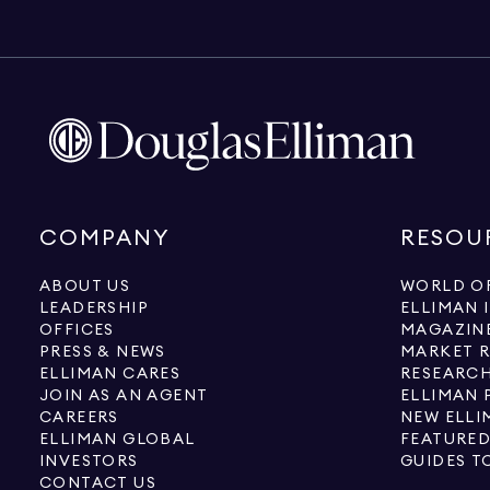
COMPANY
RESOU
ABOUT US
WORLD OF
LEADERSHIP
ELLIMAN 
OFFICES
MAGAZIN
PRESS & NEWS
MARKET 
ELLIMAN CARES
RESEARCH
JOIN AS AN AGENT
ELLIMAN 
CAREERS
NEW ELLI
ELLIMAN GLOBAL
FEATURED
INVESTORS
GUIDES T
CONTACT US