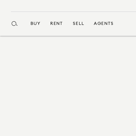
BUY
RENT
SELL
AGENTS