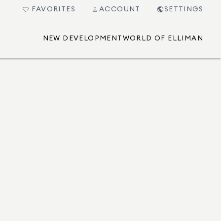
FAVORITES
ACCOUNT
SETTINGS
NEW DEVELOPMENT
WORLD OF ELLIMAN