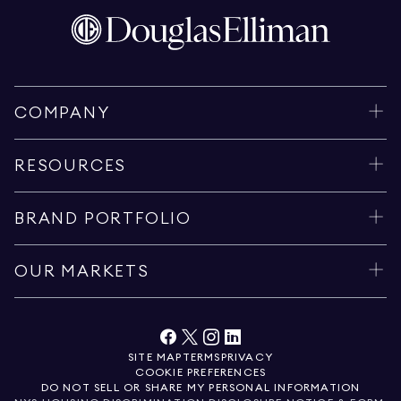
COMPANY
RESOURCES
BRAND PORTFOLIO
OUR MARKETS
SITE MAP
TERMS
PRIVACY
COOKIE PREFERENCES
DO NOT SELL OR SHARE MY PERSONAL INFORMATION