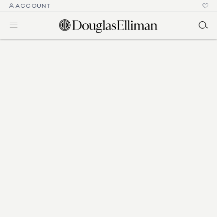
ACCOUNT