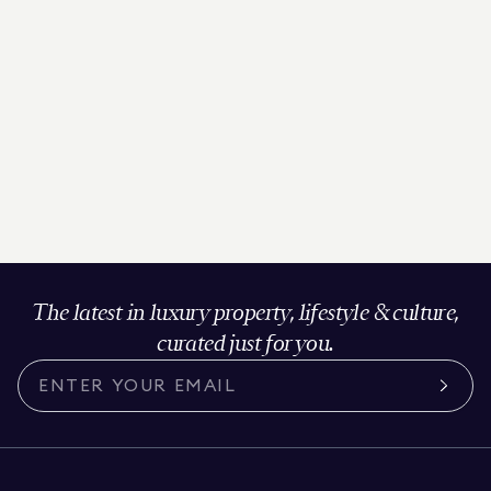
The latest in luxury property, lifestyle & culture,
curated just for you.