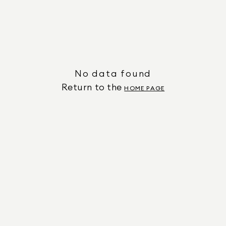
No data found
Return to the
HOME PAGE