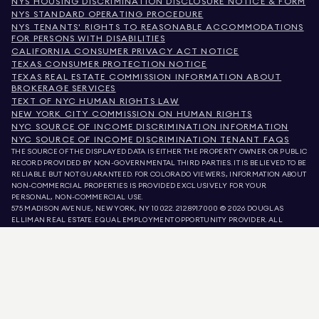
NYS HOUSING DISCRIMINATION DISCLOSURE NOTICE & FORM
NYS STANDARD OPERATING PROCEDURE
NYS TENANTS' RIGHTS TO REASONABLE ACCOMMODATIONS
FOR PERSONS WITH DISABILITIES
CALIFORNIA CONSUMER PRIVACY ACT NOTICE
TEXAS CONSUMER PROTECTION NOTICE
TEXAS REAL ESTATE COMMISSION INFORMATION ABOUT
BROKERAGE SERVICES
TEXT OF NYC HUMAN RIGHTS LAW
NEW YORK CITY COMMISSION ON HUMAN RIGHTS
NYC SOURCE OF INCOME DISCRIMINATION INFORMATION
NYC SOURCE OF INCOME DISCRIMINATION TENANT FAQS
THE SOURCE OF THE DISPLAYED DATA IS EITHER THE PROPERTY OWNER OR PUBLIC
RECORD PROVIDED BY NON-GOVERNMENTAL THIRD PARTIES. IT IS BELIEVED TO BE
RELIABLE BUT NOT GUARANTEED. FOR COLORADO VIEWERS, INFORMATION ABOUT
NON-COMMERCIAL PROPERTIES IS PROVIDED EXCLUSIVELY FOR YOUR
PERSONAL, NON-COMMERCIAL USE.
575 MADISON AVENUE, NEW YORK, NY 10022.
212.891.7000
© 2026 DOUGLAS
ELLIMAN REAL ESTATE. EQUAL EMPLOYMENT OPPORTUNITY PROVIDER. ALL
MATERIAL PRESENTED HEREIN IS INTENDED FOR INFORMATION PURPOSES ONLY.
WHILE THIS INFORMATION IS BELIEVED TO BE CORRECT, IT IS REPRESENTED
SUBJECT TO ERRORS, OMISSIONS, CHANGES, OR WITHDRAWAL WITHOUT NOTICE.
ALL PROPERTY INFORMATION, INCLUDING, BUT NOT LIMITED TO SQUARE
FOOTAGE, ROOM COUNT, NUMBER OF BEDROOMS, AND THE SCHOOL DISTRICT IN
PROPERTY LISTINGS SHOULD BE VERIFIED BY YOUR OWN ATTORNEY, ARCHITECT,
OR ZONING EXPERT. EQUAL HOUSING OPPORTUNITY.
LISTING DATA
REFRESHED ON
AUG 9 2026 AT 3:36 PM.