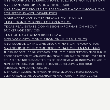
NYS HOUSING DISCRIMINATION DISCLOSURE NOTICE & FORM
NYS STANDARD OPERATING PROCEDURE
NYS TENANTS' RIGHTS TO REASONABLE ACCOMMODATIONS
FOR PERSONS WITH DISABILITIES
CALIFORNIA CONSUMER PRIVACY ACT NOTICE
TEXAS CONSUMER PROTECTION NOTICE
TEXAS REAL ESTATE COMMISSION INFORMATION ABOUT
BROKERAGE SERVICES
TEXT OF NYC HUMAN RIGHTS LAW
NEW YORK CITY COMMISSION ON HUMAN RIGHTS
NYC SOURCE OF INCOME DISCRIMINATION INFORMATION
NYC SOURCE OF INCOME DISCRIMINATION TENANT FAQS
THE SOURCE OF THE DISPLAYED DATA IS EITHER THE PROPERTY OWNER OR PUBLIC
RECORD PROVIDED BY NON-GOVERNMENTAL THIRD PARTIES. IT IS BELIEVED TO BE
RELIABLE BUT NOT GUARANTEED. FOR COLORADO VIEWERS, INFORMATION ABOUT
NON-COMMERCIAL PROPERTIES IS PROVIDED EXCLUSIVELY FOR YOUR
PERSONAL, NON-COMMERCIAL USE.
575 MADISON AVENUE, NEW YORK, NY 10022.
212.891.7000
© 2026 DOUGLAS
ELLIMAN REAL ESTATE. EQUAL EMPLOYMENT OPPORTUNITY PROVIDER. ALL
MATERIAL PRESENTED HEREIN IS INTENDED FOR INFORMATION PURPOSES ONLY.
WHILE THIS INFORMATION IS BELIEVED TO BE CORRECT, IT IS REPRESENTED
SUBJECT TO ERRORS, OMISSIONS, CHANGES, OR WITHDRAWAL WITHOUT NOTICE.
ALL PROPERTY INFORMATION, INCLUDING, BUT NOT LIMITED TO SQUARE
FOOTAGE, ROOM COUNT, NUMBER OF BEDROOMS, AND THE SCHOOL DISTRICT IN
PROPERTY LISTINGS SHOULD BE VERIFIED BY YOUR OWN ATTORNEY, ARCHITECT,
OR ZONING EXPERT. EQUAL HOUSING OPPORTUNITY.
LISTING DATA
REFRESHED ON
AUG 7 2026 AT 9:37 PM.