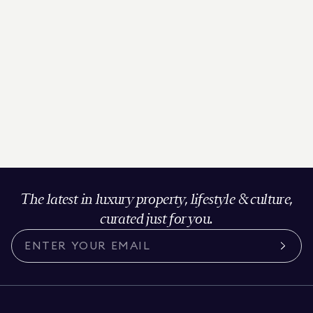
The latest in luxury property, lifestyle & culture,
curated just for you.