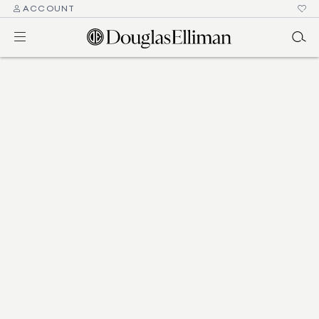
ACCOUNT