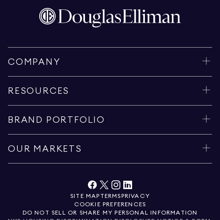
COMPANY
RESOURCES
BRAND PORTFOLIO
OUR MARKETS
SITE MAP
TERMS
PRIVACY
COOKIE PREFERENCES
DO NOT SELL OR SHARE MY PERSONAL INFORMATION