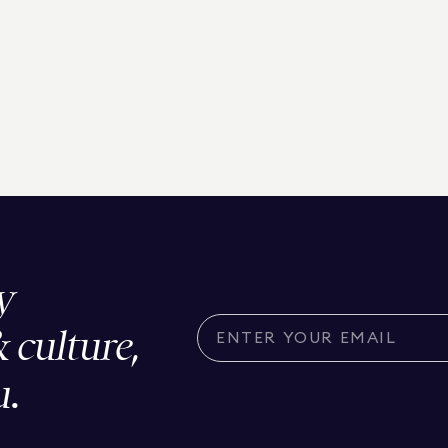
y
& culture,
u.