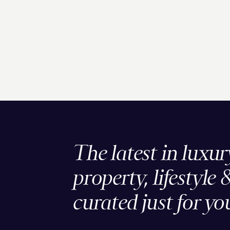
The latest in luxur
property, lifestyle 
curated just for yo