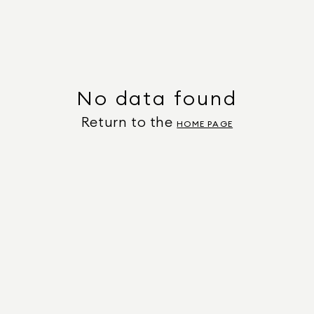
No data found
Return to the
HOME PAGE