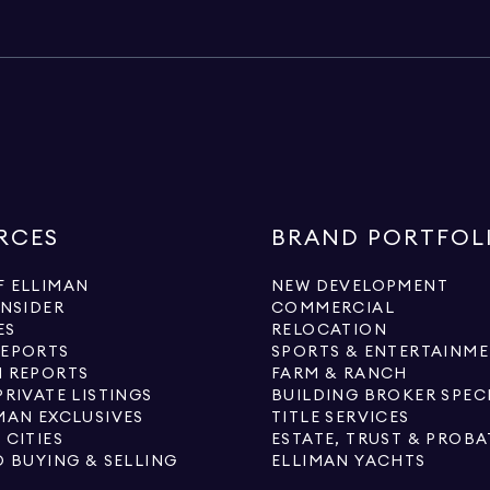
RCES
BRAND PORTFOL
 ELLIMAN
NEW DEVELOPMENT
INSIDER
COMMERCIAL
ES
RELOCATION
REPORTS
SPORTS & ENTERTAINM
 REPORTS
FARM & RANCH
PRIVATE LISTINGS
BUILDING BROKER SPEC
MAN EXCLUSIVES
TITLE SERVICES
 CITIES
ESTATE, TRUST & PROBA
O BUYING & SELLING
ELLIMAN YACHTS