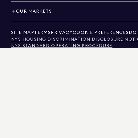
OUR MARKETS
SITE MAP
TERMS
PRIVACY
COOKIE PREFERENCES
DO 
NYS HOUSING DISCRIMINATION DISCLOSURE NOTI
NYS STANDARD OPERATING PROCEDURE
NYS TENANTS' RIGHTS TO REASONABLE ACCOMMOD
CALIFORNIA CONSUMER PRIVACY ACT NOTICE
TEXAS CONSUMER PROTECTION NOTICE
TEXAS REAL ESTATE COMMISSION INFORMATION 
TEXT OF NYC HUMAN RIGHTS LAW
NEW YORK CITY COMMISSION ON HUMAN RIGHTS
NYC SOURCE OF INCOME DISCRIMINATION INFOR
NYC SOURCE OF INCOME DISCRIMINATION TENAN
THE SOURCE OF THE DISPLAYED DATA IS EITHER THE PROPERTY OWNER OR PUBL
NON-COMMERCIAL PROPERTIES IS PROVIDED EXCLUSIVELY FOR YOUR PERSONA
575 MADISON AVENUE, NEW YORK, NY 10022.
212.891.7000
© 2026 DOUGLAS ELLIM
INFORMATION IS BELIEVED TO BE CORRECT, IT IS REPRESENTED SUBJECT TO ER
NUMBER OF BEDROOMS, AND THE SCHOOL DISTRICT IN PROPERTY LISTINGS SHOU
DOUGLAS ELLIMAN IS A LICENSED REAL ESTATE BROKER IN CALIFORNIA WITH LIC
FLORIDA WITH LICENSE # CQ1020232, MARYLAND WITH LICENSE # 645270, MASSAC