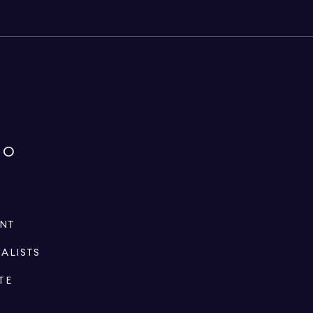
IO
ENT
IALISTS
TE