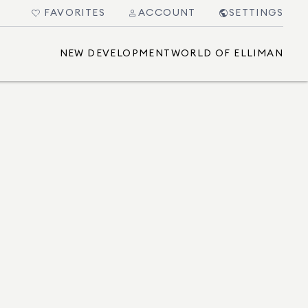
FAVORITES
ACCOUNT
SETTINGS
NEW DEVELOPMENT
WORLD OF ELLIMAN