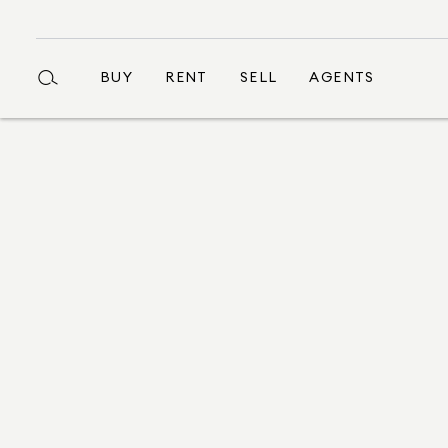
BUY
RENT
SELL
AGENTS