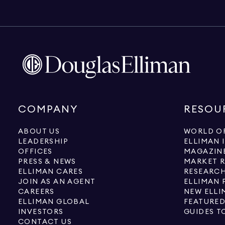
COMPANY
RESOU
ABOUT US
WORLD OF
LEADERSHIP
ELLIMAN 
OFFICES
MAGAZIN
PRESS & NEWS
MARKET 
ELLIMAN CARES
RESEARCH
JOIN AS AN AGENT
ELLIMAN 
CAREERS
NEW ELLI
ELLIMAN GLOBAL
FEATURED
INVESTORS
GUIDES T
CONTACT US