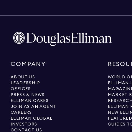
COMPANY
RESOU
ABOUT US
WORLD OF
LEADERSHIP
ELLIMAN 
OFFICES
MAGAZIN
PRESS & NEWS
MARKET 
ELLIMAN CARES
RESEARCH
JOIN AS AN AGENT
ELLIMAN 
CAREERS
NEW ELLI
ELLIMAN GLOBAL
FEATURED
INVESTORS
GUIDES T
CONTACT US