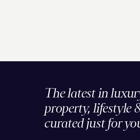
The latest in luxur
property, lifestyle 
curated just for yo