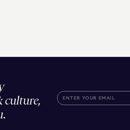
y
& culture,
u.