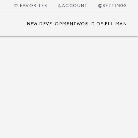
FAVORITES
ACCOUNT
SETTINGS
NEW DEVELOPMENT
WORLD OF ELLIMAN