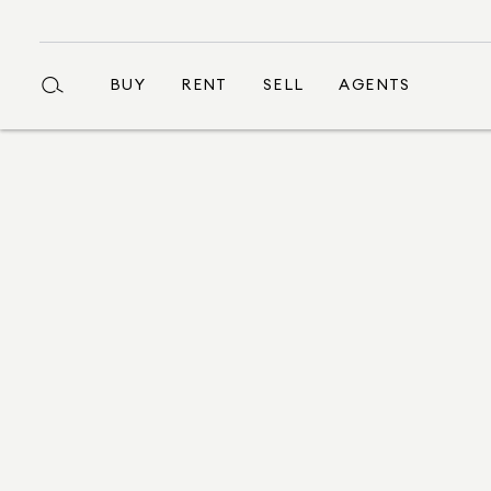
BUY
RENT
SELL
AGENTS