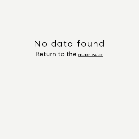
No data found
Return to the
HOME PAGE