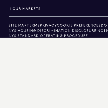
OUR MARKETS
SITE MAP
TERMS
PRIVACY
COOKIE PREFERENCES
DO 
NYS HOUSING DISCRIMINATION DISCLOSURE NOTI
NYS STANDARD OPERATING PROCEDURE
NYS TENANTS' RIGHTS TO REASONABLE ACCOMMOD
CALIFORNIA CONSUMER PRIVACY ACT NOTICE
TEXAS CONSUMER PROTECTION NOTICE
TEXAS REAL ESTATE COMMISSION INFORMATION 
TEXT OF NYC HUMAN RIGHTS LAW
NEW YORK CITY COMMISSION ON HUMAN RIGHTS
NYC SOURCE OF INCOME DISCRIMINATION INFOR
NYC SOURCE OF INCOME DISCRIMINATION TENAN
THE SOURCE OF THE DISPLAYED DATA IS EITHER THE PROPERTY OWNER OR PUBL
NON-COMMERCIAL PROPERTIES IS PROVIDED EXCLUSIVELY FOR YOUR PERSONA
575 MADISON AVENUE, NEW YORK, NY 10022.
212.891.7000
© 2026 DOUGLAS ELLIM
INFORMATION IS BELIEVED TO BE CORRECT, IT IS REPRESENTED SUBJECT TO ER
NUMBER OF BEDROOMS, AND THE SCHOOL DISTRICT IN PROPERTY LISTINGS SHOU
DOUGLAS ELLIMAN IS A LICENSED REAL ESTATE BROKER IN CALIFORNIA WITH LIC
FLORIDA WITH LICENSE # CQ1020232, MARYLAND WITH LICENSE # 645270, MASSAC