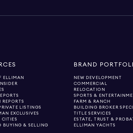
RCES
BRAND PORTFOL
 ELLIMAN
NEW DEVELOPMENT
INSIDER
COMMERCIAL
ES
RELOCATION
REPORTS
SPORTS & ENTERTAINM
 REPORTS
FARM & RANCH
PRIVATE LISTINGS
BUILDING BROKER SPEC
MAN EXCLUSIVES
TITLE SERVICES
 CITIES
ESTATE, TRUST & PROBA
O BUYING & SELLING
ELLIMAN YACHTS