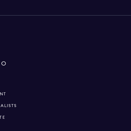
IO
ENT
IALISTS
TE