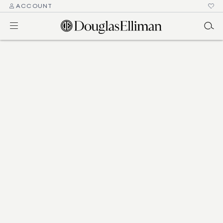
ACCOUNT