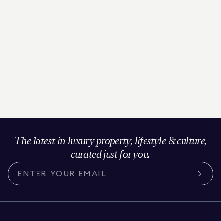
The latest in luxury property, lifestyle & culture,
curated just for you.