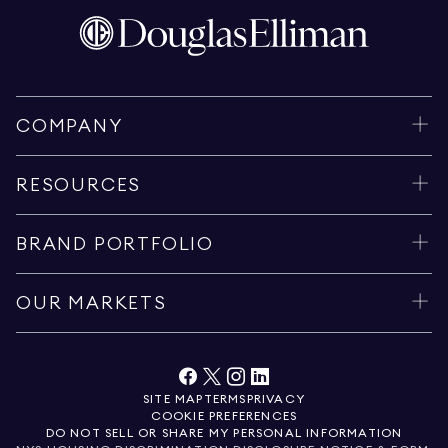
COMPANY
RESOURCES
BRAND PORTFOLIO
OUR MARKETS
SITE MAP
TERMS
PRIVACY
COOKIE PREFERENCES
DO NOT SELL OR SHARE MY PERSONAL INFORMATION