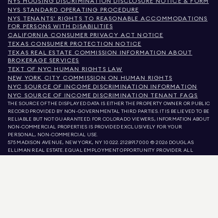
NYS HOUSING DISCRIMINATION DISCLOSURE NOTICE & FORM
NYS STANDARD OPERATING PROCEDURE
NYS TENANTS' RIGHTS TO REASONABLE ACCOMMODATIONS
FOR PERSONS WITH DISABILITIES
CALIFORNIA CONSUMER PRIVACY ACT NOTICE
TEXAS CONSUMER PROTECTION NOTICE
TEXAS REAL ESTATE COMMISSION INFORMATION ABOUT
BROKERAGE SERVICES
TEXT OF NYC HUMAN RIGHTS LAW
NEW YORK CITY COMMISSION ON HUMAN RIGHTS
NYC SOURCE OF INCOME DISCRIMINATION INFORMATION
NYC SOURCE OF INCOME DISCRIMINATION TENANT FAQS
THE SOURCE OF THE DISPLAYED DATA IS EITHER THE PROPERTY OWNER OR PUBLIC
RECORD PROVIDED BY NON-GOVERNMENTAL THIRD PARTIES. IT IS BELIEVED TO BE
RELIABLE BUT NOT GUARANTEED. FOR COLORADO VIEWERS, INFORMATION ABOUT
NON-COMMERCIAL PROPERTIES IS PROVIDED EXCLUSIVELY FOR YOUR
PERSONAL, NON-COMMERCIAL USE.
575 MADISON AVENUE, NEW YORK, NY 10022.
212.891.7000
© 2026 DOUGLAS
ELLIMAN REAL ESTATE. EQUAL EMPLOYMENT OPPORTUNITY PROVIDER. ALL
MATERIAL PRESENTED HEREIN IS INTENDED FOR INFORMATION PURPOSES ONLY.
WHILE THIS INFORMATION IS BELIEVED TO BE CORRECT, IT IS REPRESENTED
SUBJECT TO ERRORS, OMISSIONS, CHANGES, OR WITHDRAWAL WITHOUT NOTICE.
ALL PROPERTY INFORMATION, INCLUDING, BUT NOT LIMITED TO SQUARE
FOOTAGE, ROOM COUNT, NUMBER OF BEDROOMS, AND THE SCHOOL DISTRICT IN
PROPERTY LISTINGS SHOULD BE VERIFIED BY YOUR OWN ATTORNEY, ARCHITECT,
OR ZONING EXPERT. EQUAL HOUSING OPPORTUNITY.
LISTING DATA
REFRESHED ON
AUG 6 2026 AT 4:58 AM.