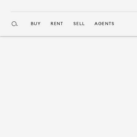
BUY
RENT
SELL
AGENTS