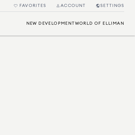
FAVORITES
ACCOUNT
SETTINGS
NEW DEVELOPMENT
WORLD OF ELLIMAN