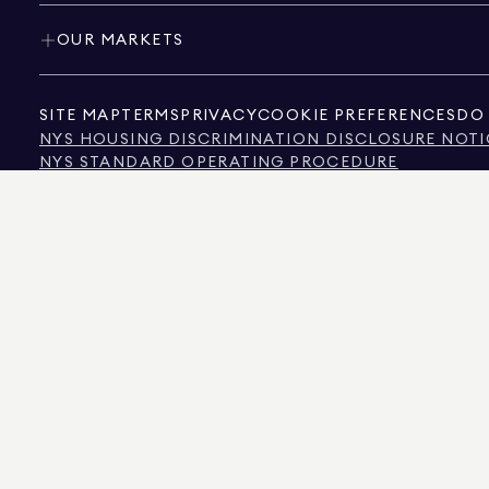
OUR MARKETS
SITE MAP
TERMS
PRIVACY
COOKIE PREFERENCES
DO 
NYS HOUSING DISCRIMINATION DISCLOSURE NOTI
NYS STANDARD OPERATING PROCEDURE
NYS TENANTS' RIGHTS TO REASONABLE ACCOMMOD
CALIFORNIA CONSUMER PRIVACY ACT NOTICE
TEXAS CONSUMER PROTECTION NOTICE
TEXAS REAL ESTATE COMMISSION INFORMATION 
TEXT OF NYC HUMAN RIGHTS LAW
NEW YORK CITY COMMISSION ON HUMAN RIGHTS
NYC SOURCE OF INCOME DISCRIMINATION INFOR
NYC SOURCE OF INCOME DISCRIMINATION TENAN
THE SOURCE OF THE DISPLAYED DATA IS EITHER THE PROPERTY OWNER OR PUBL
NON-COMMERCIAL PROPERTIES IS PROVIDED EXCLUSIVELY FOR YOUR PERSONA
575 MADISON AVENUE, NEW YORK, NY 10022.
212.891.7000
© 2026 DOUGLAS ELLIM
INFORMATION IS BELIEVED TO BE CORRECT, IT IS REPRESENTED SUBJECT TO ER
NUMBER OF BEDROOMS, AND THE SCHOOL DISTRICT IN PROPERTY LISTINGS SHOU
DOUGLAS ELLIMAN IS A LICENSED REAL ESTATE BROKER IN CALIFORNIA WITH LIC
FLORIDA WITH LICENSE # CQ1020232, MARYLAND WITH LICENSE # 645270, MASSAC