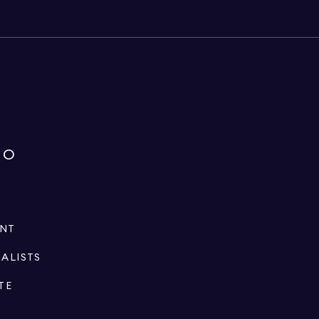
IO
ENT
IALISTS
TE