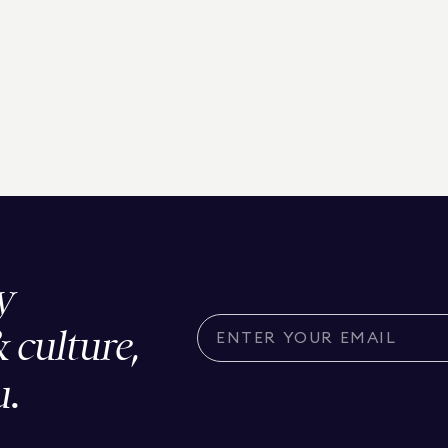
y
& culture,
u.