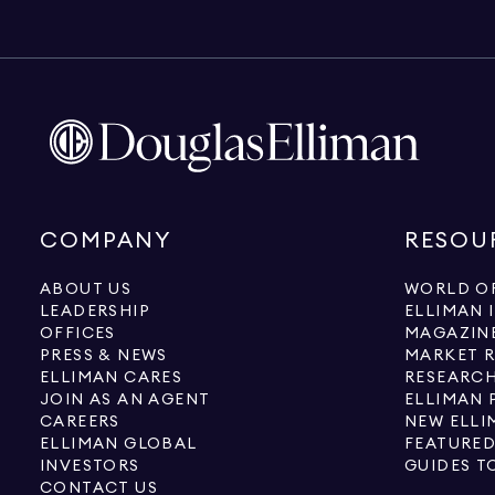
COMPANY
RESOU
ABOUT US
WORLD OF
LEADERSHIP
ELLIMAN 
OFFICES
MAGAZIN
PRESS & NEWS
MARKET 
ELLIMAN CARES
RESEARCH
JOIN AS AN AGENT
ELLIMAN 
CAREERS
NEW ELLI
ELLIMAN GLOBAL
FEATURED
INVESTORS
GUIDES T
CONTACT US