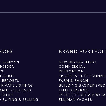
RCES
BRAND PORTFOL
 ELLIMAN
NEW DEVELOPMENT
INSIDER
COMMERCIAL
ES
RELOCATION
REPORTS
SPORTS & ENTERTAINM
 REPORTS
FARM & RANCH
PRIVATE LISTINGS
BUILDING BROKER SPEC
MAN EXCLUSIVES
TITLE SERVICES
 CITIES
ESTATE, TRUST & PROBA
O BUYING & SELLING
ELLIMAN YACHTS