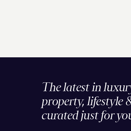
The latest in luxur
property, lifestyle 
curated just for yo