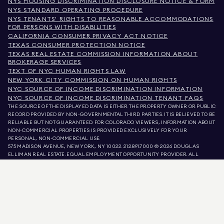
NYS HOUSING DISCRIMINATION DISCLOSURE NOTICE & FORM
NYS STANDARD OPERATING PROCEDURE
NYS TENANTS' RIGHTS TO REASONABLE ACCOMMODATIONS
FOR PERSONS WITH DISABILITIES
CALIFORNIA CONSUMER PRIVACY ACT NOTICE
TEXAS CONSUMER PROTECTION NOTICE
TEXAS REAL ESTATE COMMISSION INFORMATION ABOUT
BROKERAGE SERVICES
TEXT OF NYC HUMAN RIGHTS LAW
NEW YORK CITY COMMISSION ON HUMAN RIGHTS
NYC SOURCE OF INCOME DISCRIMINATION INFORMATION
NYC SOURCE OF INCOME DISCRIMINATION TENANT FAQS
THE SOURCE OF THE DISPLAYED DATA IS EITHER THE PROPERTY OWNER OR PUBLIC
RECORD PROVIDED BY NON-GOVERNMENTAL THIRD PARTIES. IT IS BELIEVED TO BE
RELIABLE BUT NOT GUARANTEED. FOR COLORADO VIEWERS, INFORMATION ABOUT
NON-COMMERCIAL PROPERTIES IS PROVIDED EXCLUSIVELY FOR YOUR
PERSONAL, NON-COMMERCIAL USE.
575 MADISON AVENUE, NEW YORK, NY 10022.
212.891.7000
© 2026 DOUGLAS
ELLIMAN REAL ESTATE. EQUAL EMPLOYMENT OPPORTUNITY PROVIDER. ALL
MATERIAL PRESENTED HEREIN IS INTENDED FOR INFORMATION PURPOSES ONLY.
WHILE THIS INFORMATION IS BELIEVED TO BE CORRECT, IT IS REPRESENTED
SUBJECT TO ERRORS, OMISSIONS, CHANGES, OR WITHDRAWAL WITHOUT NOTICE.
ALL PROPERTY INFORMATION, INCLUDING, BUT NOT LIMITED TO SQUARE
FOOTAGE, ROOM COUNT, NUMBER OF BEDROOMS, AND THE SCHOOL DISTRICT IN
PROPERTY LISTINGS SHOULD BE VERIFIED BY YOUR OWN ATTORNEY, ARCHITECT,
OR ZONING EXPERT. EQUAL HOUSING OPPORTUNITY.
LISTING DATA
REFRESHED ON
AUG 8 2026 AT 4:57 PM.