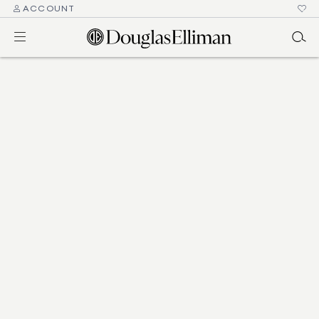
ACCOUNT