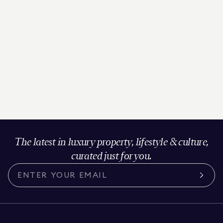
The latest in luxury property, lifestyle & culture,
curated just for you.