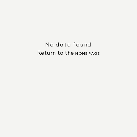
No data found
Return to the
HOME PAGE