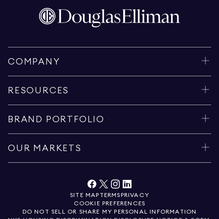
COMPANY
RESOURCES
BRAND PORTFOLIO
OUR MARKETS
SITE MAP
TERMS
PRIVACY
COOKIE PREFERENCES
DO NOT SELL OR SHARE MY PERSONAL INFORMATION